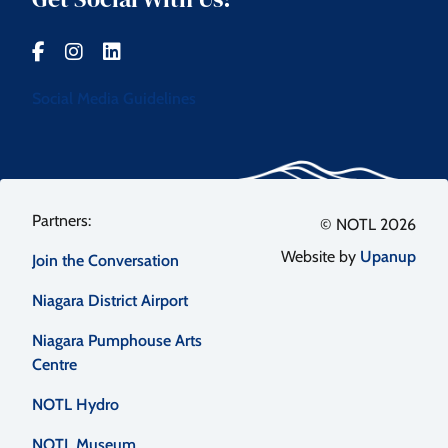
Social Media Guidelines
Footer
© NOTL 2026
Website by
Upanup
Join the Conversation
menu
Niagara District Airport
Niagara Pumphouse Arts
Centre
NOTL Hydro
NOTL Museum