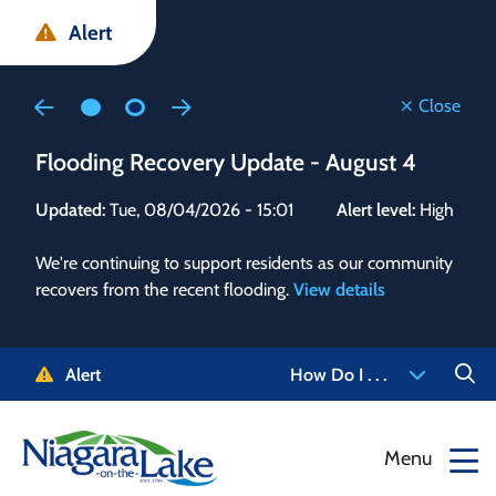
Skip
Skip
Skip
Alert
to
to
to
main
main
footer
content
menu
Close
Flooding Recovery Update - August 4
Flo
Updated:
Tue, 08/04/2026 - 15:01
Alert level:
High
Upd
We're continuing to support residents as our community
Alert
recovers from the recent flooding.
View details
g and
Staf
 need
high
5-
to r
Alert
How Do I . . .
NOTL.
468-
View
Menu