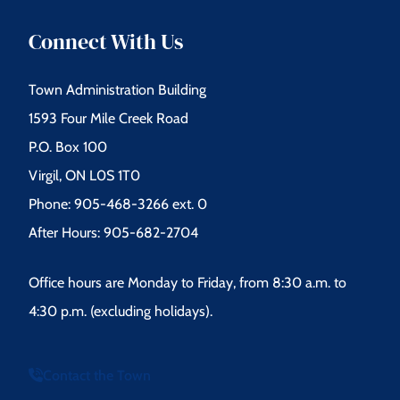
Connect With Us
Town Administration Building
1593 Four Mile Creek Road
P.O. Box 100
Virgil, ON L0S 1T0
Phone: 905-468-3266 ext. 0
After Hours: 905-682-2704
Office hours are Monday to Friday, from 8:30 a.m. to
4:30 p.m. (excluding holidays).
Contact the Town