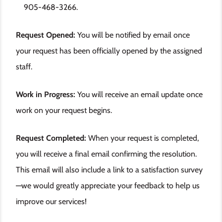
905-468-3266.
Request Opened:
You will be notified by email once
your request has been officially opened by the assigned
staff.
Work in Progress:
You will receive an email update once
work on your request begins.
Request Completed:
When your request is completed,
you will receive a final email confirming the resolution.
This email will also include a link to a satisfaction survey
—we would greatly appreciate your feedback to help us
improve our services!