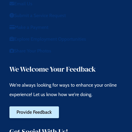
Email Us
Submit a Service Request
Make a Payment
Explore Employment Opportunities
Share Your Photos
We Welcome Your Feedback
We're always looking for ways to enhance your online
experience! Let us know how we're doing.
Provide Feedback
Get Social With Us!