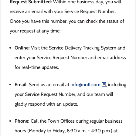
Request Submitted:
Within one business day, you will
receive an email with your Service Request Number.
Once you have this number, you can check the status of
your request at any time:
Online:
Visit the Service Delivery Tracking System and
enter your Service Request Number and email address
for real-time updates.
Email:
Send us an email at
info@notl.com
, including
your Service Request Number, and our team will
gladly respond with an update.
Phone:
Call the Town Offices during regular business
hours (Monday to Friday, 8:30 a.m. - 4:30 p.m.)
at