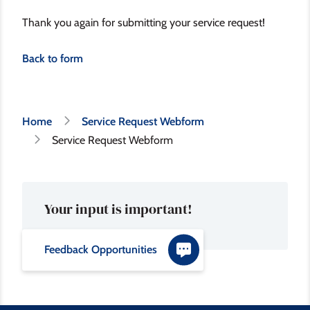
Thank you again for submitting your service request!
Back to form
Breadcrumb
Home
Service Request Webform
Service Request Webform
Your input is important!
Feedback Opportunities