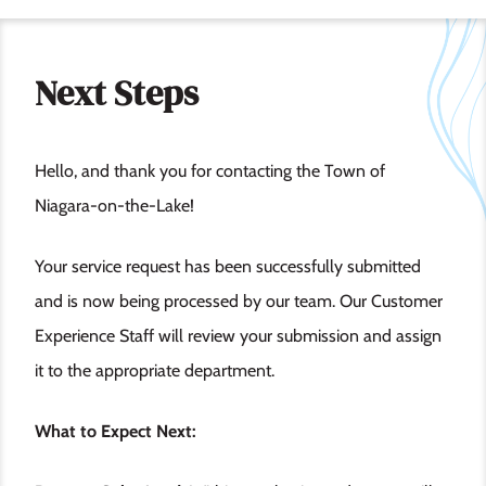
Next Steps
Hello, and thank you for contacting the Town of
Niagara-on-the-Lake!
Your service request has been successfully submitted
and is now being processed by our team. Our Customer
Experience Staff will review your submission and assign
it to the appropriate department.
What to Expect Next: