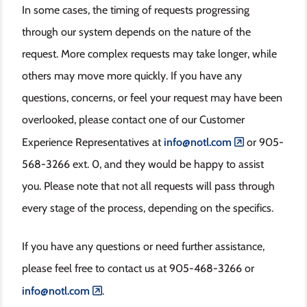
In some cases, the timing of requests progressing
through our system depends on the nature of the
request. More complex requests may take longer, while
others may move more quickly. If you have any
questions, concerns, or feel your request may have been
overlooked, please contact one of our Customer
Experience Representatives at
info@notl.com
or 905-
568-3266 ext. 0, and they would be happy to assist
you. Please note that not all requests will pass through
every stage of the process, depending on the specifics.
If you have any questions or need further assistance,
please feel free to contact us at 905-468-3266 or
info@notl.com
.