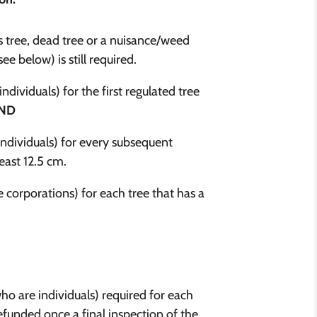
s tree, dead tree or a nuisance/weed
e below) is still required.
ividuals) for the first regulated tree
ND
ndividuals) for every subsequent
east 12.5 cm.
corporations) for each tree that has a
who are individuals) required for each
refunded once a final inspection of the