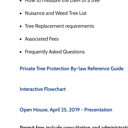
How to measure the DBH of a tree
Nuisance and Weed Tree List
Tree Replacement requirements
Associated Fees
Frequently Asked Questions
Private Tree Protection By-law Reference Guide
Interactive Flowchart
Open House, April 25, 2019 - Presentation
Permit fees include consultation and administrati