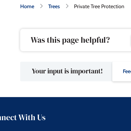
Breadcrumb
Home
Trees
Private Tree Protection
Was this page helpful?
Your input is important!
Fee
nect With Us