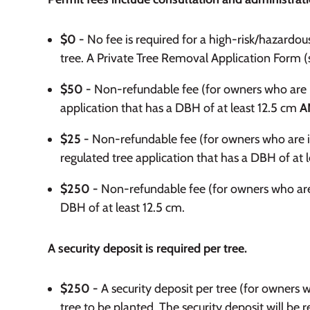
$0 -
No fee is required for a high-risk/hazardou
tree. A Private Tree Removal Application Form (se
$50 -
Non-refundable fee (for owners who are ind
application that has a DBH of at least 12.5 cm
A
$25 -
Non-refundable fee (for owners who are i
regulated tree application that has a DBH of at l
$250 -
Non-refundable fee (for owners who are 
DBH of at least 12.5 cm.
A security deposit is required per tree.
$250 -
A security deposit per tree (for owners 
tree to be planted. The security deposit will be 