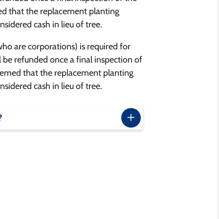
med that the replacement planting
nsidered cash in lieu of tree.
who are corporations) is required for
l be refunded once a final inspection of
 deemed that the replacement planting
nsidered cash in lieu of tree.
?