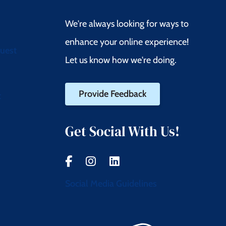
We're always looking for ways to
enhance your online experience!
quest
Let us know how we're doing.
Provide Feedback
t
Get Social With Us!
Social Media Guidelines