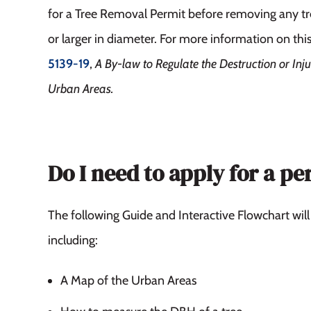
for a Tree Removal Permit before removing any tr
or larger in diameter. For more information on thi
5139-19
,
A By-law to Regulate the Destruction or Inju
Urban Areas.
Do I need to apply for a pe
The following Guide and Interactive Flowchart will
including:
A Map of the Urban Areas