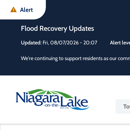
Skip
Skip
Skip
Alert
to
to
to
main
main
footer
Flood Recovery Updates
content
menu
Updated:
Fri, 08/07/2026 - 20:07
Alert lev
 the Town
We're continuing to support residents as our com
Ma
To
nav