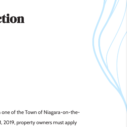
ction
in one of the Town of Niagara-on-the-
11, 2019, property owners must apply