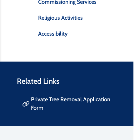
Commissioning Services
Religious Activities
Accessibility
Related Links
Private Tree Removal Application
Form