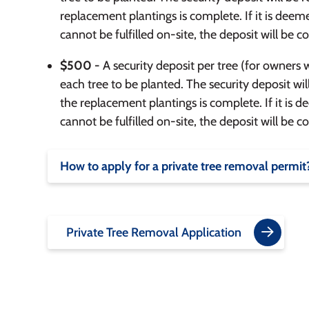
replacement plantings is complete. If it is dee
cannot be fulfilled on-site, the deposit will be co
$500 -
A security deposit per tree (for owners 
each tree to be planted. The security deposit wil
the replacement plantings is complete. If it is
cannot be fulfilled on-site, the deposit will be co
How to apply for a private tree removal permit
Private Tree Removal Application