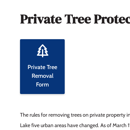
Private Tree Prote
Private Tree
Removal
Form
The rules for removing trees on private property 
Lake five urban areas have changed. As of March 