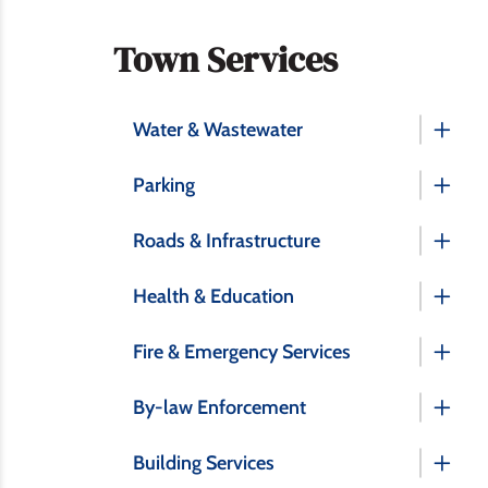
Section
Town Services
navigation
Water & Wastewater
Parking
Roads & Infrastructure
Health & Education
Fire & Emergency Services
By-law Enforcement
Building Services