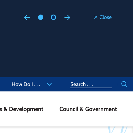
Close
Floodi
Updated
Staff are
at 905-4
Search
How Do I . . .
ss & Development
Council & Government