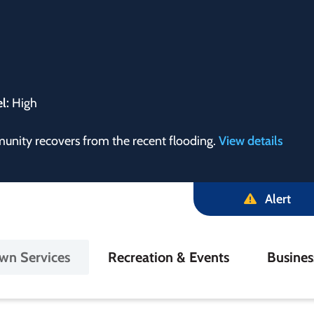
el:
High
munity recovers from the recent flooding.
View details
Alert
in
wn Services
Recreation & Events
Busine
igation