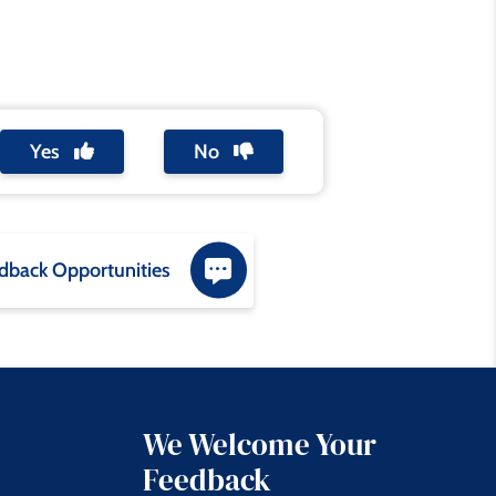
Yes
No
dback Opportunities
We Welcome Your
Feedback