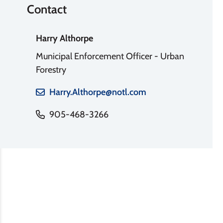
Contact
Harry Althorpe
Municipal Enforcement Officer - Urban
Forestry
Harry.Althorpe@notl.com
905-468-3266