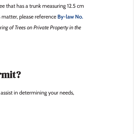
ee that has a trunk measuring 12.5 cm
s matter, please reference
By-law No.
ring of Trees on Private Property in the
rmit?
 assist in determining your needs,