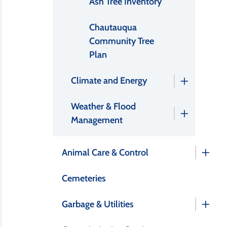
Ash Tree Inventory
Chautauqua
Community Tree
Plan
Climate and Energy
Weather & Flood
Management
Animal Care & Control
Cemeteries
Garbage & Utilities