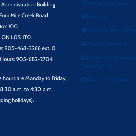
Contact the Town
Administration Building
Four Mile Creek Road
Email Us
 Box 100
Submit a Service Re
l, ON L0S 1T0
Make a Payment
e: 905-468-3266 ext. 0
Explore Employmen
r Hours: 905-682-2704
Opportunities
e hours are Monday to Friday,
Share Your Photos
8:30 a.m. to 4:30 p.m.
uding holidays).