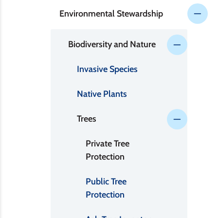
Environmental Stewardship
Biodiversity and Nature
Invasive Species
Native Plants
Trees
Private Tree
Protection
Public Tree
Protection