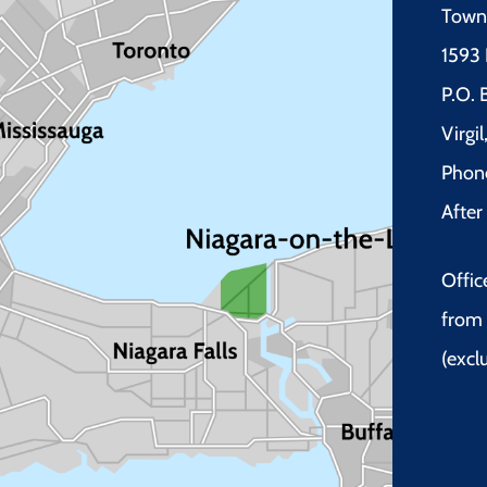
Town 
1593 
P.O.
Virgi
Phon
Afte
Offic
from 
(excl