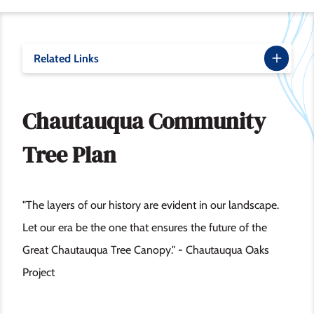
Related Links
Chautauqua Community
Tree Plan
"The layers of our history are evident in our landscape.
Let our era be the one that ensures the future of the
Great Chautauqua Tree Canopy." - Chautauqua Oaks
Project