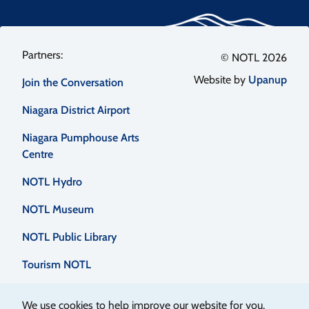
Footer
© NOTL 2026
Website by
Upanup
Join the Conversation
menu
Niagara District Airport
Niagara Pumphouse Arts
Centre
NOTL Hydro
NOTL Museum
NOTL Public Library
Tourism NOTL
We use cookies to help improve our website for you.