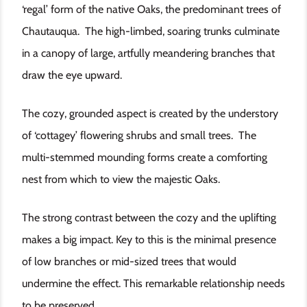
‘regal’ form of the native Oaks, the predominant trees of
Chautauqua. The high-limbed, soaring trunks culminate
in a canopy of large, artfully meandering branches that
draw the eye upward.
The cozy, grounded aspect is created by the understory
of ‘cottagey’ flowering shrubs and small trees. The
multi-stemmed mounding forms create a comforting
nest from which to view the majestic Oaks.
The strong contrast between the cozy and the uplifting
makes a big impact. Key to this is the minimal presence
of low branches or mid-sized trees that would
undermine the effect. This remarkable relationship needs
to be preserved.