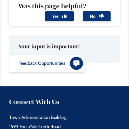
Was this page helpful?
Yes
No
Your input is important!
Feedback Opportunities
Connect With Us
Town Administration Building
1593 Four Mile Creek Road