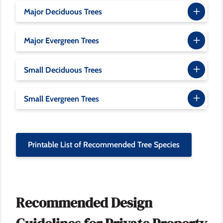
Major Deciduous Trees
Major Evergreen Trees
Small Deciduous Trees
Small Evergreen Trees
Printable List of Recommended Tree Species
Recommended Design