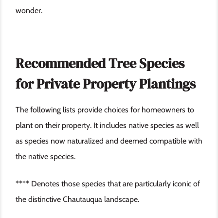
wonder.
Recommended Tree Species
for Private Property Plantings
The following lists provide choices for homeowners to
plant on their property. It includes native species as well
as species now naturalized and deemed compatible with
the native species.
**** Denotes those species that are particularly iconic of
the distinctive Chautauqua landscape.