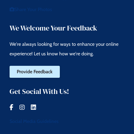
Share Your Photos
We Welcome Your Feedback
We're always looking for ways to enhance your online
experience! Let us know how we're doing.
Provide Feedback
Get Social With Us!
Social Media Guidelines