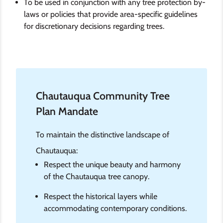
To be used in conjunction with any tree protection by-
laws or policies that provide area-specific guidelines
for discretionary decisions regarding trees.
Chautauqua Community Tree
Plan Mandate
To maintain the distinctive landscape of
Chautauqua:
Respect the unique beauty and harmony
of the Chautauqua tree canopy.
Respect the historical layers while
accommodating contemporary conditions.