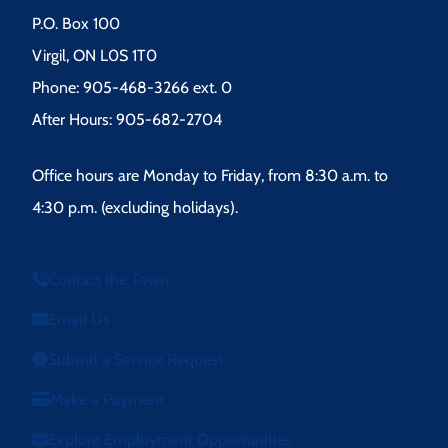
P.O. Box 100
Virgil, ON L0S 1T0
Phone: 905-468-3266 ext. 0
After Hours: 905-682-2704
Office hours are Monday to Friday, from 8:30 a.m. to
4:30 p.m. (excluding holidays).
Contact the Town
Email Us
Submit a Service Request
Make a Payment
Explore Employment Opportunities