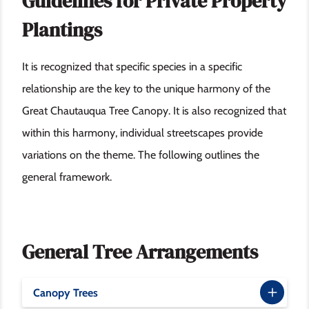
Guidelines for Private Property
Plantings
It is recognized that specific species in a specific
relationship are the key to the unique harmony of the
Great Chautauqua Tree Canopy. It is also recognized that
within this harmony, individual streetscapes provide
variations on the theme. The following outlines the
general framework.
General Tree Arrangements
Canopy Trees