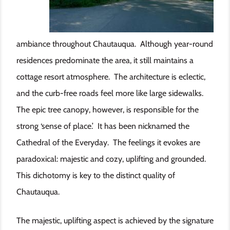
ambiance throughout Chautauqua. Although year-round
residences predominate the area, it still maintains a
cottage resort atmosphere. The architecture is eclectic,
and the curb-free roads feel more like large sidewalks.
The epic tree canopy, however, is responsible for the
strong ‘sense of place.’ It has been nicknamed the
Cathedral of the Everyday. The feelings it evokes are
paradoxical: majestic and cozy, uplifting and grounded.
This dichotomy is key to the distinct quality of
Chautauqua.
The majestic, uplifting aspect is achieved by the signature