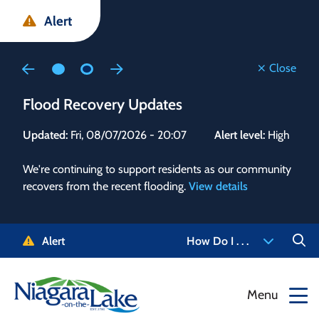
Skip
Skip
Skip
Alert
to
to
to
main
main
footer
content
menu
Close
Flood Recovery Updates
Flo
Updated:
Fri, 08/07/2026 - 20:07
Alert level:
High
Upd
We're continuing to support residents as our community
Alert
recovers from the recent flooding.
View details
g and
Staf
 need
high
5-
to r
Alert
How Do I . . .
NOTL.
468-
View
Menu