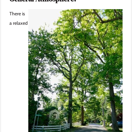
Image
There is
a relaxed