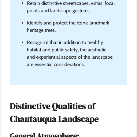
Retain distinctive streetscapes, vistas, focal
points and landscape gestures.
Identify and protect the iconic landmark
heritage trees.
Recognize that in addition to healthy
habitat and public safety, the aesthetic
and experiential aspects of the landscape
are essential considerations.
Distinctive Qualities of
Chautauqua Landscape
General Atmosphere: