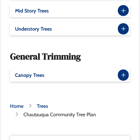
Mid Story Trees
Understory Trees
General Trimming
Canopy Trees
Breadcrumb
Home
Trees
Chautauqua Community Tree Plan