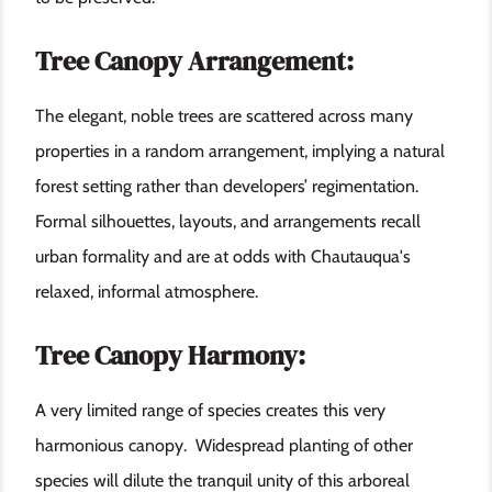
Tree Canopy Arrangement:
The elegant, noble trees are scattered across many
properties in a random arrangement, implying a natural
forest setting rather than developers’ regimentation.
Formal silhouettes, layouts, and arrangements recall
urban formality and are at odds with Chautauqua's
relaxed, informal atmosphere.
Tree Canopy Harmony:
A very limited range of species creates this very
harmonious canopy. Widespread planting of other
species will dilute the tranquil unity of this arboreal