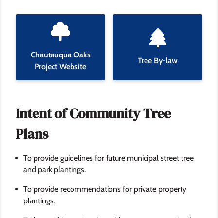
Chautauqua Oaks
Tree By-law
Project Website
Intent of Community Tree
Plans
To provide guidelines for future municipal street tree
and park plantings.
To provide recommendations for private property
plantings.