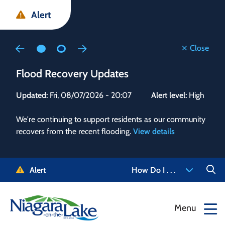
Skip
Skip
Skip
Alert
to
to
to
main
main
footer
content
menu
Close
Flood Recovery Updates
Flo
Updated:
Fri, 08/07/2026 - 20:07
Alert level:
High
Upd
We're continuing to support residents as our community
Alert
recovers from the recent flooding.
View details
g and
Staf
 need
high
5-
to r
Alert
How Do I . . .
NOTL.
468-
View
Menu