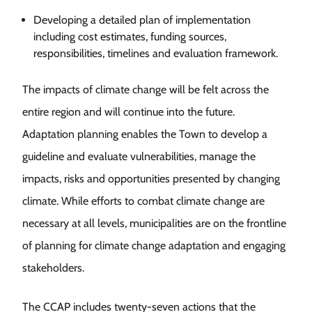
Developing a detailed plan of implementation
including cost estimates, funding sources,
responsibilities, timelines and evaluation framework.
The impacts of climate change will be felt across the
entire region and will continue into the future.
Adaptation planning enables the Town to develop a
guideline and evaluate vulnerabilities, manage the
impacts, risks and opportunities presented by changing
climate. While efforts to combat climate change are
necessary at all levels, municipalities are on the frontline
of planning for climate change adaptation and engaging
stakeholders.
The CCAP includes twenty-seven actions that the