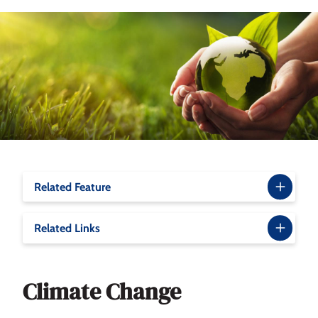
Related Feature
Related Links
Climate Change