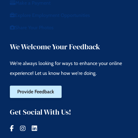
Make a Payment
Explore Employment Opportunities
Share Your Photos
We Welcome Your Feedback
We're always looking for ways to enhance your online
experience! Let us know how we're doing.
Provide Feedback
Get Social With Us!