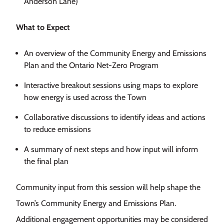
Anderson Lane)
What to Expect
An overview of the Community Energy and Emissions
Plan and the Ontario Net-Zero Program
Interactive breakout sessions using maps to explore
how energy is used across the Town
Collaborative discussions to identify ideas and actions
to reduce emissions
A summary of next steps and how input will inform
the final plan
Community input from this session will help shape the
Town’s Community Energy and Emissions Plan.
Additional engagement opportunities may be considered