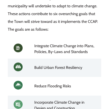
municipality will undertake to adapt to climate change.
These actions contribute to six overarching goals that
the Town will strive toward as it implements the CCAP.
The goals are as follows:
Integrate Climate Change into Plans,
Image
Policies, By-Laws and Standards
Image
Build Urban Forest Resiliency
Image
Reduce Flooding Risks
Incorporate Climate Change in
Image
Design and Construction