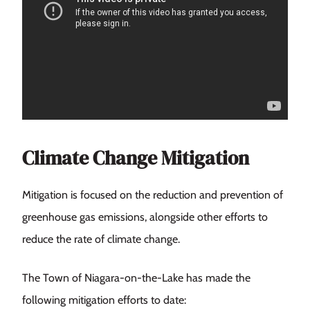
Climate Change Mitigation
Mitigation is focused on the reduction and prevention of
greenhouse gas emissions, alongside other efforts to
reduce the rate of climate change.
The Town of Niagara-on-the-Lake has made the
following mitigation efforts to date: