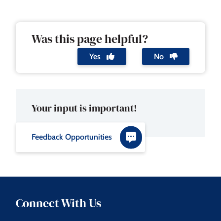
Was this page helpful?
Yes
No
Your input is important!
Feedback Opportunities
Connect With Us