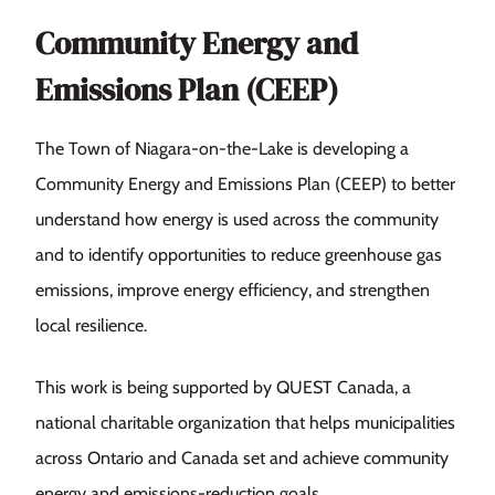
Community Energy and
Emissions Plan (CEEP)
The Town of Niagara-on-the-Lake is developing a
Community Energy and Emissions Plan (CEEP) to better
understand how energy is used across the community
and to identify opportunities to reduce greenhouse gas
emissions, improve energy efficiency, and strengthen
local resilience.
This work is being supported by QUEST Canada, a
national charitable organization that helps municipalities
across Ontario and Canada set and achieve community
energy and emissions-reduction goals.