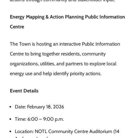
Energy Mapping & Action Planning Public Information
Centre
The Town is hosting an interactive Public Information
Centre to bring together residents, community
organizations, utilities, and partners to explore local
energy use and help identify priority actions.
Event Details
Date: February 18, 2026
Time: 6:00 – 9:00 p.m.
Location: NOTL Community Centre Auditorium (14