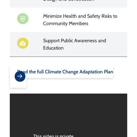
Minimize Health and Safety Risks to
Image
Community Members
Support Public Awareness and
Image
Education
Read the full Climate Change Adaptation Plan