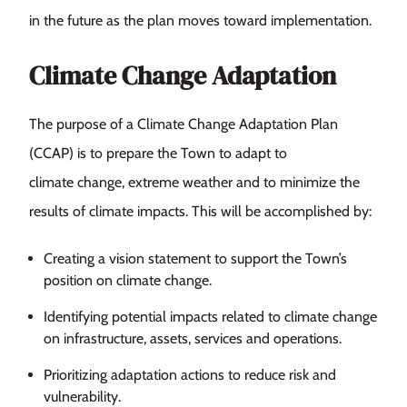
in the future as the plan moves toward implementation.
Climate Change Adaptation
The purpose of a Climate Change Adaptation Plan
(CCAP) is to prepare the Town to adapt to
climate change, extreme weather and to minimize the
results of climate impacts. This will be accomplished by:
Creating a vision statement to support the Town’s
position on climate change.
Identifying potential impacts related to climate change
on infrastructure, assets, services and operations.
Prioritizing adaptation actions to reduce risk and
vulnerability.