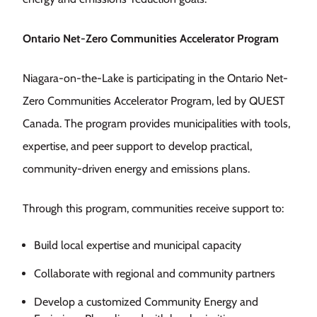
Ontario Net-Zero Communities Accelerator Program
Niagara-on-the-Lake is participating in the Ontario Net-
Zero Communities Accelerator Program, led by QUEST
Canada. The program provides municipalities with tools,
expertise, and peer support to develop practical,
community-driven energy and emissions plans.
Through this program, communities receive support to:
Build local expertise and municipal capacity
Collaborate with regional and community partners
Develop a customized Community Energy and