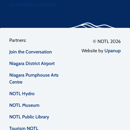
Social Media Guidelines
Footer
© NOTL 2026
Website by
Upanup
Join the Conversation
menu
Niagara District Airport
Niagara Pumphouse Arts
Centre
NOTL Hydro
NOTL Museum
NOTL Public Library
Tourism NOTL