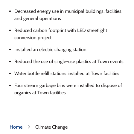
Decreased energy use in municipal buildings, facilities,
and general operations
Reduced carbon footprint with LED streetlight
conversion project
Installed an electric charging station
Reduced the use of single-use plastics at Town events
Water bottle refill stations installed at Town facilities
Four stream garbage bins were installed to dispose of
organics at Town facilities
Breadcrumb
Home
Climate Change