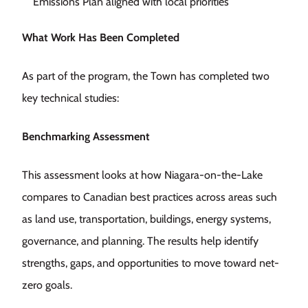
Emissions Plan aligned with local priorities
What Work Has Been Completed
As part of the program, the Town has completed two
key technical studies:
Benchmarking Assessment
This assessment looks at how Niagara-on-the-Lake
compares to Canadian best practices across areas such
as land use, transportation, buildings, energy systems,
governance, and planning. The results help identify
strengths, gaps, and opportunities to move toward net-
zero goals.