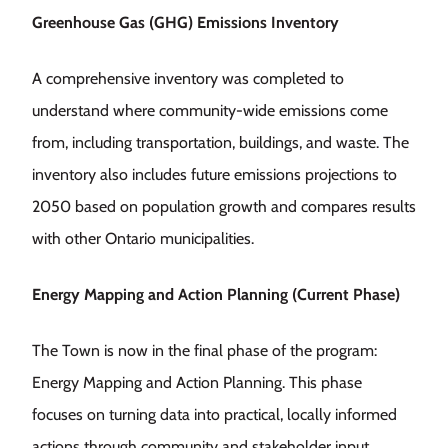
Greenhouse Gas (GHG) Emissions Inventory
A comprehensive inventory was completed to
understand where community-wide emissions come
from, including transportation, buildings, and waste. The
inventory also includes future emissions projections to
2050 based on population growth and compares results
with other Ontario municipalities.
Energy Mapping and Action Planning (Current Phase)
The Town is now in the final phase of the program:
Energy Mapping and Action Planning. This phase
focuses on turning data into practical, locally informed
actions through community and stakeholder input.