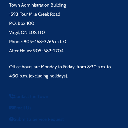
Town Administration Building
1593 Four Mile Creek Road
P.O. Box 100
Virgil, ON L0S 1T0
Phone: 905-468-3266 ext. 0
After Hours: 905-682-2704
Office hours are Monday to Friday, from 8:30 a.m. to
4:30 p.m. (excluding holidays).
Contact the Town
Email Us
Submit a Service Request