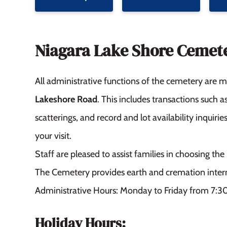
Niagara Lake Shore Cemet
All administrative functions of the cemetery are
Lakeshore Road
. This includes transactions such 
scatterings, and record and lot availability inquir
your visit.
Staff are pleased to assist families in choosing t
The Cemetery provides earth and cremation inter
Administrative Hours: Monday to Friday from 7:3
Holiday Hours: