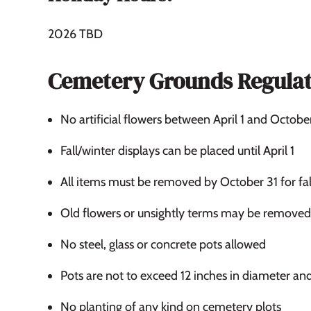
2026 TBD
Cemetery Grounds Regulat
No artificial flowers between April 1 and Octobe
Fall/winter displays can be placed until April 1
All items must be removed by October 31 for fal
Old flowers or unsightly terms may be removed 
No steel, glass or concrete pots allowed
Pots are not to exceed 12 inches in diameter an
No planting of any kind on cemetery plots