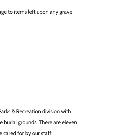
age to items left upon any grave
Parks & Recreation division with
 burial grounds. There are eleven
 cared for by our staff: