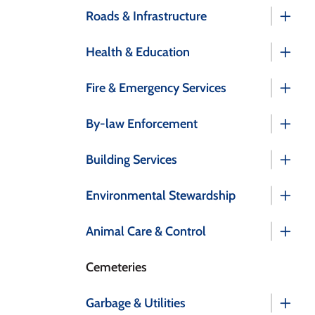
Roads & Infrastructure
Health & Education
Fire & Emergency Services
By-law Enforcement
Building Services
Environmental Stewardship
Animal Care & Control
Cemeteries
Garbage & Utilities