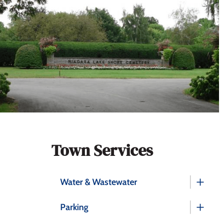
Section
Town Services
navigation
Water & Wastewater
Parking