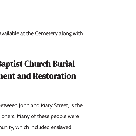
 available at the Cemetery along with
Baptist Church Burial
ment and Restoration
between John and Mary Street, is the
shioners. Many of these people were
munity, which included enslaved