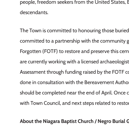
people, freedom seekers from the United States, Bl
descendants.
The Town is committed to honouring those buried 
committed to a partnership with the community g
Forgotten (FOTF) to restore and preserve this ce
are currently working with a licensed archaeologis
Assessment through funding raised by the FOTF co
done in consultation with the Bereavement Author
should be completed near the end of April. Once c
with Town Council, and next steps related to resto
About the Niagara Baptist Church / Negro Burial 