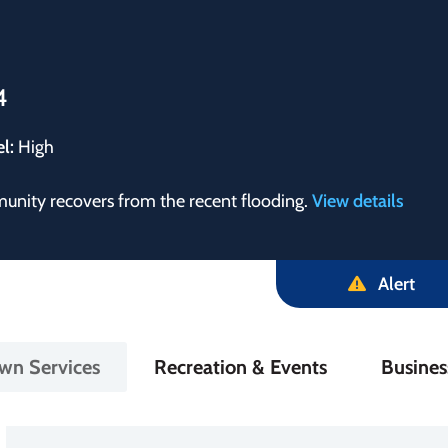
4
el:
High
munity recovers from the recent flooding.
View details
Alert
in
wn Services
Recreation & Events
Busine
igation