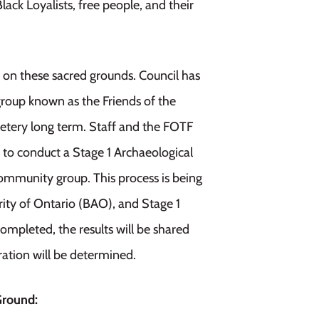
ack Loyalists, free people, and their
on these sacred grounds. Council has
roup known as the Friends of the
metery long term. Staff and the FOTF
t to conduct a Stage 1 Archaeological
mmunity group. This process is being
ity of Ontario (BAO), and Stage 1
ompleted, the results will be shared
ration will be determined.
Ground: