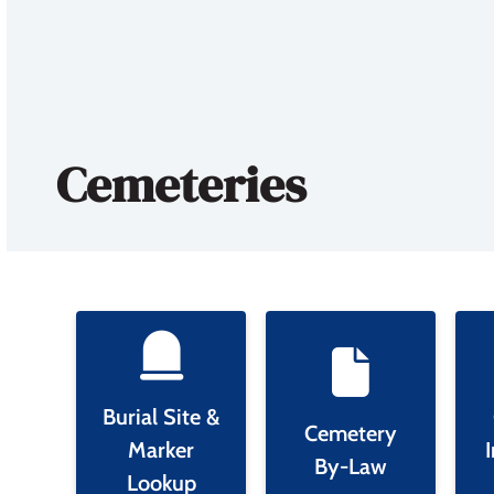
Cemeteries
Burial Site &
Cemetery
Marker
By-Law
Lookup