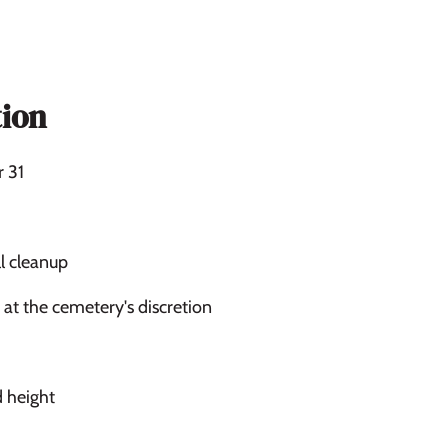
ion
r 31
l cleanup
at the cemetery's discretion
d height