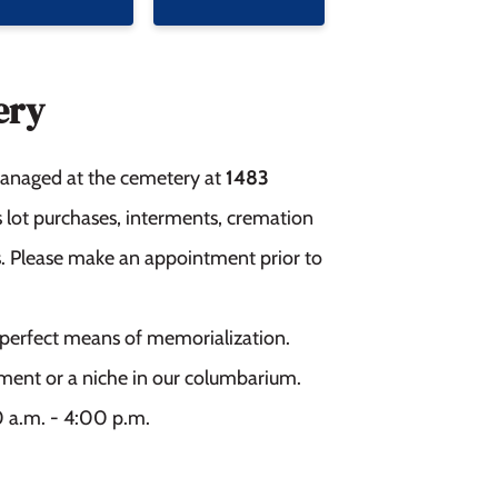
ery
 managed at the cemetery at
1483
as lot purchases, interments, cremation
ies. Please make an appointment prior to
he perfect means of memorialization.
ment or a niche in our columbarium.
0 a.m. - 4:00 p.m.