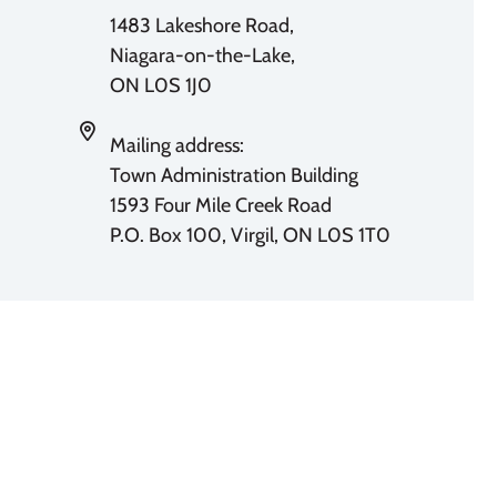
1483 Lakeshore Road,
Niagara-on-the-Lake,
ON L0S 1J0
Mailing address:
Town Administration Building
1593 Four Mile Creek Road
P.O. Box 100, Virgil, ON L0S 1T0