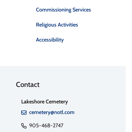
Commissioning Services
Religious Activities
Accessibility
Contact
Lakeshore Cemetery
cemetery@notl.com
905-468-2747