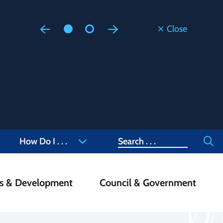
Close
Floodi
Updated
Staff are
at 905-4
Search
How Do I . . .
ss & Development
Council & Government