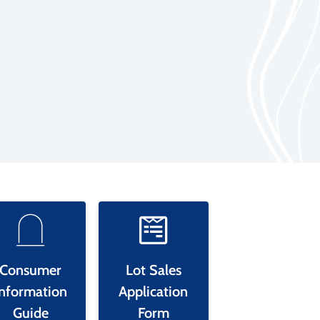
Consumer
Lot Sales
Information
Application
Guide
Form