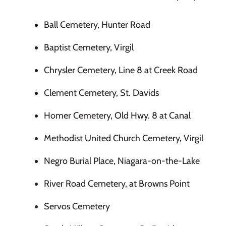
Ball Cemetery, Hunter Road
Baptist Cemetery, Virgil
Chrysler Cemetery, Line 8 at Creek Road
Clement Cemetery, St. Davids
Homer Cemetery, Old Hwy. 8 at Canal
Methodist United Church Cemetery, Virgil
Negro Burial Place, Niagara-on-the-Lake
River Road Cemetery, at Browns Point
Servos Cemetery