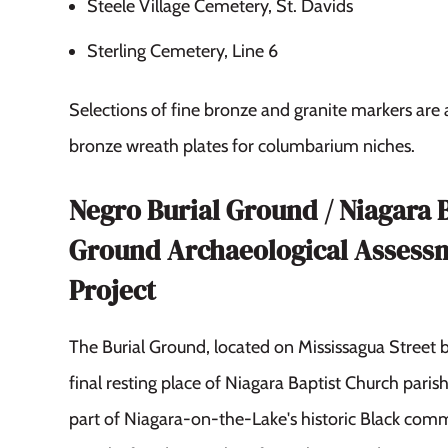
Steele Village Cemetery, St. Davids
Sterling Cemetery, Line 6
Selections of fine bronze and granite markers are
bronze wreath plates for columbarium niches.
Negro Burial Ground / Niagara 
Ground Archaeological Assess
Project
The Burial Ground, located on Mississagua Street 
final resting place of Niagara Baptist Church pari
part of Niagara-on-the-Lake's historic Black com