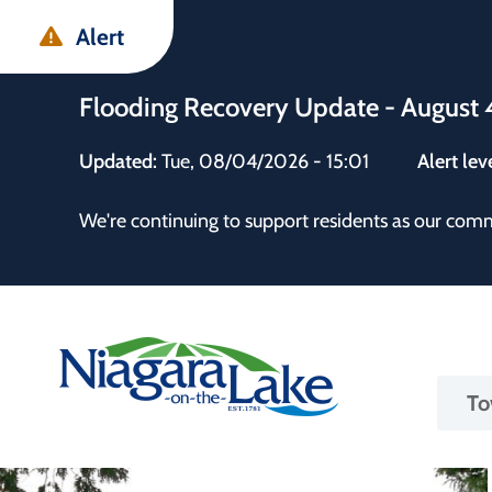
Skip
Skip
Skip
Alert
to
to
to
main
main
footer
Flooding Recovery Update - August 
content
menu
Updated:
Tue, 08/04/2026 - 15:01
Alert lev
 the Town
We're continuing to support residents as our com
Ma
To
nav