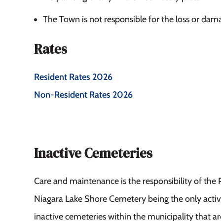
The Town is not responsible for the loss or dam
Rates
Resident Rates 2026
Non-Resident Rates 2026
Inactive Cemeteries
Care and maintenance is the responsibility of the 
Niagara Lake Shore Cemetery being the only active
inactive cemeteries within the municipality that are