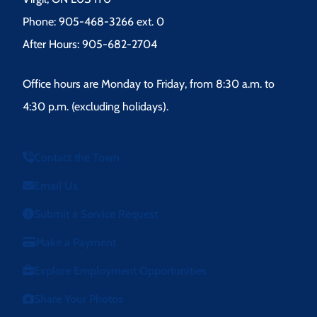
Phone: 905-468-3266 ext. 0
After Hours: 905-682-2704
Office hours are Monday to Friday, from 8:30 a.m. to
4:30 p.m. (excluding holidays).
Contact the Town
Email Us
Submit a Service Request
Make a Payment
Explore Employment Opportunities
Share Your Photos