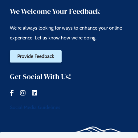
We Welcome Your Feedback
We're always looking for ways to enhance your online
experience! Let us know how we're doing.
Provide Feedback
Get Social With Us!
Social Media Guidelines