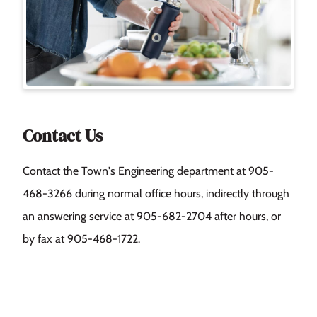
Contact Us
Contact the Town's Engineering department at 905-
468-3266 during normal office hours, indirectly through
an answering service at 905‑682-2704 after hours, or
by fax at 905-468-1722.