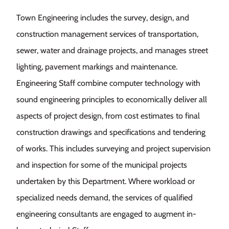
Town Engineering includes the survey, design, and
construction management services of transportation,
sewer, water and drainage projects, and manages street
lighting, pavement markings and maintenance.
Engineering Staff combine computer technology with
sound engineering principles to economically deliver all
aspects of project design, from cost estimates to final
construction drawings and specifications and tendering
of works. This includes surveying and project supervision
and inspection for some of the municipal projects
undertaken by this Department. Where workload or
specialized needs demand, the services of qualified
engineering consultants are engaged to augment in-