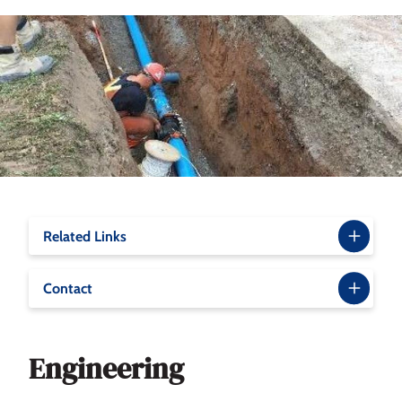
Related Links
Contact
Engineering