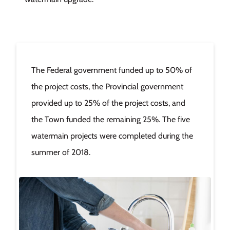
The Federal government funded up to 50% of
the project costs, the Provincial government
provided up to 25% of the project costs, and
the Town funded the remaining 25%. The five
watermain projects were completed during the
summer of 2018.