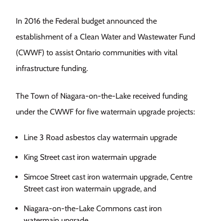
In 2016 the Federal budget announced the
establishment of a Clean Water and Wastewater Fund
(CWWF) to assist Ontario communities with vital
infrastructure funding.
The Town of Niagara-on-the-Lake received funding
under the CWWF for five watermain upgrade projects:
Line 3 Road asbestos clay watermain upgrade
King Street cast iron watermain upgrade
Simcoe Street cast iron watermain upgrade, Centre
Street cast iron watermain upgrade, and
Niagara-on-the-Lake Commons cast iron
watermain upgrade.