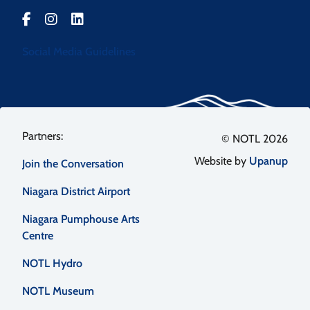
Social Media Guidelines
Footer
© NOTL 2026
Website by
Upanup
Join the Conversation
menu
Niagara District Airport
Niagara Pumphouse Arts
Centre
NOTL Hydro
NOTL Museum