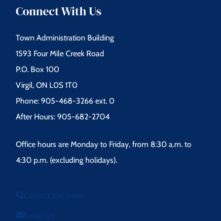
Connect With Us
Town Administration Building
1593 Four Mile Creek Road
P.O. Box 100
Virgil, ON L0S 1T0
Phone: 905-468-3266 ext. 0
After Hours: 905-682-2704
Office hours are Monday to Friday, from 8:30 a.m. to
4:30 p.m. (excluding holidays).
Contact the Town
Email Us