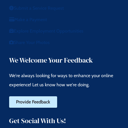
Submit a Service Request
Make a Payment
Explore Employment Opportunities
Share Your Photos
We Welcome Your Feedback
We're always looking for ways to enhance your online
experience! Let us know how we're doing.
Provide Feedback
Get Social With Us!