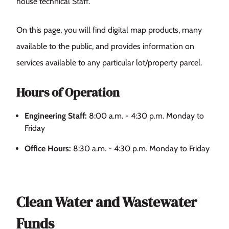
house technical Staff.
On this page, you will find digital map products, many
available to the public, and provides information on
services available to any particular lot/property parcel.
Hours of Operation
Engineering Staff:
8:00 a.m. - 4:30 p.m. Monday to
Friday
Office Hours:
8:30 a.m. - 4:30 p.m. Monday to Friday
Clean Water and Wastewater
Funds