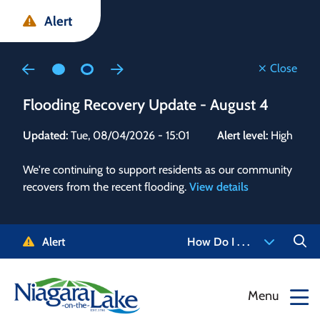
Skip
Skip
Skip
Alert
to
to
to
main
main
footer
content
menu
Close
Flooding Recovery Update - August 4
Flo
Updated:
Tue, 08/04/2026 - 15:01
Alert level:
High
Upd
We're continuing to support residents as our community
Alert
recovers from the recent flooding.
View details
g and
Staf
 need
high
5-
to r
Alert
How Do I . . .
NOTL.
468-
View
Menu