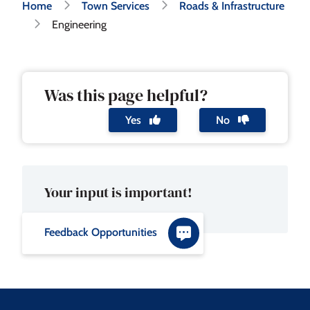
Breadcrumb
Home
Town Services
Roads & Infrastructure
Engineering
Was this page helpful?
Yes
No
Your input is important!
Feedback Opportunities