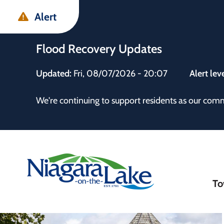
Skip
Skip
Skip
Alert
to
to
to
main
main
footer
Flood Recovery Updates
content
menu
Updated:
Fri, 08/07/2026 - 20:07
Alert lev
 the Town
We're continuing to support residents as our com
Ma
To
nav