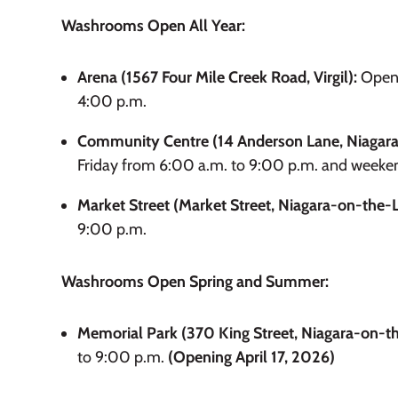
Washrooms Open All Year:
Arena (1567 Four Mile Creek Road, Virgil):
Open 
4:00 p.m.
Community Centre (14 Anderson Lane, Niagara
Friday from 6:00 a.m. to 9:00 p.m. and weeke
Market Street (Market Street, Niagara-on-the-
9:00 p.m.
Washrooms Open Spring and Summer:
Memorial Park (370 King Street, Niagara-on-t
to 9:00 p.m.
(Opening April 17, 2026)