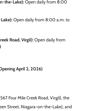
on-the-Lake):
Open daily from 8:00
-Lake):
Open daily from 8:00 a.m. to
reek Road, Virgil):
Open daily from
)
pening April 2, 2026)
1567 Four Mile Creek Road, Virgil), the
en Street, Niagara-on-the-Lake), and