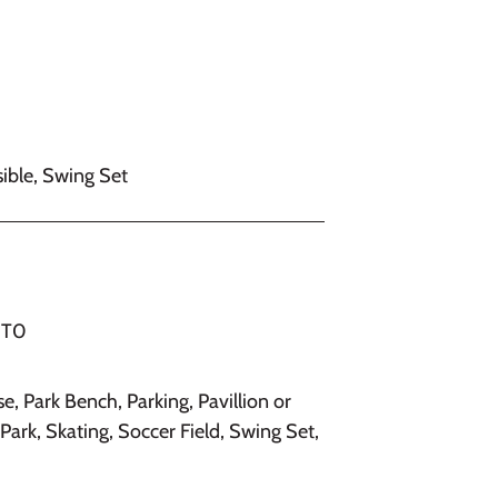
ible, Swing Set
 1T0
se, Park Bench, Parking, Pavillion or
Park, Skating, Soccer Field, Swing Set,