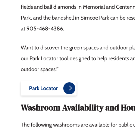
fields and ball diamonds in Memorial and Centenn
Park, and the bandshell in Simcoe Park can be re
at 905-468-4386.
Want to discover the green spaces and outdoor pl
our Park Locator tool designed to help residents an
outdoor spaces!”
Park Locator
Washroom Availability and Hou
The following washrooms are available for public u