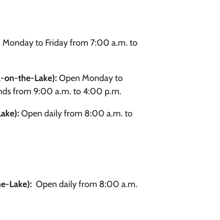
Monday to Friday from 7:00 a.m. to
-on-the-Lake):
Open Monday to
nds from 9:00 a.m. to 4:00 p.m.
Lake):
Open daily from 8:00 a.m. to
he-Lake):
Open daily from 8:00 a.m.