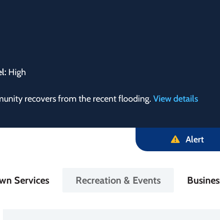
el:
High
munity recovers from the recent flooding.
View details
Alert
in
wn Services
Recreation & Events
Busine
igation