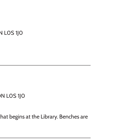
ON L0S 1J0
ON L0S 1J0
that begins at the Library. Benches are