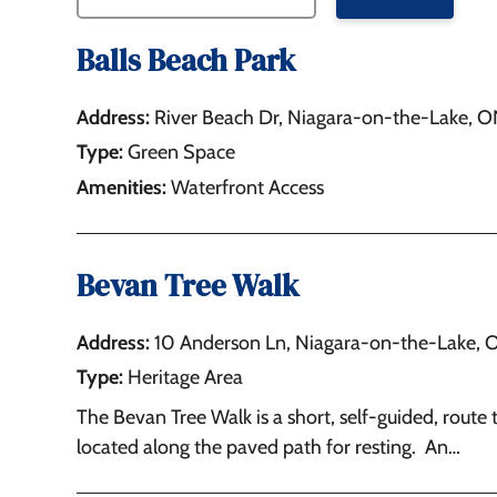
Balls Beach Park
Address:
River Beach Dr, Niagara-on-the-Lake, 
Type:
Green Space
Amenities:
Waterfront Access
Bevan Tree Walk
Address:
10 Anderson Ln, Niagara-on-the-Lake, 
Type:
Heritage Area
The Bevan Tree Walk is a short, self-guided, route 
located along the paved path for resting. An…