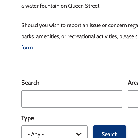
a water fountain on Queen Street.
Should you wish to report an issue or concern reg
parks, amenities, or recreational activities, please
form
.
Search
Are
Type