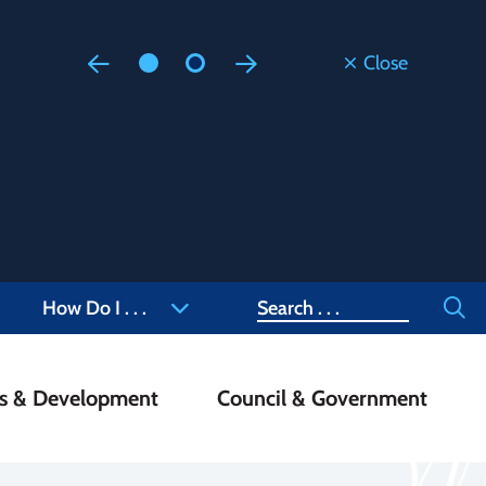
Close
Floodi
Updated
Staff are
at 905-4
Search
How Do I . . .
ss & Development
Council & Government