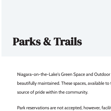
Parks & Trails
Niagara-on-the-Lake's Green Space and Outdoor Pl
beautifully maintained. These spaces, available to t
source of pride within the community.
Park reservations are not accepted, however, facilit