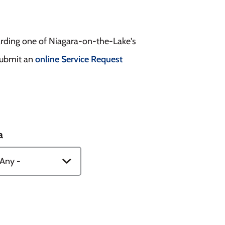
arding one of Niagara-on-the-Lake's
 submit an
online Service Request
a