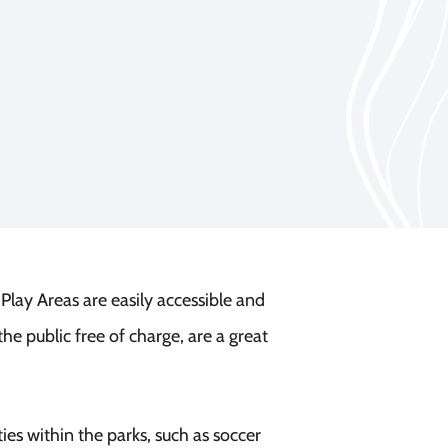
ay Areas are easily accessible and
he public free of charge, are a great
ies within the parks, such as soccer