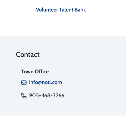
Volunteer Talent Bank
Contact
Town Office
info@notl.com
905-468-3266