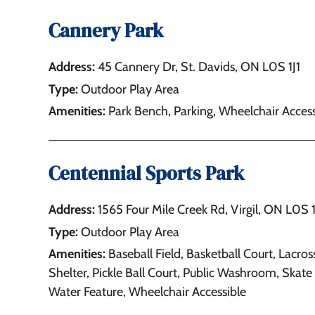
Cannery Park
Address:
45 Cannery Dr, St. Davids, ON L0S 1J1
Type:
Outdoor Play Area
Amenities:
Park Bench, Parking, Wheelchair Access
Centennial Sports Park
Address:
1565 Four Mile Creek Rd, Virgil, ON L0S
Type:
Outdoor Play Area
Amenities:
Baseball Field, Basketball Court, Lacros
Shelter, Pickle Ball Court, Public Washroom, Skate 
Water Feature, Wheelchair Accessible