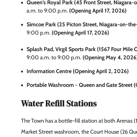
Queen’s Royal Park (45 Front Street, Niagara-
a.m. to 9:00 p.m.
(Opening April 17, 2026)
Simcoe Park (25 Picton Street, Niagara-on-the
9:00 p.m.
(Opening April 17, 2026)
Splash Pad, Virgil Sports Park (1567 Four Mile C
9:00 a.m. to 9:00 p.m.
(Opening May 4, 2026
Information Centre (Opening April 2, 2026)
Portable Washroom - Queen and Gate Street (O
Water Refill Stations
The Town has a bottle-fill station at both Arenas (
Market Street washroom, the Court House (26 Que