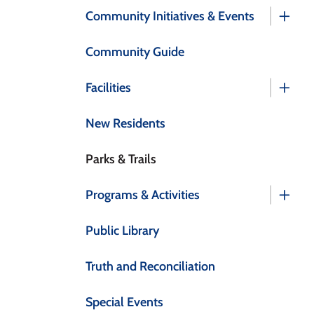
Community Initiatives & Events
Community Guide
Facilities
New Residents
Parks & Trails
Programs & Activities
Public Library
Truth and Reconciliation
Special Events