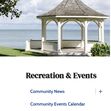
Section
Recreation & Events
navigation
Community News
Community Events Calendar