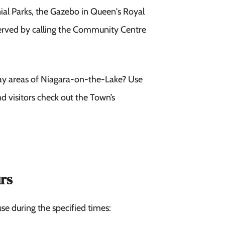
ial Parks, the Gazebo in Queen's Royal
served by calling the Community Centre
ay areas of Niagara-on-the-Lake? Use
d visitors check out the Town’s
rs
se during the specified times: