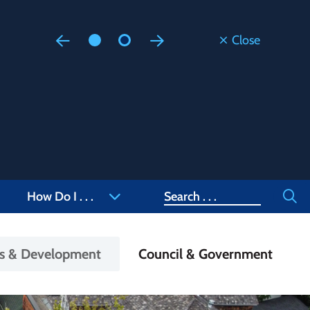
Close
Floodi
Updated
Staff are
at 905-4
Search
How Do I . . .
ss & Development
Council & Government