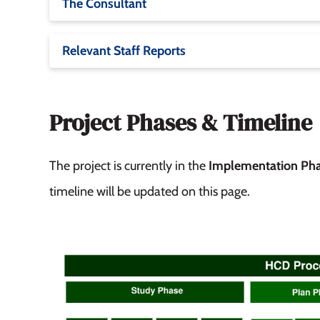
The Consultant
Relevant Staff Reports
Project Phases & Timeline
The project is currently in the
Implementation Ph
timeline will be updated on this page.
Image