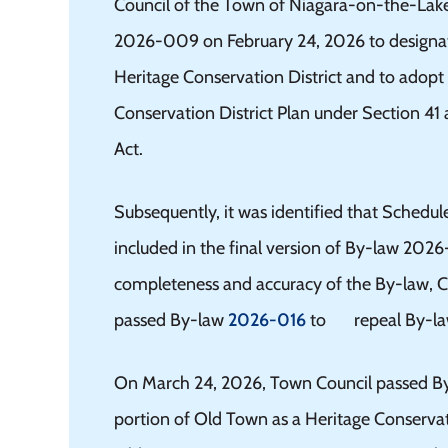
Council of the Town of Niagara-on-the-Lak
2026-009 on February 24, 2026 to designat
Heritage Conservation District and to adop
Conservation District Plan under Section 41 
Act.
Subsequently, it was identified that Schedule
included in the final version of By-law 202
completeness and accuracy of the By-law, C
passed By-law
2026-016
to repeal By-la
On March 24, 2026, Town Council passed B
portion of Old Town as a Heritage Conservat