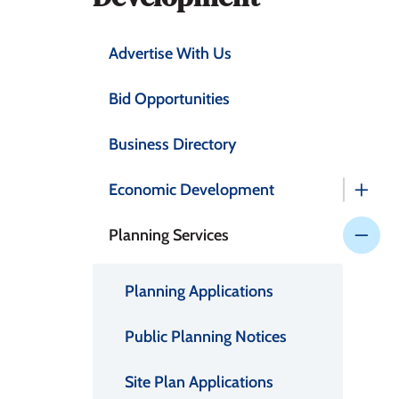
Advertise With Us
Bid Opportunities
Business Directory
Economic Development
Planning Services
Planning Applications
Public Planning Notices
Site Plan Applications