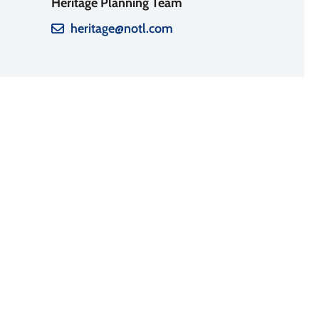
Heritage Planning Team
heritage@notl.com