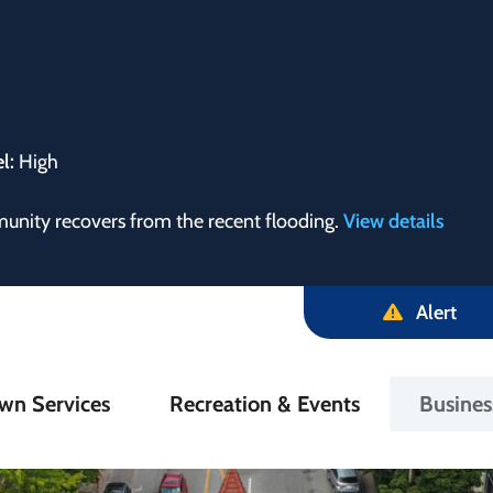
el:
High
munity recovers from the recent flooding.
View details
Alert
in
wn Services
Recreation & Events
Busine
igation