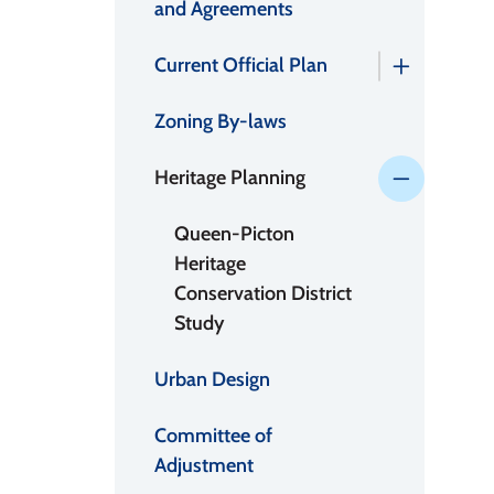
and Agreements
Current Official Plan
Zoning By-laws
Heritage Planning
Queen-Picton
Heritage
Conservation District
Study
Urban Design
Committee of
Adjustment