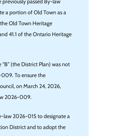
e previously passed By-law
e a portion of Old Town as a
t the Old Town Heritage
and 41.1 of the Ontario Heritage
 “B” (the District Plan) was not
6-009. To ensure the
ouncil, on March 24, 2026,
w 2026-009.
y-law 2026-015 to designate a
ion District and to adopt the