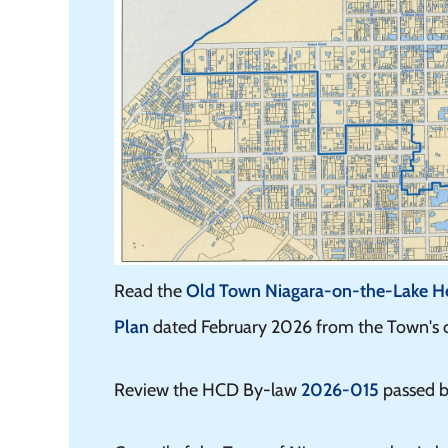
Read the
Old Town Niagara-on-the-Lake Her
Plan
dated February 2026 from the Town's co
Review the HCD By-law
2026-015
passed b