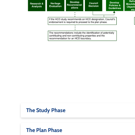
The Study Phase
The Plan Phase