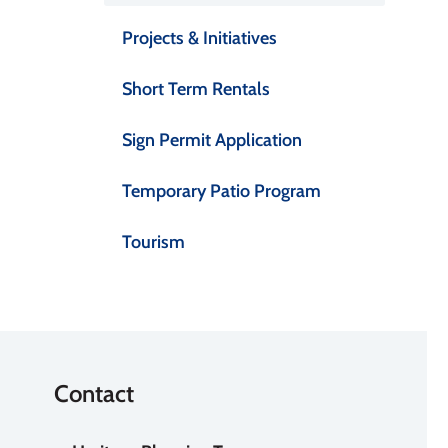
Projects & Initiatives
Short Term Rentals
Sign Permit Application
Temporary Patio Program
Tourism
Contact