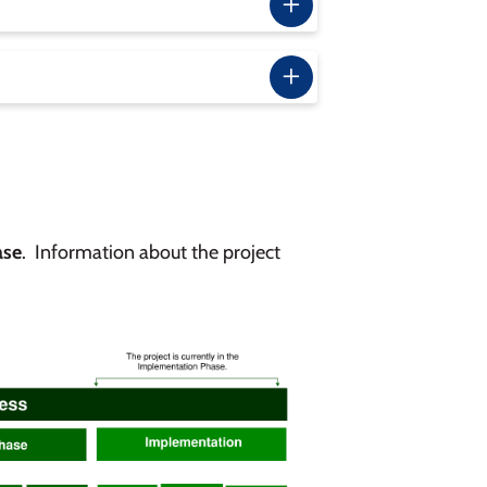
ase
. Information about the project