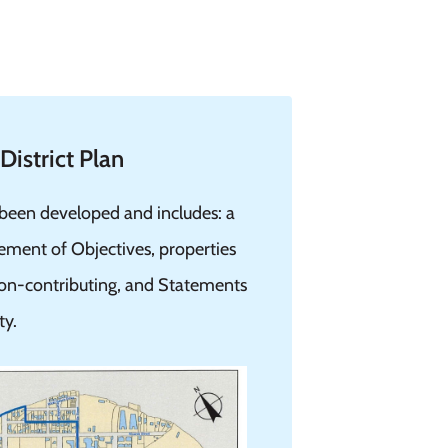
istrict Plan
 been developed and includes: a
tement of Objectives, properties
 non-contributing, and Statements
ty.