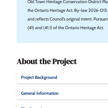
Old Town Heritage Conservation District Pla
the Ontario Heritage Act. By-law 2026-015 i
and reflects Council’s original intent. Pursua
(41) and (41.1) of the Ontario Heritage Act.
About the Project
Project Background
General Information