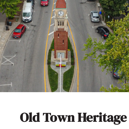
Old Town Heritage