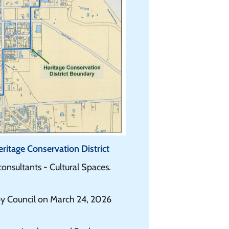
itage Conservation District
nsultants - Cultural Spaces.
y Council on March 24, 2026