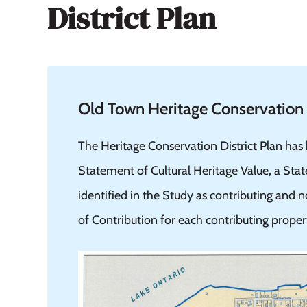
District Plan
Old Town Heritage Conservation D
The Heritage Conservation District Plan has
Statement of Cultural Heritage Value, a Sta
identified in the Study as contributing and
of Contribution for each contributing proper
Image