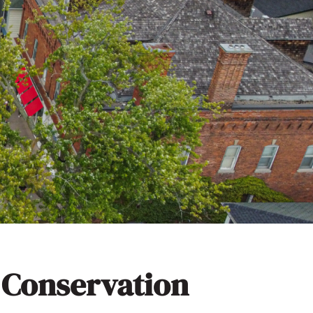
 Conservation