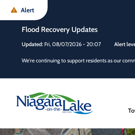
Skip
Skip
Skip
Alert
to
to
to
main
main
footer
Flood Recovery Updates
content
menu
Updated:
Fri, 08/07/2026 - 20:07
Alert lev
 the Town
We're continuing to support residents as our com
Ma
To
nav