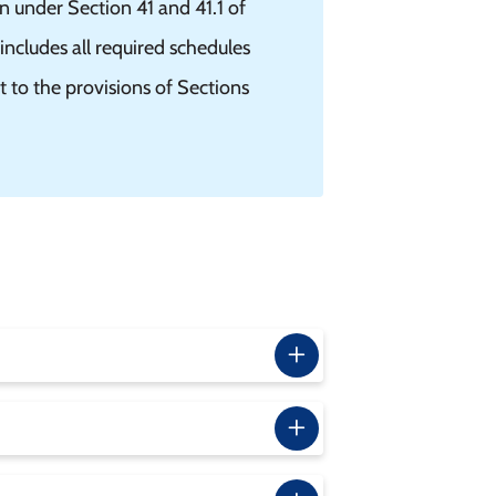
n under Section 41 and 41.1 of
ncludes all required schedules
nt to the provisions of Sections