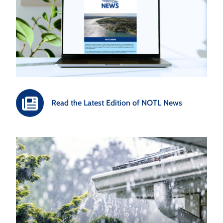
Read the Latest Edition of NOTL News