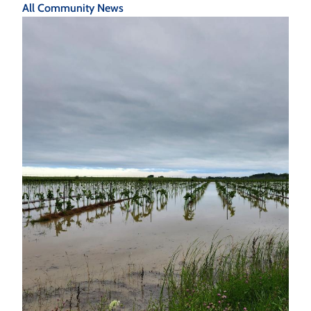
All Community News