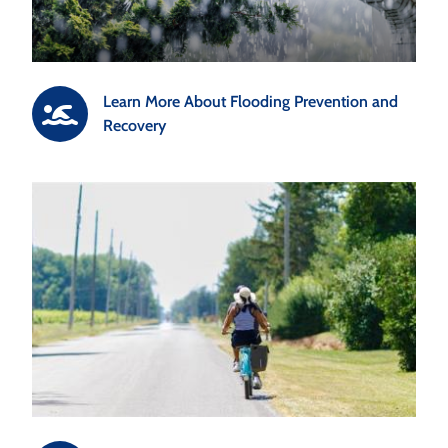
Learn More About Flooding Prevention and
Recovery