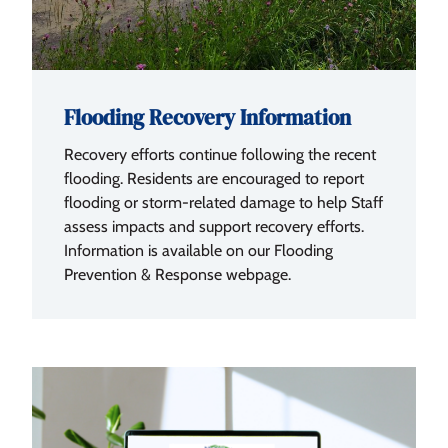
Flooding Recovery Information
Recovery efforts continue following the recent
flooding. Residents are encouraged to report
flooding or storm-related damage to help Staff
assess impacts and support recovery efforts.
Information is available on our Flooding
Prevention & Response webpage.