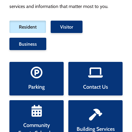
services and information that matter most to you.
Filter
Resident
Visitor
tiles
by
Business
category
Parking
Contact Us
Community
Building Services