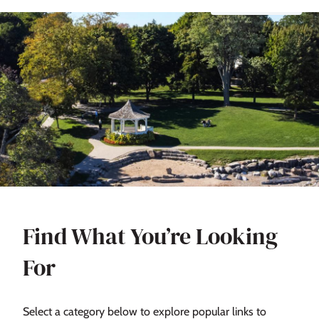
Find What You’re Looking
For
Select a category below to explore popular links to