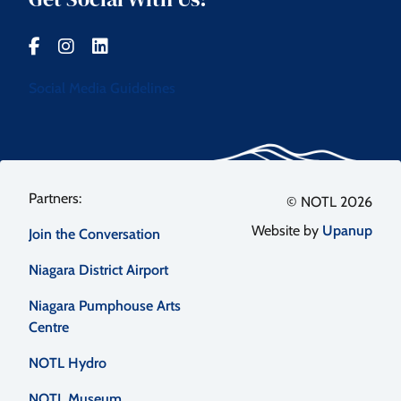
Social Media Guidelines
Footer
© NOTL 2026
Website by
Upanup
Join the Conversation
menu
Niagara District Airport
Niagara Pumphouse Arts
Centre
NOTL Hydro
NOTL Museum