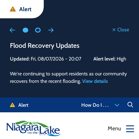
Skip
Skip
Skip
Alert
to
to
to
main
main
footer
content
menu
Close
Flood Recovery Updates
Flo
Updated:
Fri, 08/07/2026 - 20:07
Alert level:
High
Upd
We're continuing to support residents as our community
Alert
recovers from the recent flooding.
View details
g and
Staf
 need
high
5-
to r
Alert
How Do I . . .
NOTL.
468-
View
Menu