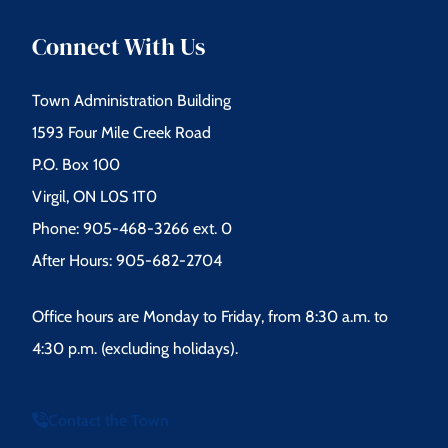
Connect With Us
Town Administration Building
1593 Four Mile Creek Road
P.O. Box 100
Virgil, ON L0S 1T0
Phone: 905-468-3266 ext. 0
After Hours: 905-682-2704
Office hours are Monday to Friday, from 8:30 a.m. to
4:30 p.m. (excluding holidays).
Contact the Town