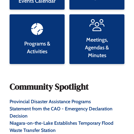
Events Calendar
Meetings,
Programs &
Agendas &
Activities
Minutes
Community Spotlight
Provincial Disaster Assistance Programs
Statement from the CAO - Emergency Declaration
Decision
Niagara-on-the-Lake Establishes Temporary Flood
Waste Transfer Station