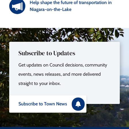
Help shape the future of transportation in
Niagara-on-the-Lake
Subscribe to Updates
Get updates on Council decisions, community
events, news releases, and more delivered
straight to your inbox.
Subscribe to Town News