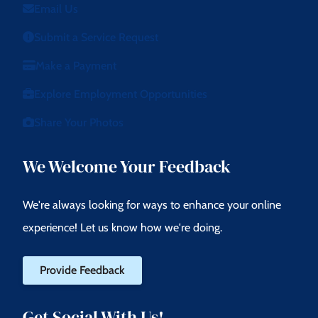
Email Us
Submit a Service Request
Make a Payment
Explore Employment Opportunities
Share Your Photos
We Welcome Your Feedback
We're always looking for ways to enhance your online
experience! Let us know how we're doing.
Provide Feedback
Get Social With Us!