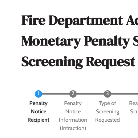
Fire Department A
Monetary Penalty 
Screening Request
Current
Penalty
Penalty
Type of
Rea
Notice
Notice
Screening
Scr
Recipient
Information
Requested
(Infraction)