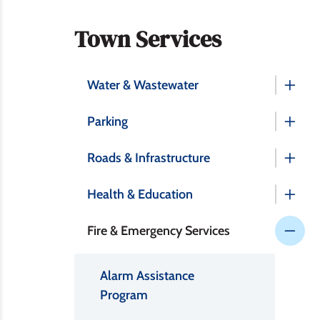
Section
Town Services
navigation
Water & Wastewater
Parking
Roads & Infrastructure
Health & Education
Fire & Emergency Services
Alarm Assistance
Program