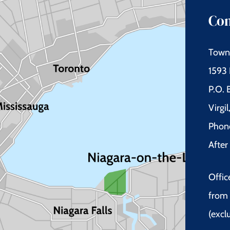
Con
Town 
1593 
P.O.
Virgi
Phon
Afte
Offic
from 
(excl