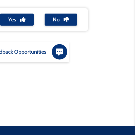
Yes
No
dback Opportunities