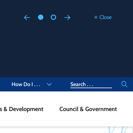
Close
Floodi
Updated
Staff are
at 905-4
Search
How Do I . . .
ss & Development
Council & Government