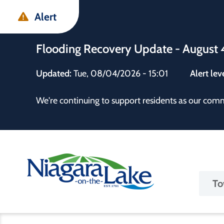
Skip
Skip
Skip
Alert
to
to
to
main
main
footer
Flooding Recovery Update - August 
content
menu
Updated:
Tue, 08/04/2026 - 15:01
Alert lev
 the Town
We're continuing to support residents as our com
Ma
To
nav