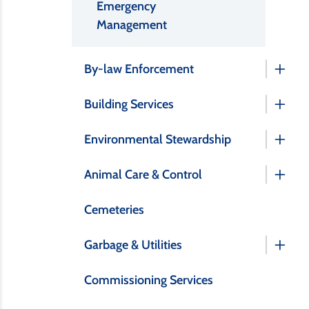
Emergency
Management
By-law Enforcement
Building Services
Environmental Stewardship
Animal Care & Control
Cemeteries
Garbage & Utilities
Commissioning Services