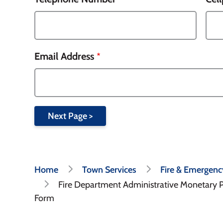
Email Address
Breadcrumb
Home
Town Services
Fire & Emergenc
Fire Department Administrative Monetary 
Form