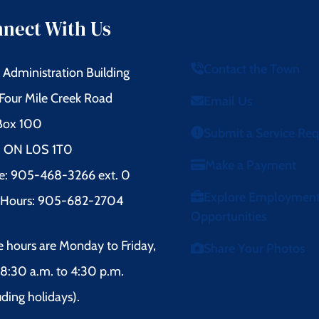
nect With Us
Contact the Town
Administration Building
Four Mile Creek Road
Email Us
 Box 100
Submit a Service Re
l, ON L0S 1T0
Make a Payment
e: 905-468-3266 ext. 0
Explore Employmen
r Hours: 905-682-2704
Opportunities
e hours are Monday to Friday,
Share Your Photos
8:30 a.m. to 4:30 p.m.
uding holidays).