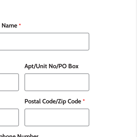
t Name
Apt/Unit No/PO Box
Postal Code/Zip Code
lphone Number