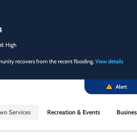
4
el:
High
munity recovers from the recent flooding.
View details
Alert
in
wn Services
Recreation & Events
Busine
igation