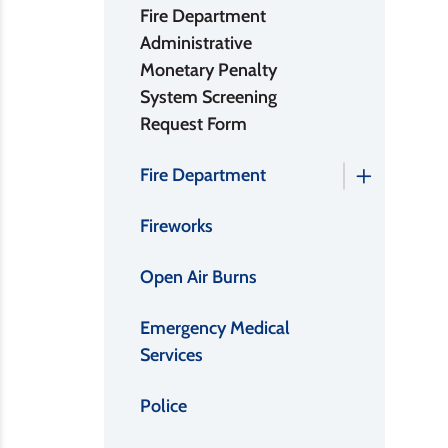
Fire Department
Administrative
Monetary Penalty
System Screening
Request Form
Fire Department
Fireworks
Open Air Burns
Emergency Medical
Services
Police