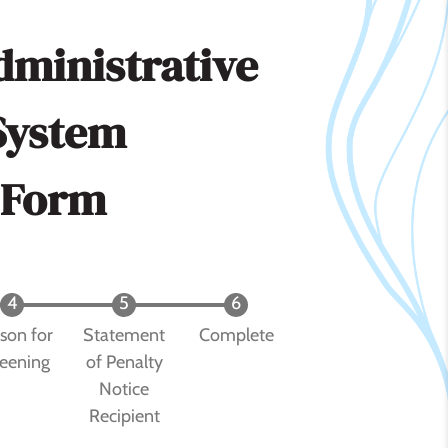
dministrative
System
 Form
son for
Statement
Complete
eening
of Penalty
Notice
Recipient