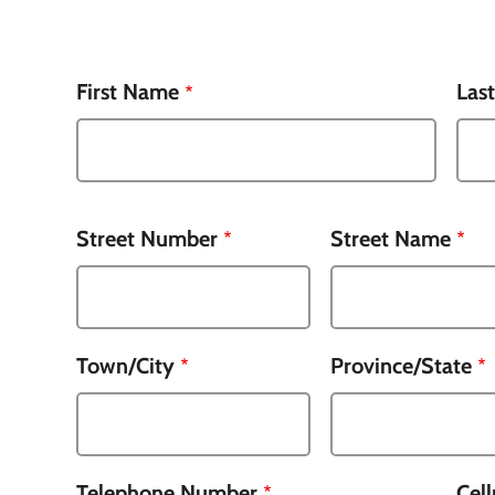
Name
First Name
Las
Street Number
Street Name
Town/City
Province/State
Telephone Number
Cel