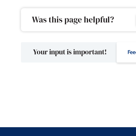
Was this page helpful?
Your input is important!
Fee