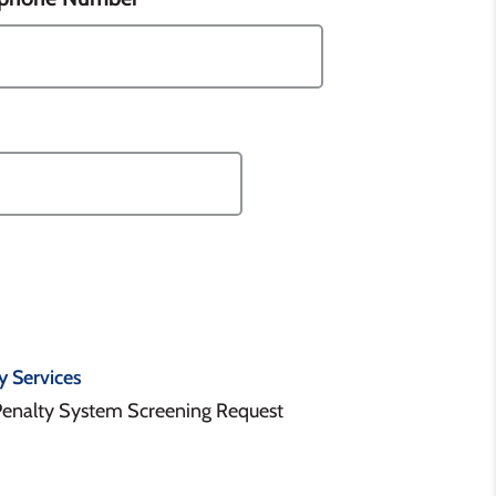
y Services
Penalty System Screening Request