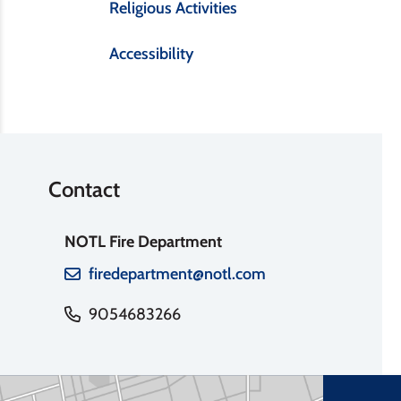
Religious Activities
Accessibility
Contact
NOTL Fire Department
firedepartment@notl.com
9054683266