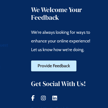
We Welcome Your
Feedback
We're always looking for ways to
enhance your online experience!
quest
Let us know how we're doing.
Provide Feedback
t
Get Social With Us!