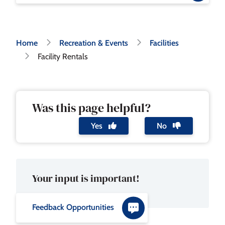
Breadcrumb
Home
Recreation & Events
Facilities
Facility Rentals
Was this page helpful?
Yes
No
Your input is important!
Feedback Opportunities