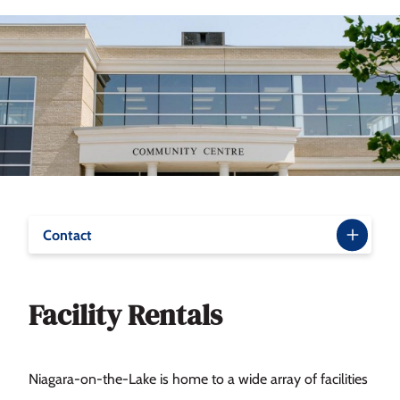
Contact
Facility Rentals
Niagara-on-the-Lake is home to a wide array of facilities