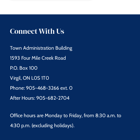
Connect With Us
Town Administration Building
1593 Four Mile Creek Road
P.O. Box 100
Virgil, ON L0S 1T0
Phone: 905-468-3266 ext. 0
After Hours: 905-682-2704
Office hours are Monday to Friday, from 8:30 a.m. to
4:30 p.m. (excluding holidays).