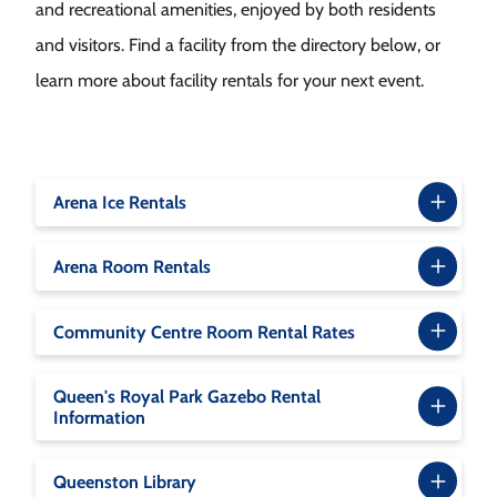
and recreational amenities, enjoyed by both residents
and visitors. Find a facility from the directory below, or
learn more about facility rentals for your next event.
Arena Ice Rentals
Arena Room Rentals
Community Centre Room Rental Rates
Queen's Royal Park Gazebo Rental
Information
Queenston Library