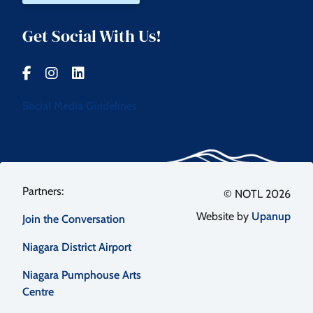
Get Social With Us!
Social Media Guidelines
Footer
© NOTL 2026
Website by
Upanup
Join the Conversation
menu
Niagara District Airport
Niagara Pumphouse Arts
Centre