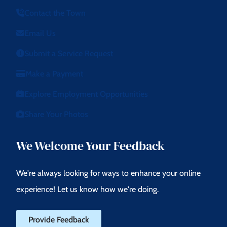
Contact the Town
Email Us
Submit a Service Request
Make a Payment
Explore Employment Opportunities
Share Your Photos
We Welcome Your Feedback
We're always looking for ways to enhance your online
experience! Let us know how we're doing.
Provide Feedback