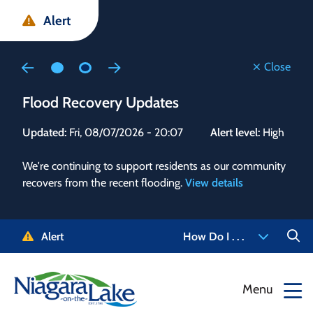
Skip
Skip
Skip
Alert
to
to
to
main
main
footer
content
menu
Close
Flood Recovery Updates
Flo
Updated:
Fri, 08/07/2026 - 20:07
Alert level:
High
Upd
We're continuing to support residents as our community
Alert
recovers from the recent flooding.
View details
g and
Staf
 need
high
5-
to r
Alert
How Do I . . .
NOTL.
468-
View
Menu