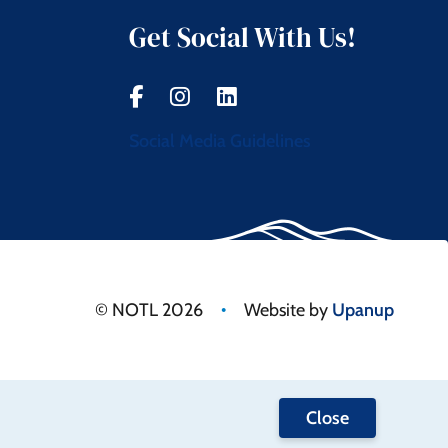
Get Social With Us!
Social Media Guidelines
•
© NOTL 2026
Website by
Upanup
Close