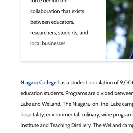
force behind the
collaboration that exists
between educators,
researchers, students, and
local businesses.
Niagara College
has a student population of 9,00
education students. Programs are divided betwee
Lake and Welland. The Niagara-on-the-Lake campus
hospitality, environmental, culinary, wine program
Institute and Teaching Distillery. The Welland c