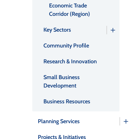
Economic Trade
Corridor (Region)
Key Sectors
Community Profile
Research & Innovation
Small Business
Development
Business Resources
Planning Services
Projects & Initiatives