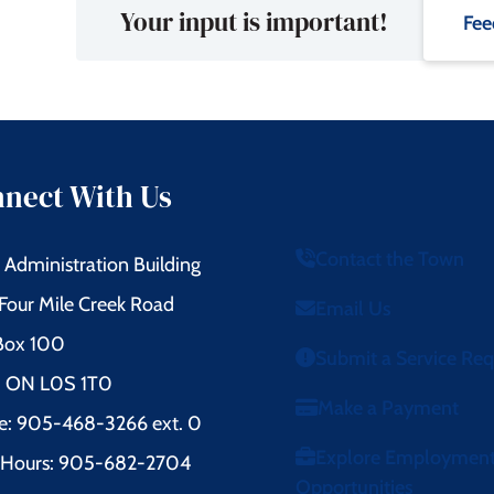
Your input is important!
Fee
nect With Us
Contact the Town
Administration Building
Four Mile Creek Road
Email Us
 Box 100
Submit a Service Re
l, ON L0S 1T0
Make a Payment
e: 905-468-3266 ext. 0
Explore Employmen
r Hours: 905-682-2704
Opportunities