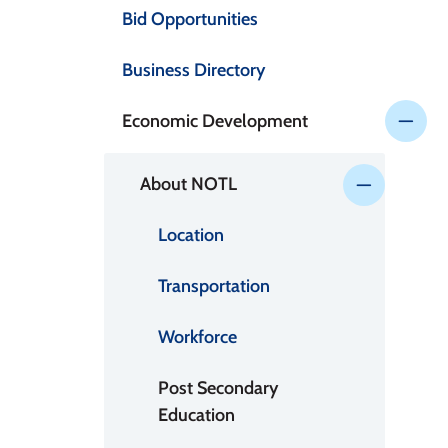
Bid Opportunities
Business Directory
Economic Development
About NOTL
Location
Transportation
Workforce
Post Secondary
Education