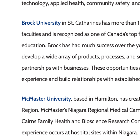
technology, applied health, community safety, a
Brock University
in St. Catharines has more than 
faculties and is recognized as one of Canada’s top f
education. Brock has had much success over the ye
develop a wide array of products, processes, and 
partnerships with businesses. These opportunities a
experience and build relationships with establish
McMaster University
, based in Hamilton, has crea
Region. McMaster’s Niagara Regional Medical Campu
Cairns Family Health and Bioscience Research Com
experience occurs at hospital sites within Niagara.