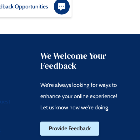
dback Opportunities
We Welcome Your
Feedback
We're always looking for ways to
enhance your online experience!
quest
Let us know how we're doing.
Provide Feedback
t