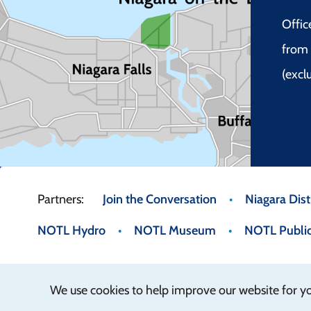
Offic
from 
(excl
Footer
Join the Conversation
Niagara Distr
NOTL Hydro
NOTL Museum
NOTL Public
menu
We use cookies to help improve our website for y