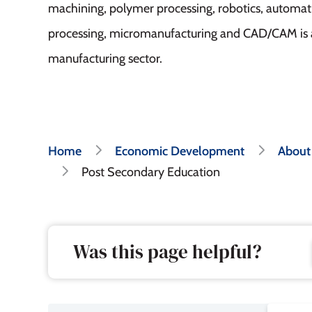
machining, polymer processing, robotics, automat
processing, micromanufacturing and CAD/CAM is a
manufacturing sector.
Breadcrumb
Home
Economic Development
About
Post Secondary Education
Was this page helpful?