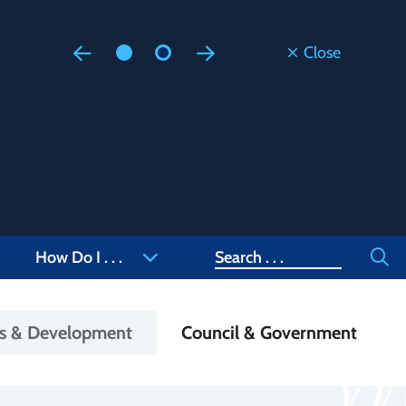
Close
Floodi
Updated
Staff are
at 905-4
Search
How Do I . . .
ss & Development
Council & Government