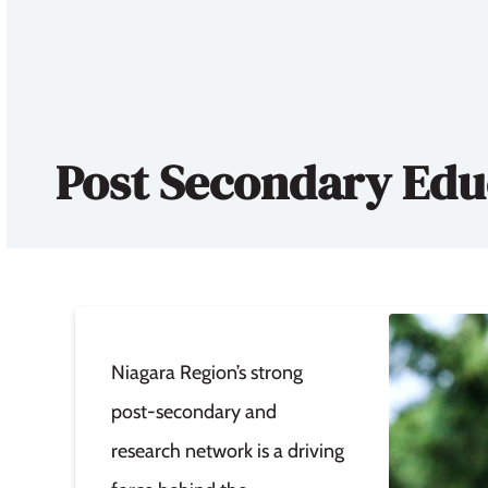
Post Secondary Edu
Niagara Region’s strong
post-secondary and
research network is a driving