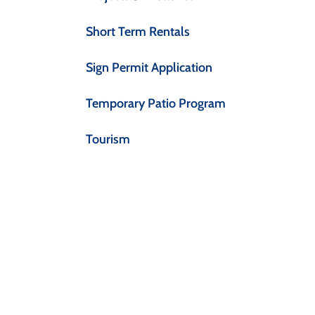
Short Term Rentals
Sign Permit Application
Temporary Patio Program
Tourism