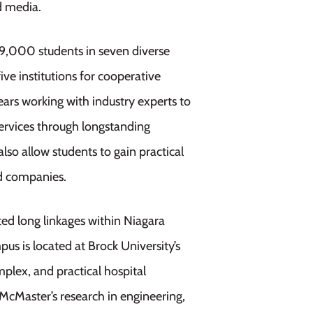
nd media.
19,000 students in seven diverse
ive institutions for cooperative
ars working with industry experts to
services through longstanding
lso allow students to gain practical
ed companies.
ted long linkages within Niagara
s is located at Brock University’s
plex, and practical hospital
 McMaster’s research in engineering,