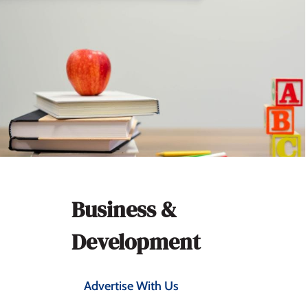
Section
Business &
navigation
Development
Advertise With Us