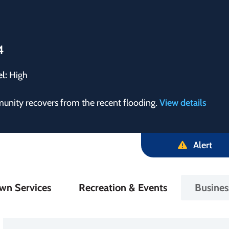
4
el:
High
munity recovers from the recent flooding.
View details
Alert
in
wn Services
Recreation & Events
Busine
igation