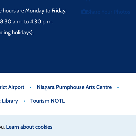
e hours are Monday to Friday,
Share Your Photos
8:30 a.m. to 4:30 p.m.
uding holidays).
ict Airport
Niagara Pumphouse Arts Centre
 Library
Tourism NOTL
ou.
Learn about cookies