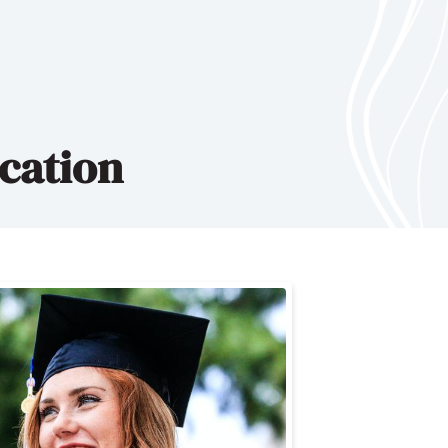
cation