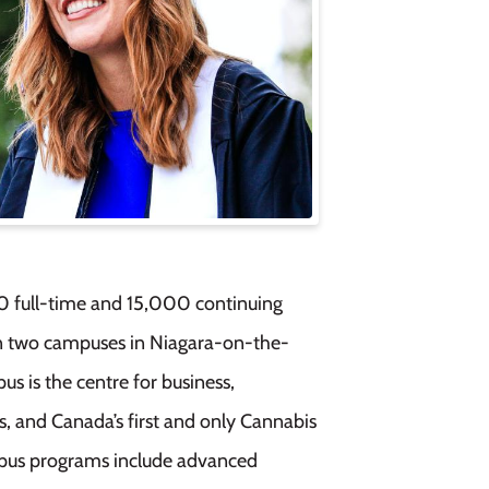
0 full-time and 15,000 continuing
n two campuses in Niagara-on-the-
 is the centre for business,
s, and Canada’s first and only Cannabis
ampus programs include advanced