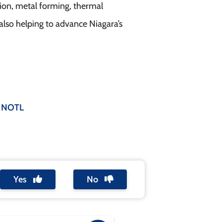
ion, metal forming, thermal
lso helping to advance Niagara’s
 NOTL
Yes
No