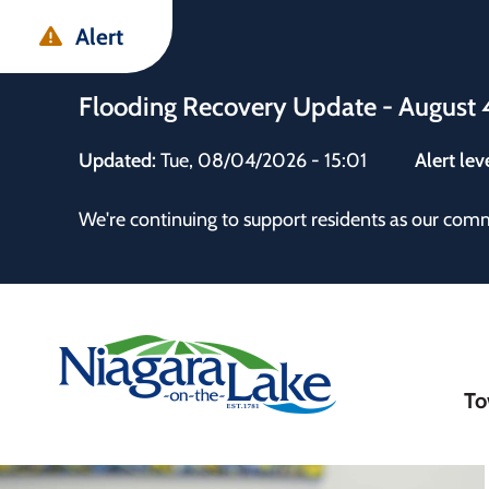
Skip
Skip
Skip
Alert
to
to
to
main
main
footer
Flooding Recovery Update - August 
content
menu
Updated:
Tue, 08/04/2026 - 15:01
Alert lev
 the Town
We're continuing to support residents as our com
Ma
To
nav