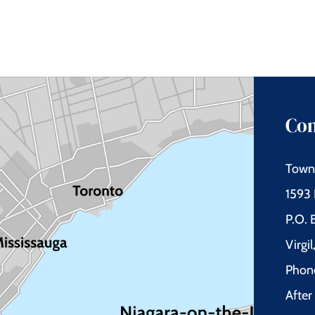
Con
Town 
1593 
P.O.
Virgi
Phon
Afte