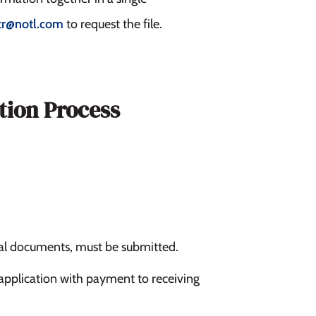
tr@notl.com
to request the file.
tion Process
nal documents, must be submitted.
application with payment to receiving