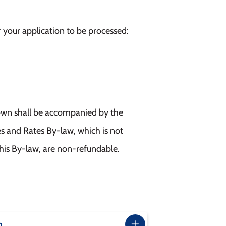
r your application to be processed:
 Town shall be accompanied by the
es and Rates By-law, which is not
this By-law, are non-refundable.
m