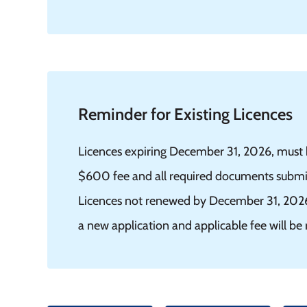
Reminder for Existing Licences
Licences expiring December 31, 2026, must h
$600 fee and all required documents submitt
Licences not renewed by December 31, 2026, 
a new application and applicable fee will be 