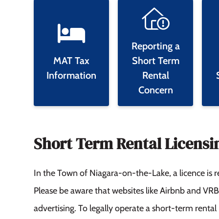
Reporting a
MAT Tax
Short Term
Information
Rental
Concern
Short Term Rental Licensi
In the Town of Niagara-on-the-Lake, a licence is r
Please be aware that websites like Airbnb and VR
advertising. To legally operate a short-term rent