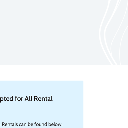
ted for All Rental
 Rentals can be found below.