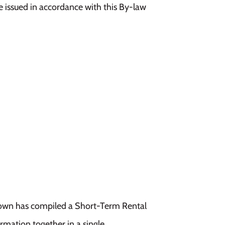
ce issued in accordance with this By-law
 Town has compiled a Short-Term Rental
ormation together in a single