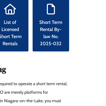
List of
Short Term
Licensed
Rental By-
Short Term
law No.
Rentals
2025-032
ng
equired to operate a short term rental.
BO are merely platforms for
al in Niagara-on-the-Lake, you must