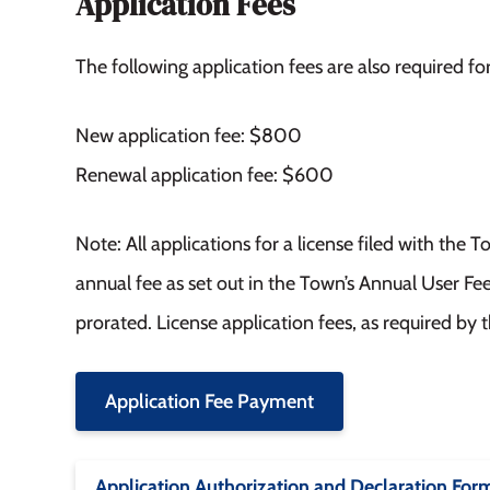
Application Fees
The following application fees are also required fo
New application fee: $800
Renewal application fee: $600
Note: All applications for a license filed with the
annual fee as set out in the Town’s Annual User Fe
prorated. License application fees, as required by 
Application Fee Payment
Application Authorization and Declaration For