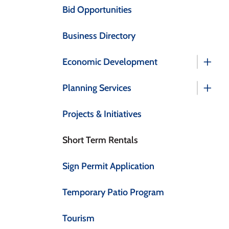
Bid Opportunities
Business Directory
Economic Development
Planning Services
Projects & Initiatives
Short Term Rentals
Sign Permit Application
Temporary Patio Program
Tourism