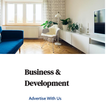
Section
Business &
navigation
Development
Advertise With Us