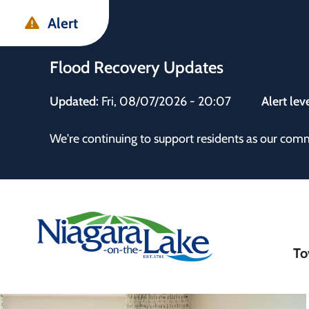
Skip
Skip
Skip
Alert
to
to
to
main
main
footer
Flood Recovery Updates
content
menu
Updated:
Fri, 08/07/2026 - 20:07
Alert lev
 the Town
We're continuing to support residents as our com
Ma
To
nav