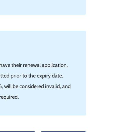
ave their renewal application,
ed prior to the expiry date.
will be considered invalid, and
required.