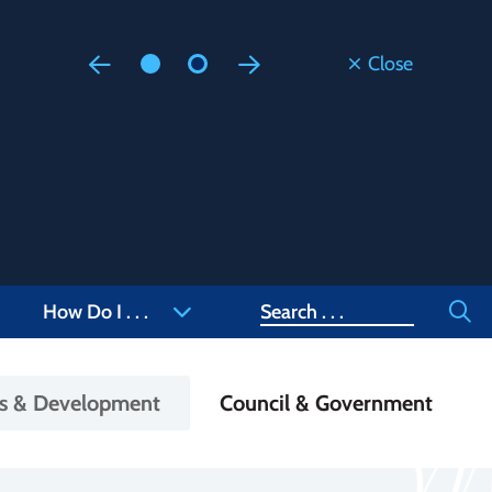
Close
Floodi
Updated
Staff are
at 905-4
Search
How Do I . . .
ss & Development
Council & Government