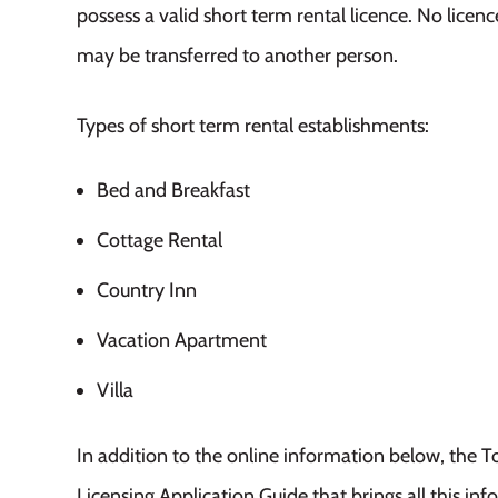
possess a valid short term rental licence. No licen
may be transferred to another person.
Types of short term rental establishments:
Bed and Breakfast
Cottage Rental
Country Inn
Vacation Apartment
Villa
In addition to the online information below, the
Licensing Application Guide that brings all this inf