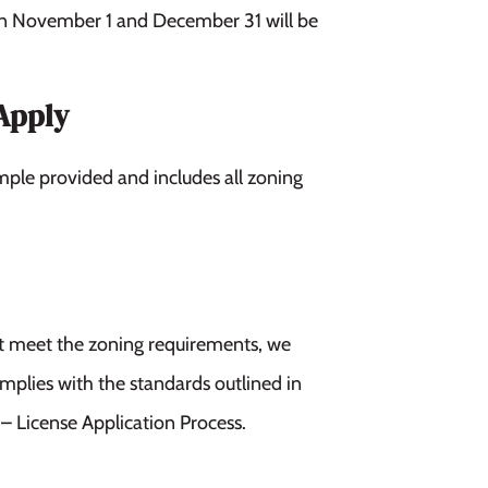
en November 1 and December 31 will be
Apply
mple provided and includes all zoning
not meet the zoning requirements, we
omplies with the standards outlined in
 License Application Process.