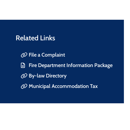
Related Links
File a Complaint
Fire Department Information Package
By-law Directory
Municipal Accommodation Tax