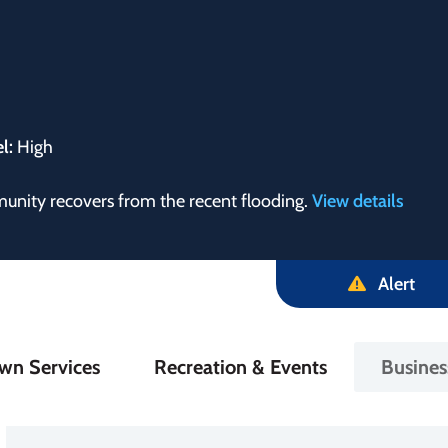
el:
High
munity recovers from the recent flooding.
View details
Alert
in
wn Services
Recreation & Events
Busine
igation