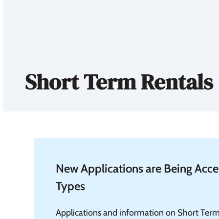
Short Term Rentals
New Applications are Being Accep
Types
Applications and information on Short Term