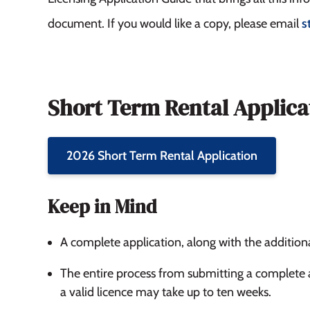
document. If you would like a copy, please email
s
Short Term Rental Applica
2026 Short Term Rental Application
Keep in Mind
A complete application, along with the additio
The entire process from submitting a complete 
a valid licence may take up to ten weeks.