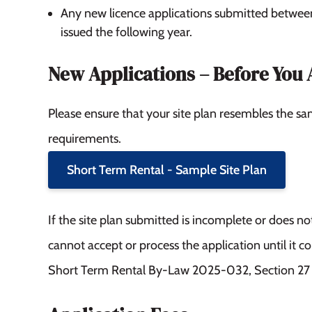
Any new licence applications submitted betwe
issued the following year.
New Applications – Before You 
Please ensure that your site plan resembles the sa
requirements.
Short Term Rental - Sample Site Plan
If the site plan submitted is incomplete or does 
cannot accept or process the application until it c
Short Term Rental By-Law 2025-032, Section 27 –