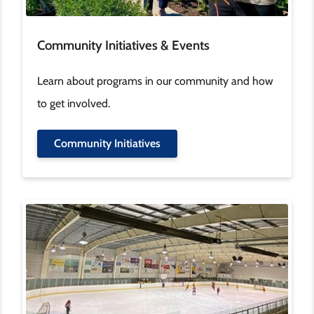
Community Initiatives & Events
Learn about programs in our community and how
to get involved.
Community Initiatives
Image