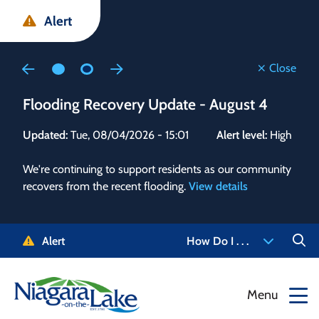
Skip
Skip
Skip
Alert
to
to
to
main
main
footer
content
menu
Close
Flooding Recovery Update - August 4
Flo
Updated:
Tue, 08/04/2026 - 15:01
Alert level:
High
Upd
We're continuing to support residents as our community
Alert
recovers from the recent flooding.
View details
g and
Staf
 need
high
5-
to r
Alert
How Do I . . .
NOTL.
468-
View
Menu