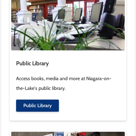
Public Library
Access books, media and more at Niagara-on-
the-Lake's public library.
Public Library
Image