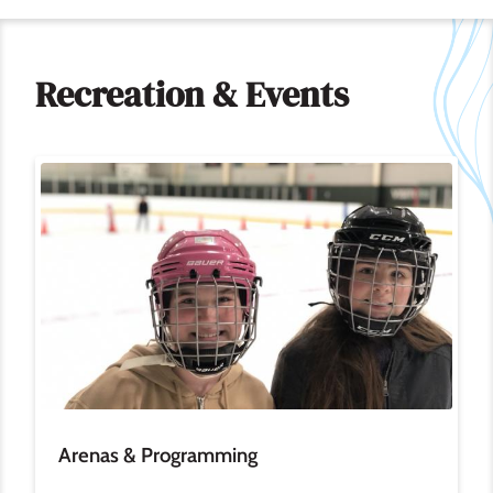
Recreation & Events
Image
Arenas & Programming