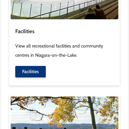
Facilities
View all recreational facilities and community
centres in Niagara-on-the-Lake.
Facilities
Image