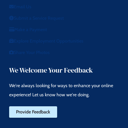
Email Us
Submit a Service Request
Make a Payment
Explore Employment Opportunities
Share Your Photos
We Welcome Your Feedback
We're always looking for ways to enhance your online
experience! Let us know how we're doing.
Provide Feedback