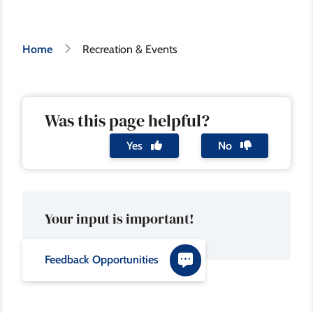
Breadcrumb
Home
Recreation & Events
Was this page helpful?
Yes
No
Your input is important!
Feedback Opportunities