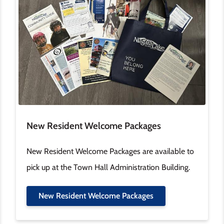
New Resident Welcome Packages
New Resident Welcome Packages are available to
pick up at the Town Hall Administration Building.
New Resident Welcome Packages