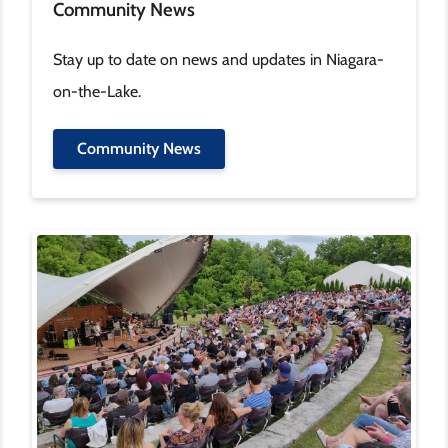
Community News
Stay up to date on news and updates in Niagara-
on-the-Lake.
Community News
Image