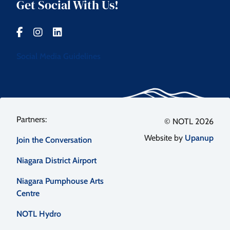
Get Social With Us!
Social Media Guidelines
Footer
© NOTL 2026
Website by
Upanup
Join the Conversation
menu
Niagara District Airport
Niagara Pumphouse Arts
Centre
NOTL Hydro