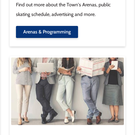
Find out more about the Town's Arenas, public
skating schedule, advertising and more.
Arenas & Programming
Image