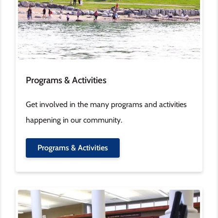
Programs & Activities
Get involved in the many programs and activities
happening in our community.
Programs & Activities
Image