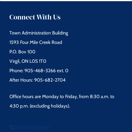
Connect With Us
Town Administration Building
1593 Four Mile Creek Road
P.O. Box 100
Virgil, ON L0S 1T0
Phone: 905-468-3266 ext. 0
After Hours: 905-682-2704
Office hours are Monday to Friday, from 8:30 a.m. to
4:30 p.m. (excluding holidays).
Contact the Town