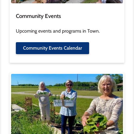
Community Events
Upcoming events and programs in Town.
Community Events Calendar
Image