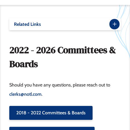
Related Links
2022 - 2026 Committees &
Boards
Should you have any questions, please reach out to
clerks@notl.com
.
2018 - 2022 Committees & Boards