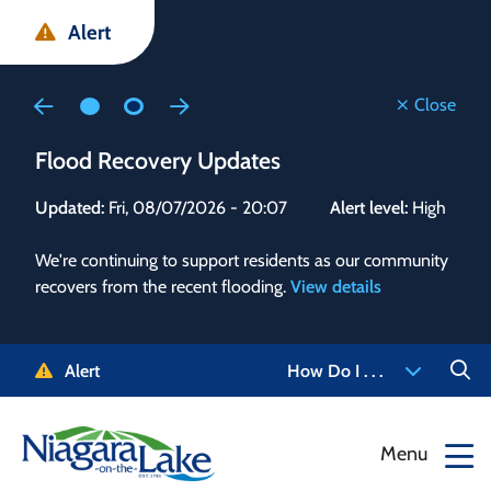
Skip
Skip
Skip
Alert
to
to
to
main
main
footer
content
menu
Close
Flood Recovery Updates
Flo
Updated:
Fri, 08/07/2026 - 20:07
Alert level:
High
Upd
We're continuing to support residents as our community
Alert
recovers from the recent flooding.
View details
g and
Staf
 need
high
5-
to r
Alert
How Do I . . .
NOTL.
468-
View
Menu