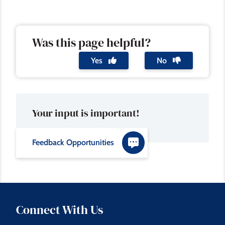
Was this page helpful?
Yes
No
Your input is important!
Feedback Opportunities
Connect With Us