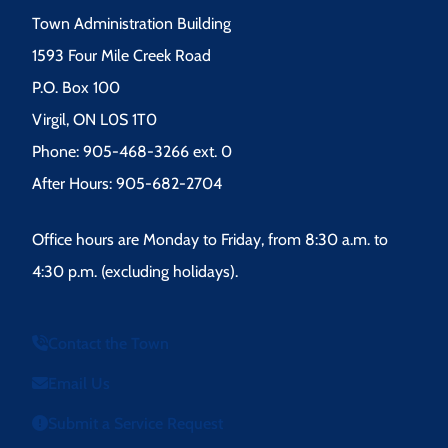
Town Administration Building
1593 Four Mile Creek Road
P.O. Box 100
Virgil, ON L0S 1T0
Phone: 905-468-3266 ext. 0
After Hours: 905-682-2704
Office hours are Monday to Friday, from 8:30 a.m. to
4:30 p.m. (excluding holidays).
Contact the Town
Email Us
Submit a Service Request