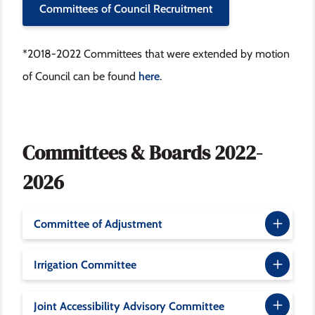
Committees of Council Recruitment
*2018-2022 Committees that were extended by motion
of Council can be found
here
.
Committees & Boards 2022-
2026
Committee of Adjustment
Irrigation Committee
Joint Accessibility Advisory Committee