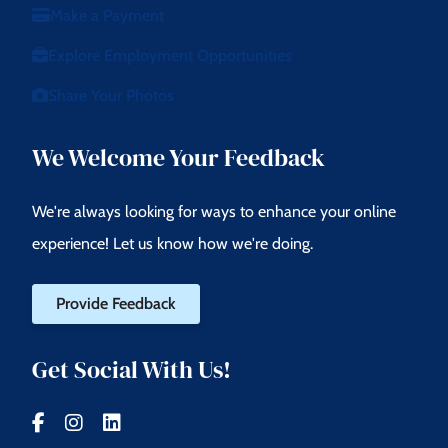
Make a Payment
Explore Employment Opportunities
Share Your Photos
We Welcome Your Feedback
We're always looking for ways to enhance your online
experience! Let us know how we're doing.
Provide Feedback
Get Social With Us!