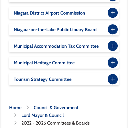
Niagara District Airport Commission
Niagara-on-the-Lake Public Library Board
Municipal Accommodation Tax Committee
Municipal Heritage Committee
Tourism Strategy Committee
Breadcrumb
Home
Council & Government
Lord Mayor & Council
2022 - 2026 Committees & Boards