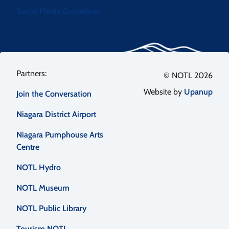
Social Media Guidelines
Footer
© NOTL 2026
Website by
Upanup
Join the Conversation
menu
Niagara District Airport
Niagara Pumphouse Arts
Centre
NOTL Hydro
NOTL Museum
NOTL Public Library
Tourism NOTL