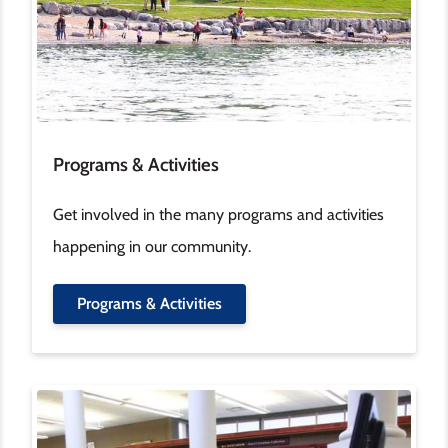
Programs & Activities
Get involved in the many programs and activities
happening in our community.
Programs & Activities
Image