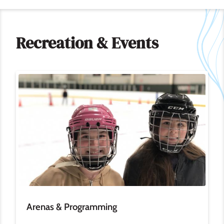
Recreation & Events
Image
Arenas & Programming