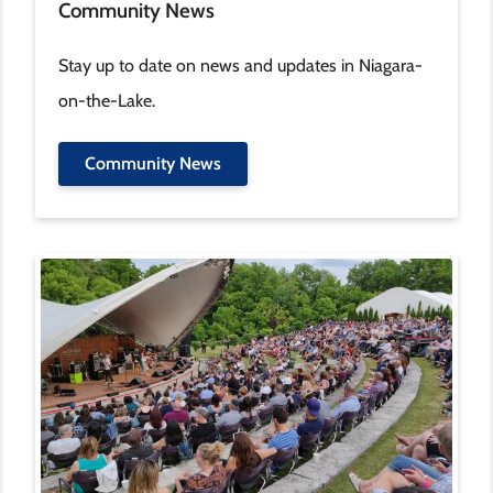
Community News
Stay up to date on news and updates in Niagara-
on-the-Lake.
Community News
Image