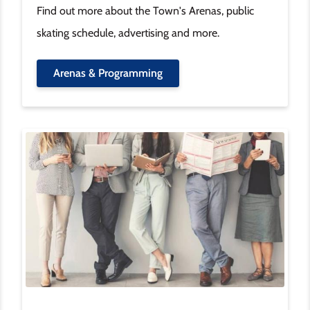
Find out more about the Town's Arenas, public
skating schedule, advertising and more.
Arenas & Programming
Image