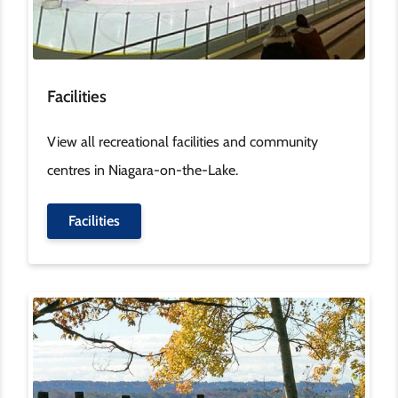
Facilities
View all recreational facilities and community
centres in Niagara-on-the-Lake.
Facilities
Image