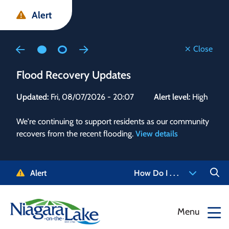
Skip
Skip
Skip
Alert
to
to
to
main
main
footer
content
menu
Close
Flood Recovery Updates
Flo
Updated:
Fri, 08/07/2026 - 20:07
Alert level:
High
Upd
We're continuing to support residents as our community
Alert
recovers from the recent flooding.
View details
g and
Staf
 need
high
5-
to r
Alert
How Do I . . .
NOTL.
468-
View
Menu