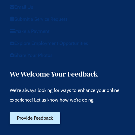
Email Us
Submit a Service Request
Make a Payment
Explore Employment Opportunities
Share Your Photos
We Welcome Your Feedback
We're always looking for ways to enhance your online
experience! Let us know how we're doing.
Provide Feedback