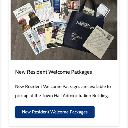
New Resident Welcome Packages
New Resident Welcome Packages are available to
pick up at the Town Hall Administration Building.
New Resident Welcome Packages