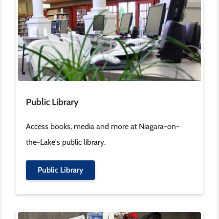
Public Library
Access books, media and more at Niagara-on-
the-Lake's public library.
Public Library
Image