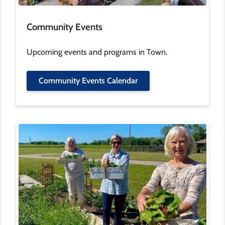
Community Events
Upcoming events and programs in Town.
Community Events Calendar
Image