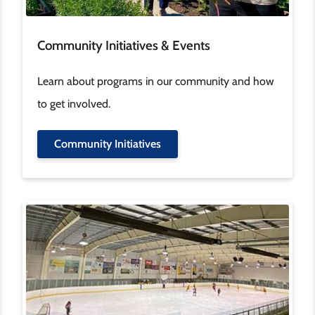
Community Initiatives & Events
Learn about programs in our community and how
to get involved.
Community Initiatives
Image