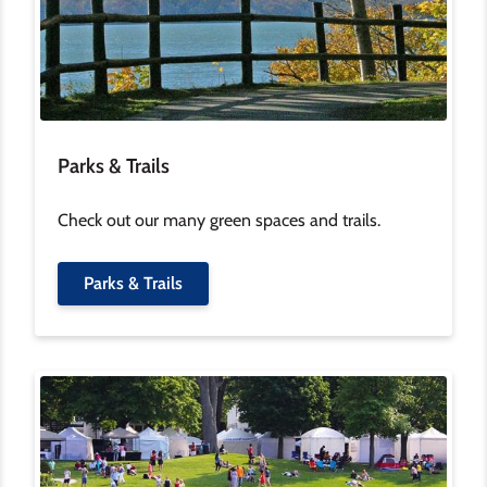
Parks & Trails
Check out our many green spaces and trails.
Parks & Trails
Image