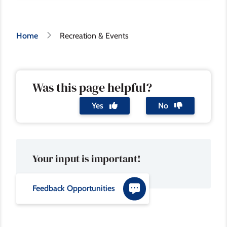
Breadcrumb
Home
Recreation & Events
Was this page helpful?
Yes
No
Your input is important!
Feedback Opportunities