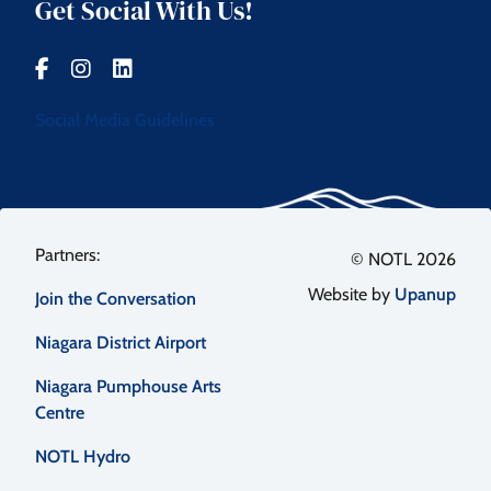
Get Social With Us!
Social Media Guidelines
Footer
© NOTL 2026
Website by
Upanup
Join the Conversation
menu
Niagara District Airport
Niagara Pumphouse Arts
Centre
NOTL Hydro