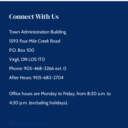
Connect With Us
Town Administration Building
1593 Four Mile Creek Road
P.O. Box 100
Virgil, ON L0S 1T0
Phone: 905-468-3266 ext. 0
After Hours: 905-682-2704
Office hours are Monday to Friday, from 8:30 a.m. to
4:30 p.m. (excluding holidays).
Contact the Town