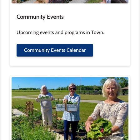
Community Events
Upcoming events and programs in Town.
Community Events Calendar
Image