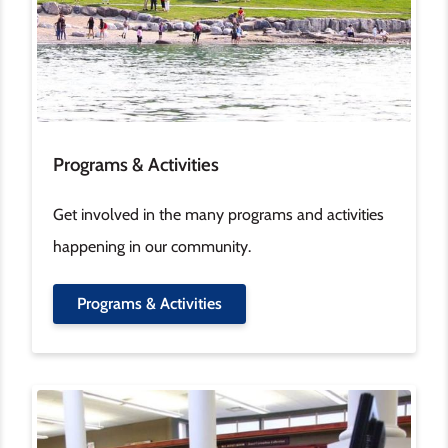
Programs & Activities
Get involved in the many programs and activities
happening in our community.
Programs & Activities
Image