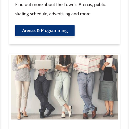
Find out more about the Town's Arenas, public
skating schedule, advertising and more.
Arenas & Programming
Image