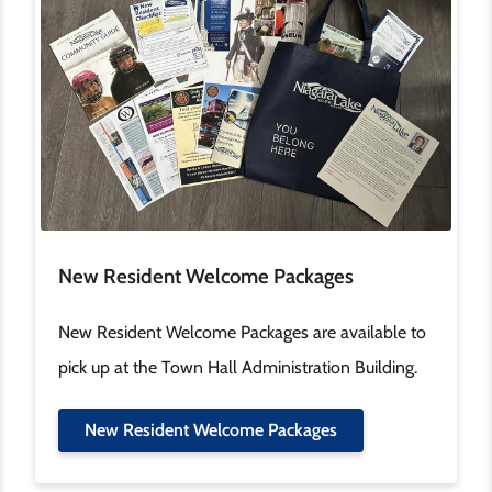
New Resident Welcome Packages
New Resident Welcome Packages are available to
pick up at the Town Hall Administration Building.
New Resident Welcome Packages