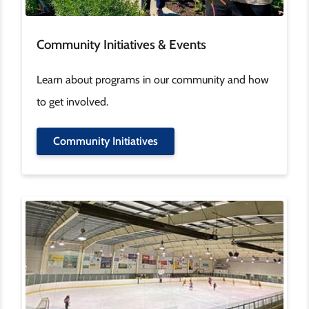
Community Initiatives & Events
Learn about programs in our community and how
to get involved.
Community Initiatives
Image