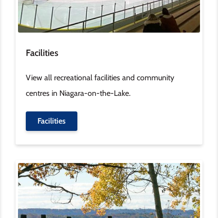
Facilities
View all recreational facilities and community
centres in Niagara-on-the-Lake.
Facilities
Image