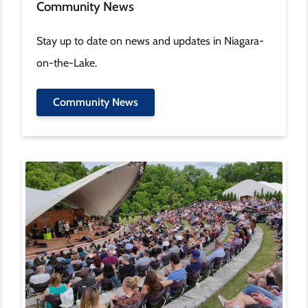
Community News
Stay up to date on news and updates in Niagara-
on-the-Lake.
Community News
Image