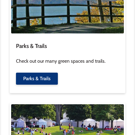
Parks & Trails
Check out our many green spaces and trails.
Parks & Trails
Image