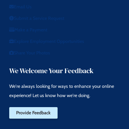
Email Us
Submit a Service Request
Make a Payment
Explore Employment Opportunities
Share Your Photos
We Welcome Your Feedback
We're always looking for ways to enhance your online
experience! Let us know how we're doing.
Provide Feedback