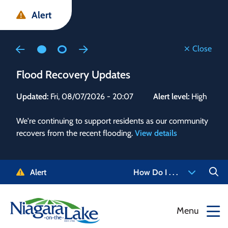
Skip
Skip
Skip
Alert
to
to
to
main
main
footer
content
menu
Close
Flood Recovery Updates
Flo
Updated:
Fri, 08/07/2026 - 20:07
Alert level:
High
Upd
We're continuing to support residents as our community
Alert
recovers from the recent flooding.
View details
g and
Staf
 need
high
5-
to r
Alert
How Do I . . .
NOTL.
468-
View
Menu