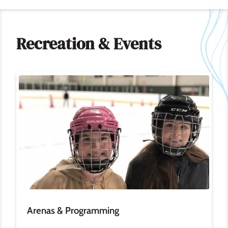
Recreation & Events
Image
Arenas & Programming