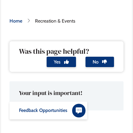
Breadcrumb
Home
Recreation & Events
Was this page helpful?
Yes
No
Your input is important!
Feedback Opportunities