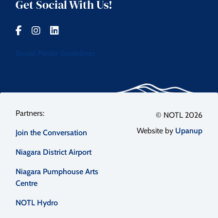
Get Social With Us!
Social Media Guidelines
Footer
© NOTL 2026
Website by
Upanup
Join the Conversation
menu
Niagara District Airport
Niagara Pumphouse Arts
Centre
NOTL Hydro