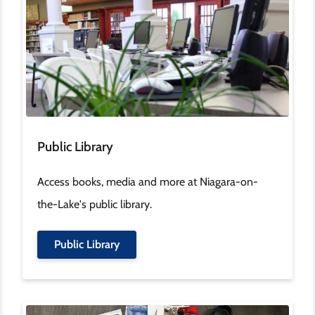
Public Library
Access books, media and more at Niagara-on-
the-Lake's public library.
Public Library
Image