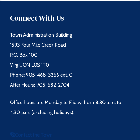
Connect With Us
Town Administration Building
1593 Four Mile Creek Road
P.O. Box 100
Virgil, ON L0S 1T0
Phone: 905-468-3266 ext. 0
After Hours: 905-682-2704
Office hours are Monday to Friday, from 8:30 a.m. to
4:30 p.m. (excluding holidays).
Contact the Town