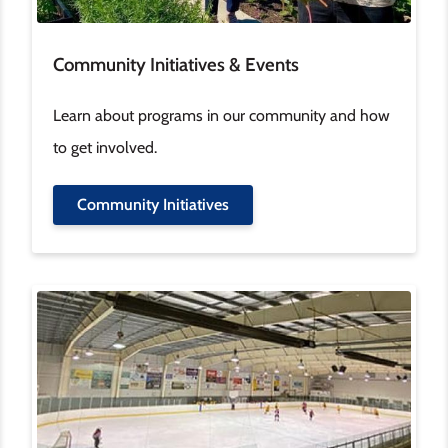
Community Initiatives & Events
Learn about programs in our community and how
to get involved.
Community Initiatives
Image