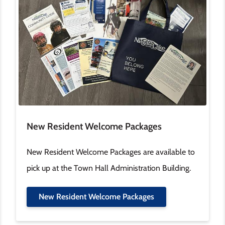
New Resident Welcome Packages
New Resident Welcome Packages are available to
pick up at the Town Hall Administration Building.
New Resident Welcome Packages