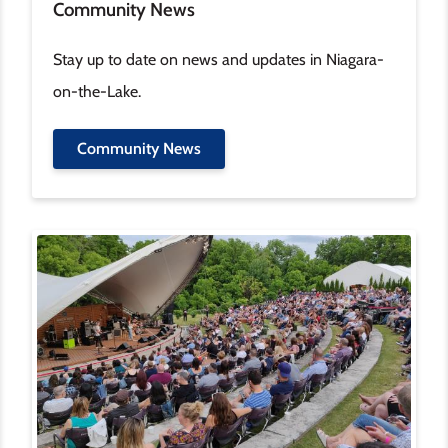
Community News
Stay up to date on news and updates in Niagara-
on-the-Lake.
Community News
Image