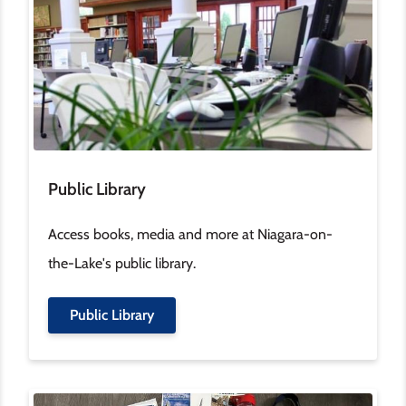
Public Library
Access books, media and more at Niagara-on-
the-Lake's public library.
Public Library
Image