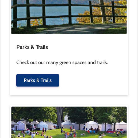
Parks & Trails
Check out our many green spaces and trails.
Parks & Trails
Image