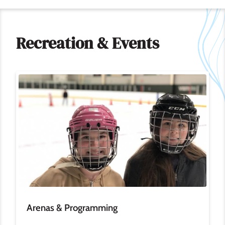
Recreation & Events
Image
Arenas & Programming