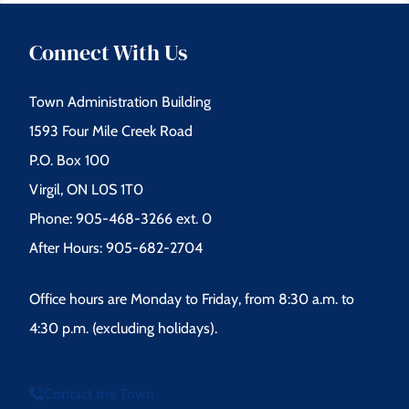
Connect With Us
Town Administration Building
1593 Four Mile Creek Road
P.O. Box 100
Virgil, ON L0S 1T0
Phone: 905-468-3266 ext. 0
After Hours: 905-682-2704
Office hours are Monday to Friday, from 8:30 a.m. to
4:30 p.m. (excluding holidays).
Contact the Town