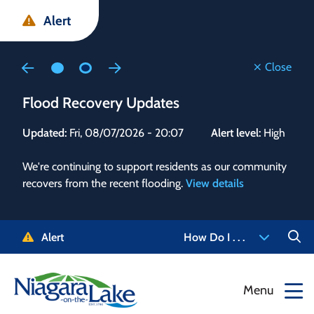
Skip
Skip
Skip
Alert
to
to
to
main
main
footer
content
menu
Close
Flood Recovery Updates
Flo
Updated:
Fri, 08/07/2026 - 20:07
Alert level:
High
Upd
We're continuing to support residents as our community
Alert
recovers from the recent flooding.
View details
g and
Staf
 need
high
5-
to r
Alert
How Do I . . .
NOTL.
468-
View
Menu