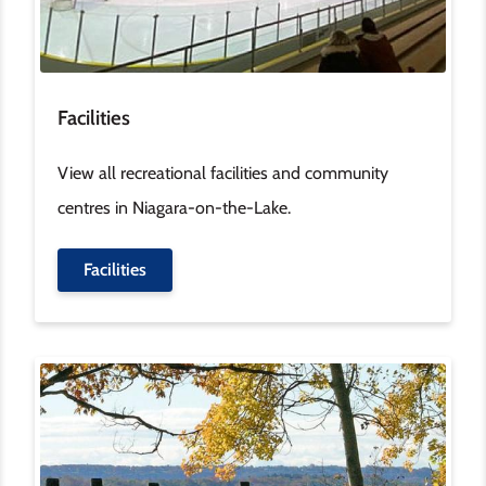
Facilities
View all recreational facilities and community
centres in Niagara-on-the-Lake.
Facilities
Image