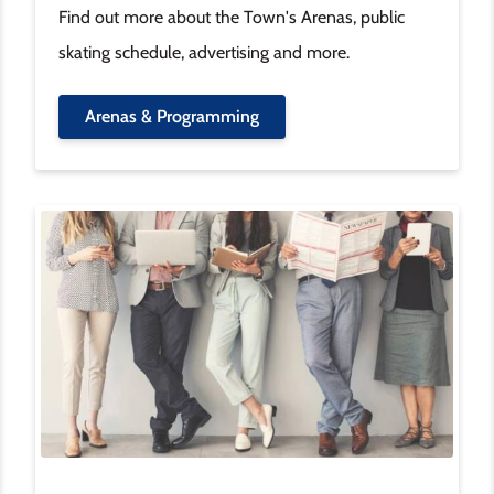
Find out more about the Town's Arenas, public
skating schedule, advertising and more.
Arenas & Programming
Image