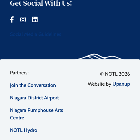
Get Social With Us!
Social Media Guidelines
Footer
© NOTL 2026
Website by
Upanup
Join the Conversation
menu
Niagara District Airport
Niagara Pumphouse Arts
Centre
NOTL Hydro