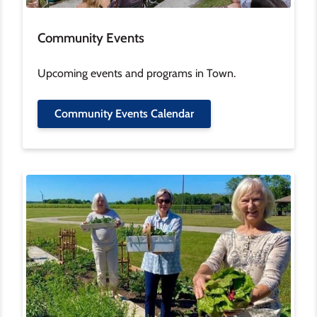
Community Events
Upcoming events and programs in Town.
Community Events Calendar
Image