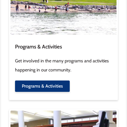
Programs & Activities
Get involved in the many programs and activities
happening in our community.
Programs & Activities
Image