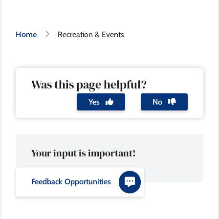
Breadcrumb
Home
Recreation & Events
Was this page helpful?
Yes
No
Your input is important!
Feedback Opportunities