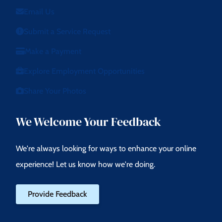
Email Us
Submit a Service Request
Make a Payment
Explore Employment Opportunities
Share Your Photos
We Welcome Your Feedback
We're always looking for ways to enhance your online
experience! Let us know how we're doing.
Provide Feedback