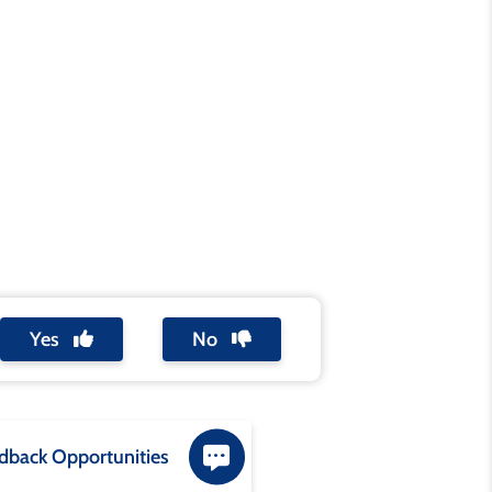
Yes
No
dback Opportunities