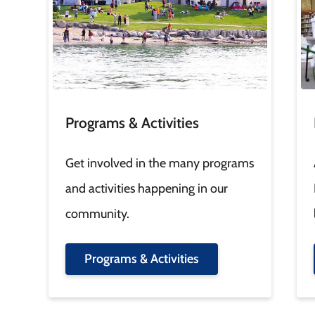
Programs & Activities
Get involved in the many programs
and activities happening in our
community.
Programs & Activities