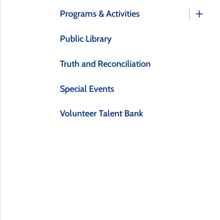
Programs & Activities
Public Library
Truth and Reconciliation
Special Events
Volunteer Talent Bank