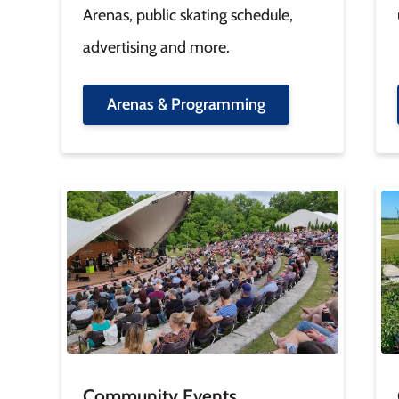
Arenas, public skating schedule,
advertising and more.
Arenas & Programming
Image
Im
Community Events