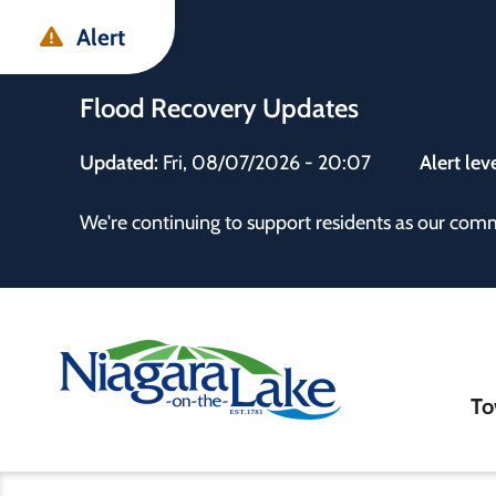
Skip
Skip
Skip
Alert
to
to
to
main
main
footer
Flood Recovery Updates
content
menu
Updated:
Fri, 08/07/2026 - 20:07
Alert lev
 the Town
We're continuing to support residents as our com
Ma
To
nav