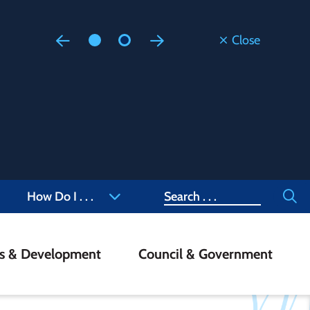
Close
Floodi
Updated
Staff are
at 905-4
Search
How Do I . . .
ss & Development
Council & Government