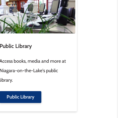
Public Library
Access books, media and more at
Niagara-on-the-Lake's public
library.
Public Library