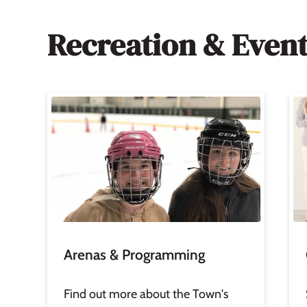
Recreation & Even
Image
Im
Arenas & Programming
Find out more about the Town's