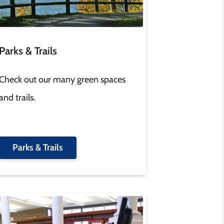
Parks & Trails
Check out our many green spaces
and trails.
Parks & Trails
age