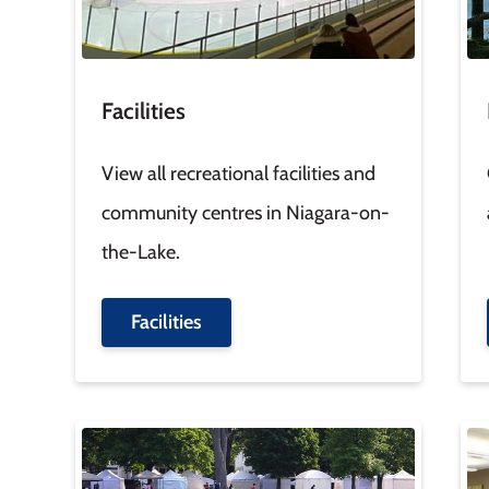
Facilities
View all recreational facilities and
community centres in Niagara-on-
the-Lake.
Facilities
Image
Im