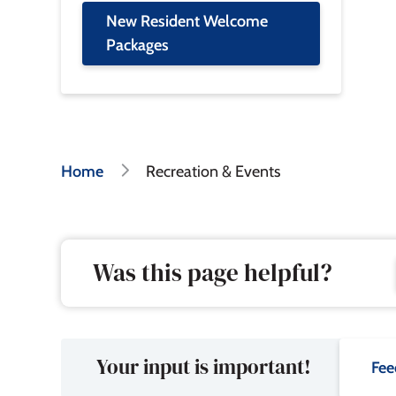
New Resident Welcome
Packages
Breadcrumb
Home
Recreation & Events
Was this page helpful?
Your input is important!
Fee