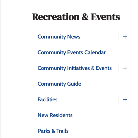
Section
Recreation & Events
navigation
Community News
Community Events Calendar
Community Initiatives & Events
Community Guide
Facilities
New Residents
Parks & Trails