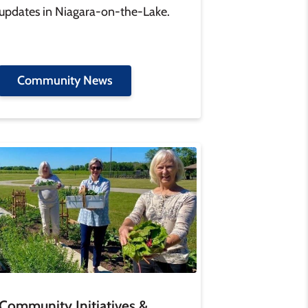
updates in Niagara-on-the-Lake.
Community News
age
Community Initiatives &