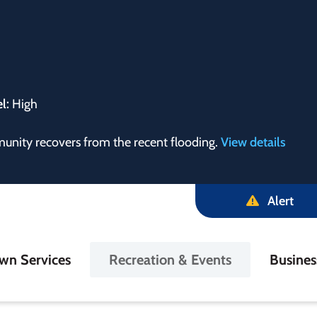
el:
High
munity recovers from the recent flooding.
View details
Alert
in
wn Services
Recreation & Events
Busine
igation