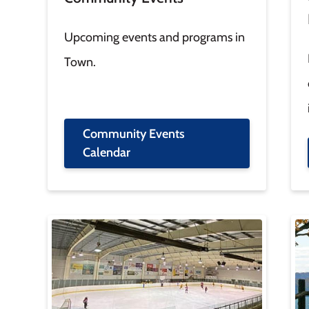
Upcoming events and programs in
Town.
Community Events
Calendar
Image
Im