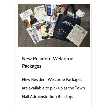
Image
New Resident Welcome
Packages
New Resident Welcome Packages
are available to pick up at the Town
Hall Administration Building.