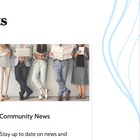
ts
age
Community News
Stay up to date on news and