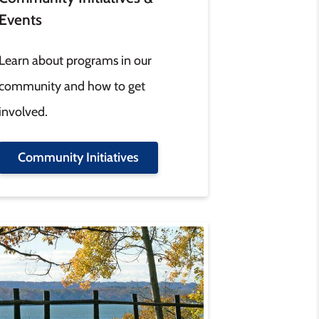
Events
Learn about programs in our
community and how to get
involved.
Community Initiatives
age