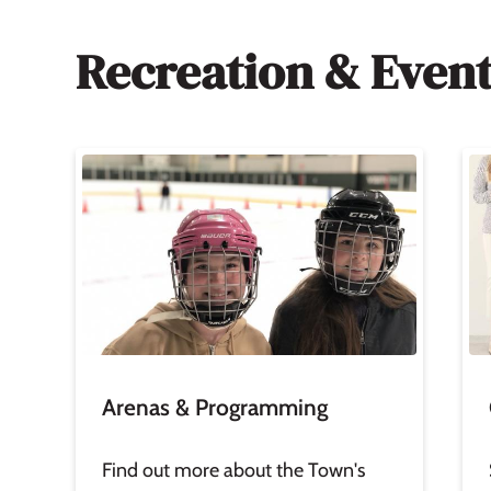
Recreation & Even
Image
Im
Arenas & Programming
Find out more about the Town's