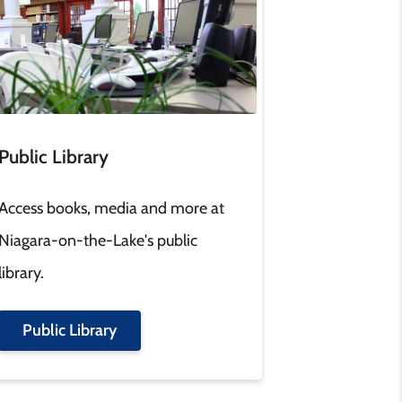
Public Library
Access books, media and more at
Niagara-on-the-Lake's public
library.
Public Library