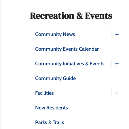
Section
Recreation & Events
navigation
Community News
Community Events Calendar
Community Initiatives & Events
Community Guide
Facilities
New Residents
Parks & Trails