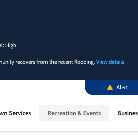
el:
High
munity recovers from the recent flooding.
View details
Alert
in
wn Services
Recreation & Events
Busine
igation