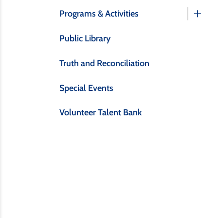
Programs & Activities
Public Library
Truth and Reconciliation
Special Events
Volunteer Talent Bank