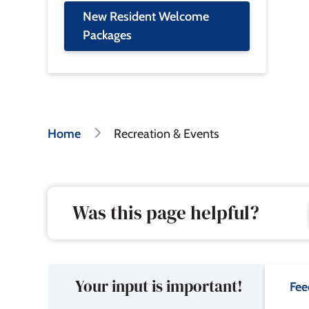
New Resident Welcome
Packages
Breadcrumb
Home
Recreation & Events
Was this page helpful?
Your input is important!
Fee