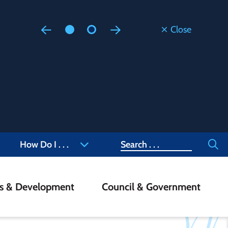
Close
Floodi
Updated
Staff are
at 905-4
Search
How Do I . . .
ss & Development
Council & Government