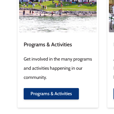
Programs & Activities
Get involved in the many programs
and activities happening in our
community.
Programs & Activities