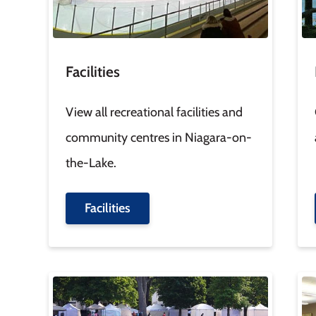
Facilities
View all recreational facilities and
community centres in Niagara-on-
the-Lake.
Facilities
Image
Im