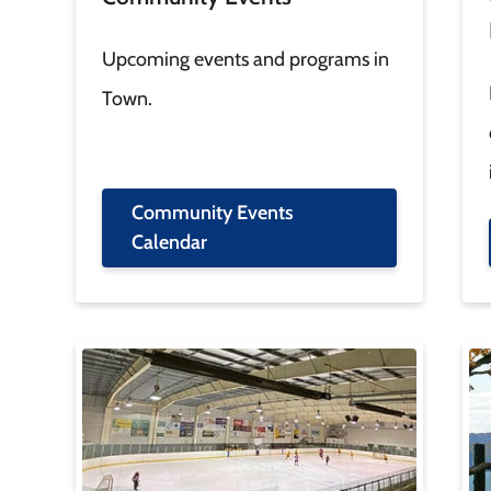
Upcoming events and programs in
Town.
Community Events
Calendar
Image
Im