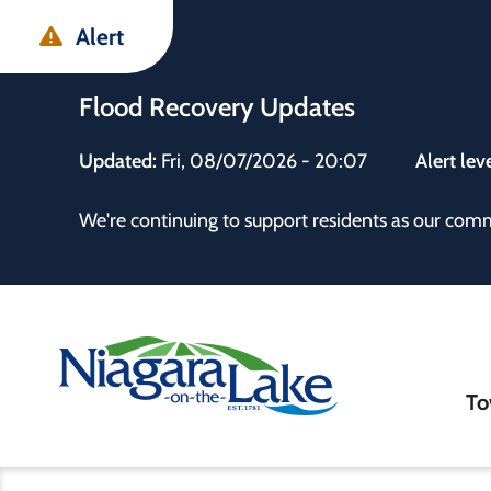
Skip
Skip
Skip
Alert
to
to
to
main
main
footer
Flood Recovery Updates
content
menu
Updated:
Fri, 08/07/2026 - 20:07
Alert lev
 the Town
We're continuing to support residents as our com
Ma
To
nav