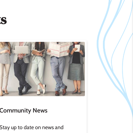
ts
age
Community News
Stay up to date on news and