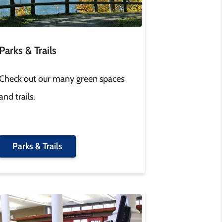
Parks & Trails
Check out our many green spaces
and trails.
Parks & Trails
age