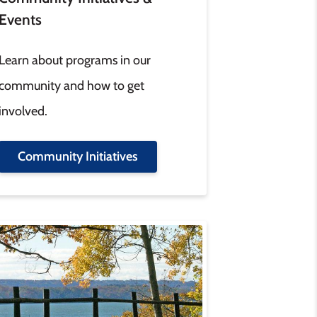
Events
Learn about programs in our
community and how to get
involved.
Community Initiatives
age