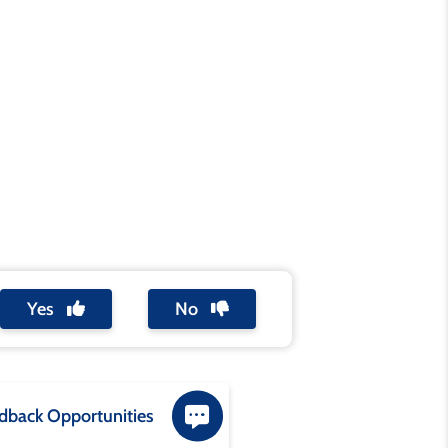
Yes
No
dback Opportunities