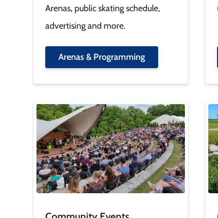
Arenas, public skating schedule,
advertising and more.
Arenas & Programming
Image
Im
Community Events