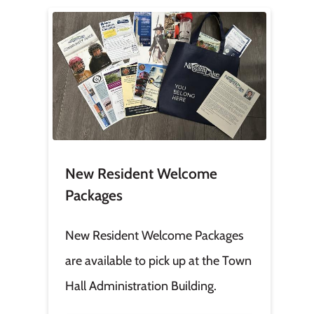
Image
New Resident Welcome
Packages
New Resident Welcome Packages
are available to pick up at the Town
Hall Administration Building.