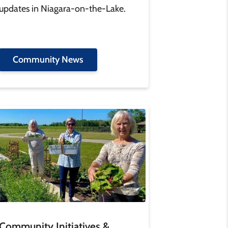
updates in Niagara-on-the-Lake.
Community News
age
Community Initiatives &