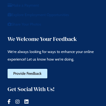
Make a Payment
Explore Employment Opportunities
Share Your Photos
We Welcome Your Feedback
We're always looking for ways to enhance your online
experience! Let us know how we're doing.
Provide Feedback
Get Social With Us!