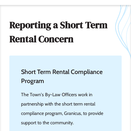
Reporting a Short Term
Rental Concern
Short Term Rental Compliance
Program
The Town's By-Law Officers work in
partnership with the short term rental
compliance program, Granicus, to provide
support to the community.