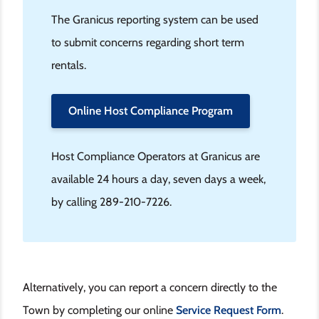
The Granicus reporting system can be used
to submit concerns regarding short term
rentals.
Online Host Compliance Program
Host Compliance Operators at Granicus are
available 24 hours a day, seven days a week,
by calling 289-210-7226.
Alternatively, you can report a concern directly to the
Town by completing our online
Service Request Form
.