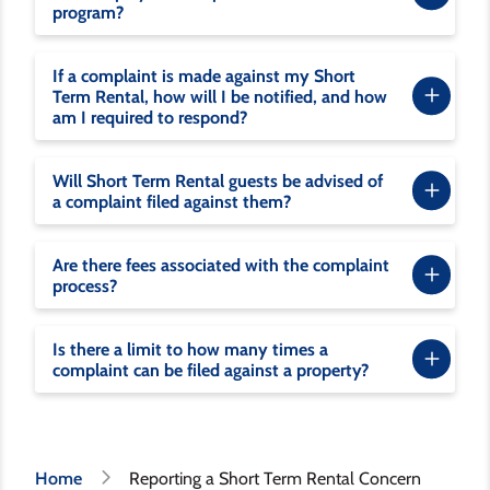
program?
If a complaint is made against my Short
Term Rental, how will I be notified, and how
am I required to respond?
Will Short Term Rental guests be advised of
a complaint filed against them?
Are there fees associated with the complaint
process?
Is there a limit to how many times a
complaint can be filed against a property?
Breadcrumb
Home
Reporting a Short Term Rental Concern