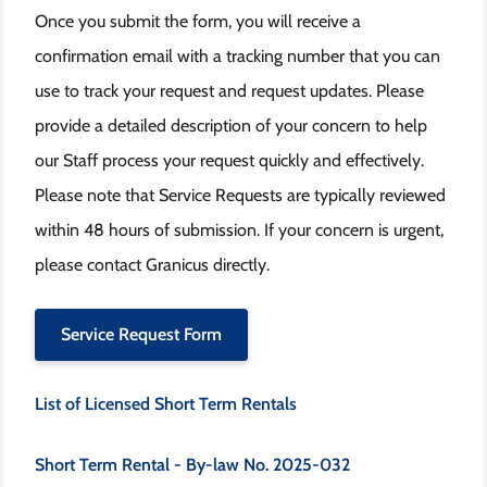
Once you submit the form, you will receive a
confirmation email with a tracking number that you can
use to track your request and request updates. Please
provide a detailed description of your concern to help
our Staff process your request quickly and effectively.
Please note that Service Requests are typically reviewed
within 48 hours of submission. If your concern is urgent,
please contact Granicus directly.
Service Request Form
List of Licensed Short Term Rentals
Short Term Rental - By-law No. 2025-032