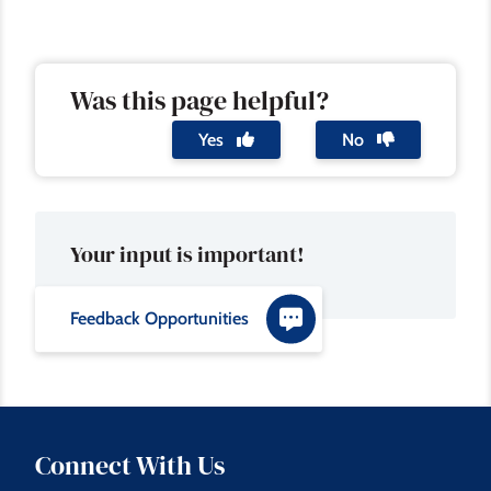
Was this page helpful?
Yes
No
Your input is important!
Feedback Opportunities
Connect With Us