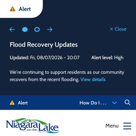
Skip
Skip
Skip
Alert
to
to
to
main
main
footer
content
menu
Close
Flood Recovery Updates
Flo
Updated:
Fri, 08/07/2026 - 20:07
Alert level:
High
Upd
We're continuing to support residents as our community
Alert
recovers from the recent flooding.
View details
g and
Staf
 need
high
5-
to r
Alert
How Do I . . .
NOTL.
468-
View
Menu