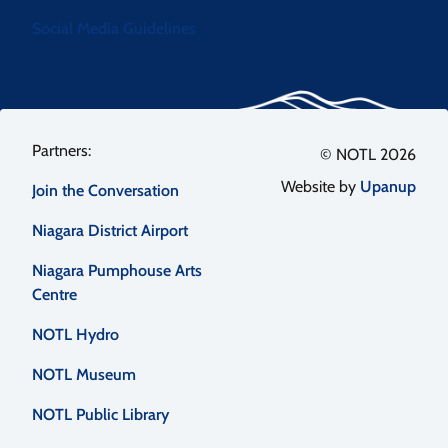
Social Media Guidelines
Footer
© NOTL 2026
Website by
Upanup
Join the Conversation
menu
Niagara District Airport
Niagara Pumphouse Arts
Centre
NOTL Hydro
NOTL Museum
NOTL Public Library