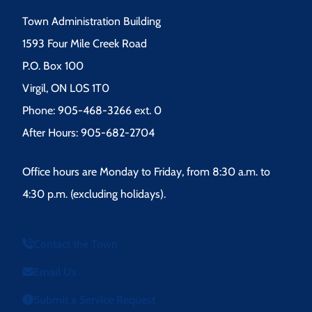
Town Administration Building
1593 Four Mile Creek Road
P.O. Box 100
Virgil, ON L0S 1T0
Phone: 905-468-3266 ext. 0
After Hours: 905-682-2704
Office hours are Monday to Friday, from 8:30 a.m. to
4:30 p.m. (excluding holidays).
Contact the Town
Email Us
Submit a Service Request