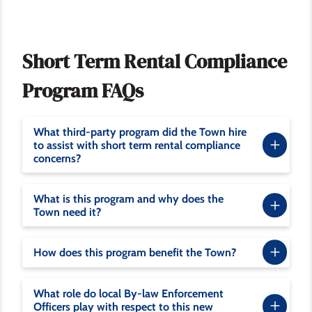
Short Term Rental Compliance
Program FAQs
What third-party program did the Town hire
to assist with short term rental compliance
concerns?
What is this program and why does the
Town need it?
How does this program benefit the Town?
What role do local By-law Enforcement
Officers play with respect to this new