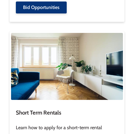
Bid Opportunities
Image
Short Term Rentals
Learn how to apply for a short-term rental