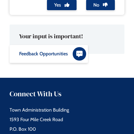
Yes
No
Your input is important!
Feedback Opportunities
Connect With Us
Town Administration Building
1593 Four Mile Creek Road
P.O. Box 100