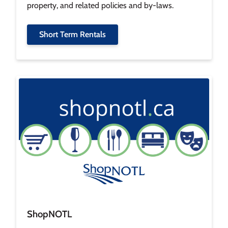
property, and related policies and by-laws.
Short Term Rentals
Image
ShopNOTL