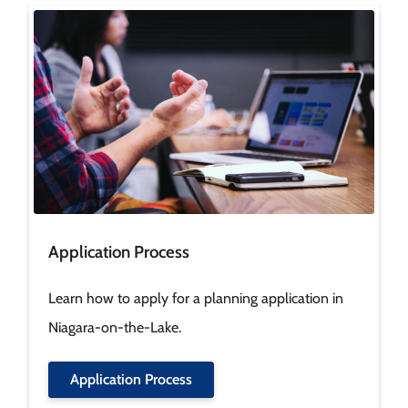
Image
Application Process
Learn how to apply for a planning application in
Niagara-on-the-Lake.
Application Process