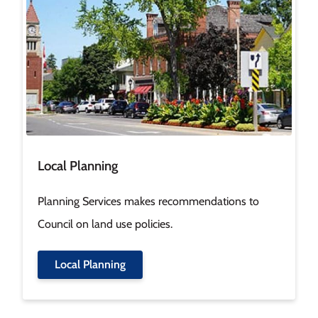
Local Planning
Planning Services makes recommendations to
Council on land use policies.
Local Planning