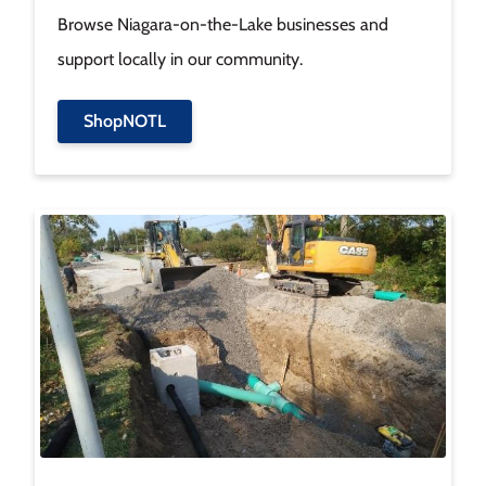
Browse Niagara-on-the-Lake businesses and
support locally in our community.
ShopNOTL
Image