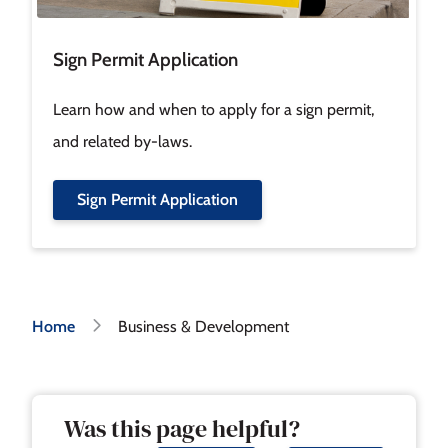
Sign Permit Application
Learn how and when to apply for a sign permit,
and related by-laws.
Sign Permit Application
Breadcrumb
Home
Business & Development
Was this page helpful?