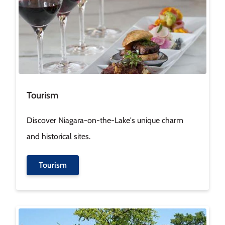
Tourism
Discover Niagara-on-the-Lake's unique charm
and historical sites.
Tourism
Image