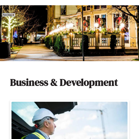
Business & Development
Image