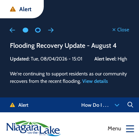
Skip
Skip
Skip
Alert
to
to
to
main
main
footer
content
menu
Close
Flooding Recovery Update - August 4
Flo
Updated:
Tue, 08/04/2026 - 15:01
Alert level:
High
Upd
We're continuing to support residents as our community
Alert
recovers from the recent flooding.
View details
g and
Staf
 need
high
5-
to r
Alert
How Do I . . .
NOTL.
468-
View
Menu