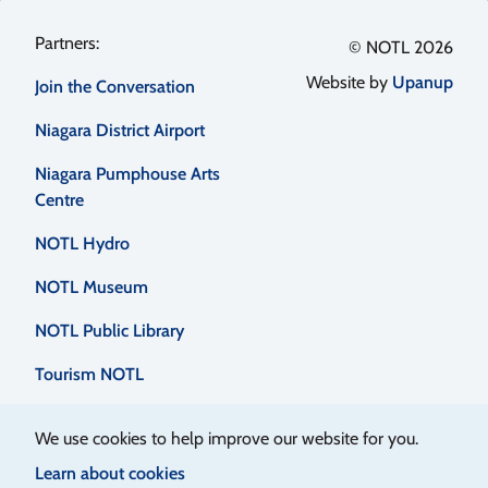
Footer
© NOTL 2026
Website by
Upanup
Join the Conversation
menu
Niagara District Airport
Niagara Pumphouse Arts
Centre
NOTL Hydro
NOTL Museum
NOTL Public Library
Tourism NOTL
We use cookies to help improve our website for you.
Learn about cookies