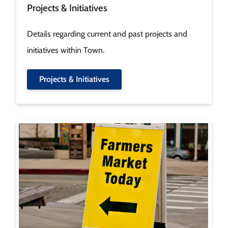
Projects & Initiatives
Details regarding current and past projects and
initiatives within Town.
Projects & Initiatives
Image