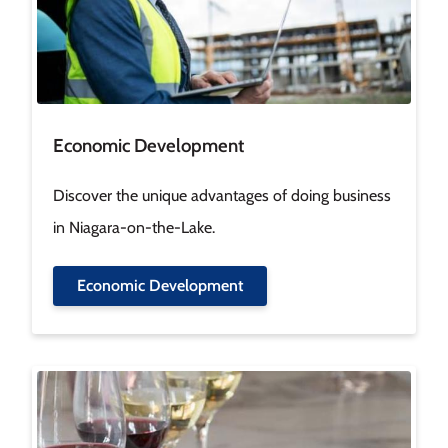
Economic Development
Discover the unique advantages of doing business
in Niagara-on-the-Lake.
Economic Development
Image