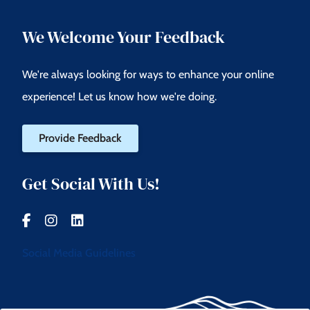
We Welcome Your Feedback
We're always looking for ways to enhance your online
experience! Let us know how we're doing.
Provide Feedback
Get Social With Us!
Social Media Guidelines