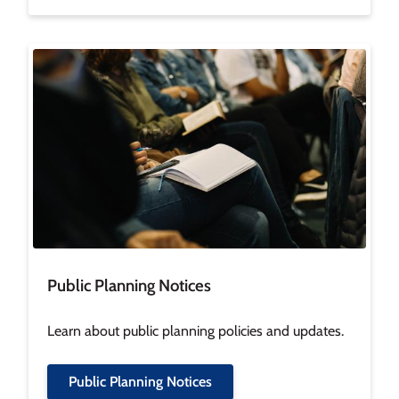
Image
Public Planning Notices
Learn about public planning policies and updates.
Public Planning Notices