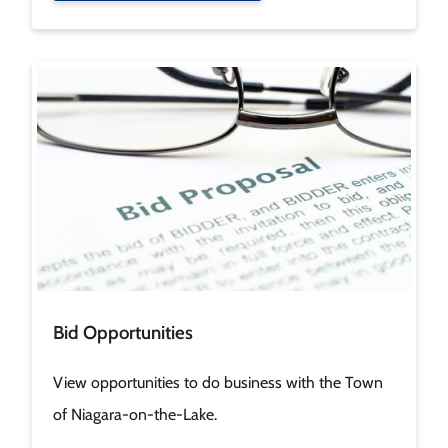
Image
Bid Opportunities
View opportunities to do business with the Town
of Niagara-on-the-Lake.