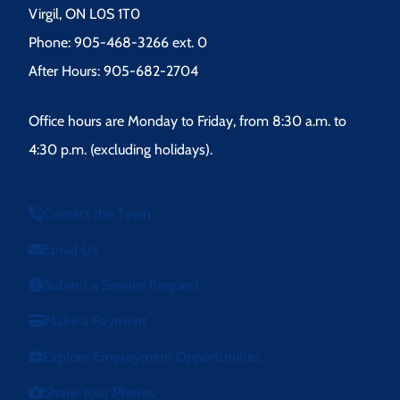
Virgil, ON L0S 1T0
Phone: 905-468-3266 ext. 0
After Hours: 905-682-2704
Office hours are Monday to Friday, from 8:30 a.m. to
4:30 p.m. (excluding holidays).
Contact the Town
Email Us
Submit a Service Request
Make a Payment
Explore Employment Opportunities
Share Your Photos