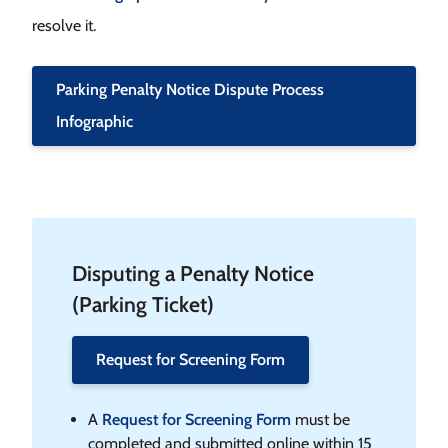
resolve it.
Parking Penalty Notice Dispute Process
Infographic
Disputing a Penalty Notice
(Parking Ticket)
Request for Screening Form
A
Request for Screening Form
must be
completed and submitted online within 15