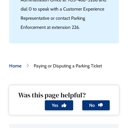
dial 0 to speak with a Customer Experience
Representative or contact Parking
Enforcement at extension 226.
Breadcrumb
Home
Paying or Disputing a Parking Ticket
Was this page helpful?
Yes
No