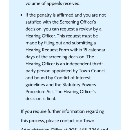
volume of appeals received.
If the penalty is affirmed and you are not
satisfied with the Screening Officer's
decision, you can request a review by a
Hearing Officer. This request must be
made by filling out and submitting a
Hearing Request Form within 15 calendar
days of the screening decision. The
Hearing Officer is an independent third-
party person appointed by Town Council
and bound by Conflict of Interest
guidelines and the Statutory Powers
Procedure Act. The Hearing Officer's
decision is final.
If you require further information regarding
this process, please contact our Town
Administration Office at 905-468-3266 and