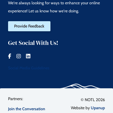
We're always looking for ways to enhance your online
experience! Let us know how we're doing.
Provide Feedback
Get Social With Us!
Social Media Guidelines
Footer
© NOTL 2026
Website by
Upanup
Join the Conversation
menu