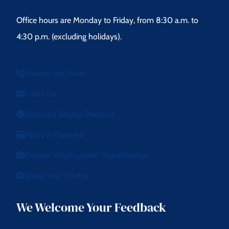
Office hours are Monday to Friday, from 8:30 a.m. to
4:30 p.m. (excluding holidays).
Contact the Town
Email Us
Submit a Service Request
Make a Payment
Explore Employment Opportunities
Share Your Photos
We Welcome Your Feedback