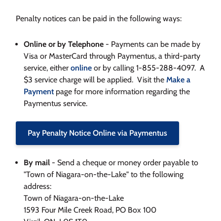
Penalty notices can be paid in the following ways:
Online or by Telephone
- Payments can be made by
Visa or MasterCard through Paymentus, a third-party
service, either
online
or by calling 1-855-288-4097. A
$3 service charge will be applied. Visit the
Make a
Payment
page for more information regarding the
Paymentus service.
Pay Penalty Notice Online via Paymentus
By mail
- Send a cheque or money order payable to
"Town of Niagara-on-the-Lake" to the following
address:
Town of Niagara-on-the-Lake
1593 Four Mile Creek Road, PO Box 100