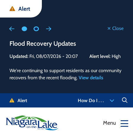
Skip
Skip
Skip
Alert
to
to
to
main
main
footer
content
menu
Close
Flood Recovery Updates
Flo
Updated:
Fri, 08/07/2026 - 20:07
Alert level:
High
Upd
We're continuing to support residents as our community
Alert
recovers from the recent flooding.
View details
g and
Staf
 need
high
5-
to r
Alert
How Do I . . .
NOTL.
468-
View
Menu