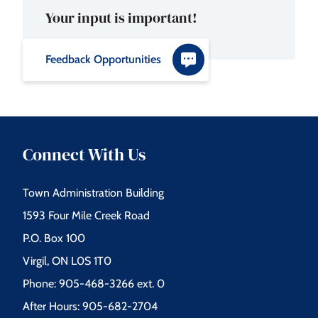
Your input is important!
Feedback Opportunities
Connect With Us
Town Administration Building
1593 Four Mile Creek Road
P.O. Box 100
Virgil, ON L0S 1T0
Phone: 905-468-3266 ext. 0
After Hours: 905-682-2704