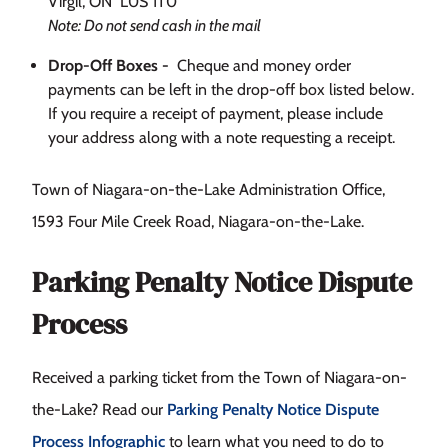
Virgil, ON L0S 1T0
Note: Do not send cash in the mail
Drop-Off Boxes -
Cheque and money order
payments can be left in the drop-off box listed below.
If you require a receipt of payment, please include
your address along with a note requesting a receipt.
Town of Niagara-on-the-Lake Administration Office,
1593 Four Mile Creek Road, Niagara-on-the-Lake.
Parking Penalty Notice Dispute
Process
Received a parking ticket from the Town of Niagara-on-
the-Lake? Read our
Parking Penalty Notice Dispute
Process Infographic
to learn what you need to do to