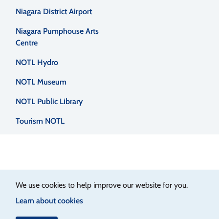
Niagara District Airport
Niagara Pumphouse Arts
Centre
NOTL Hydro
NOTL Museum
NOTL Public Library
Tourism NOTL
We use cookies to help improve our website for you.
Learn about cookies