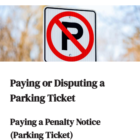
Paying or Disputing a
Parking Ticket
Paying a Penalty Notice
(Parking Ticket)