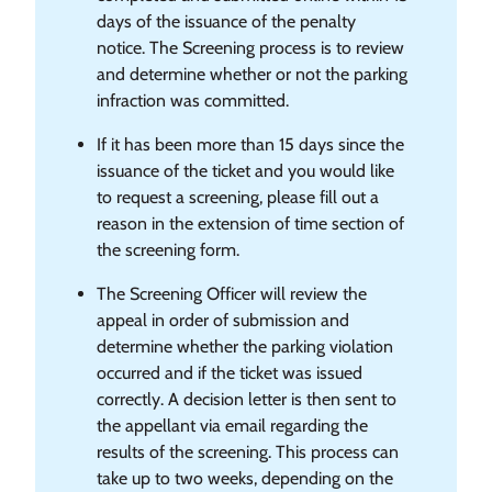
days of the issuance of the penalty
notice. The Screening process is to review
and determine whether or not the parking
infraction was committed.
If it has been more than 15 days since the
issuance of the ticket and you would like
to request a screening, please fill out a
reason in the extension of time section of
the screening form.
The Screening Officer will review the
appeal in order of submission and
determine whether the parking violation
occurred and if the ticket was issued
correctly. A decision letter is then sent to
the appellant via email regarding the
results of the screening. This process can
take up to two weeks, depending on the