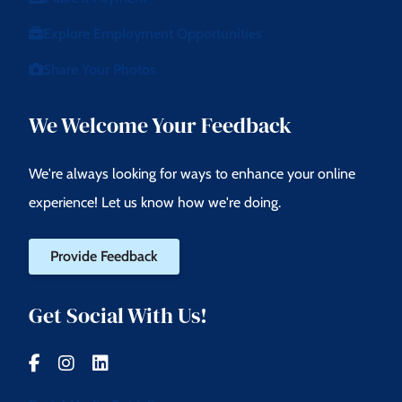
Explore Employment Opportunities
Share Your Photos
We Welcome Your Feedback
We're always looking for ways to enhance your online
experience! Let us know how we're doing.
Provide Feedback
Get Social With Us!