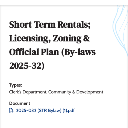
Short Term Rentals;
Licensing, Zoning &
Official Plan (By-laws
2025-32)
Types
Clerk’s Department
Community & Development
Document
File
2025-032 (STR Bylaw) (1).pdf