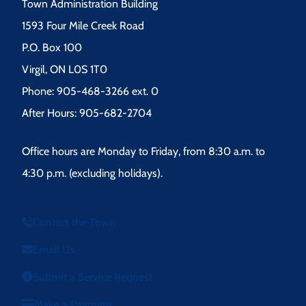
Town Administration Building
1593 Four Mile Creek Road
P.O. Box 100
Virgil, ON L0S 1T0
Phone: 905-468-3266 ext. 0
After Hours: 905-682-2704
Office hours are Monday to Friday, from 8:30 a.m. to
4:30 p.m. (excluding holidays).
Contact the Town
Email Us
Submit a Service Request
Make a Payment