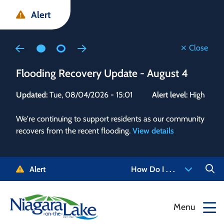
Skip
Skip
Skip
Alert
to
to
to
main
main
footer
content
menu
Close
Flooding Recovery Update - August 4
Flo
Updated:
Tue, 08/04/2026 - 15:01
Alert level:
High
Upd
We're continuing to support residents as our community
Alert
recovers from the recent flooding.
View details
g and
Staf
 need
high
5-
to r
Alert
How Do I . . .
NOTL.
468-
View
Menu