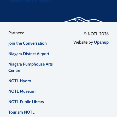
Social Media Guidelines
Footer
© NOTL 2026
Website by
Upanup
Join the Conversation
menu
Niagara District Airport
Niagara Pumphouse Arts
Centre
NOTL Hydro
NOTL Museum
NOTL Public Library
Tourism NOTL