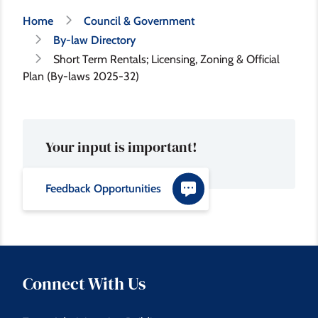
Breadcrumb
Home
Council & Government
By-law Directory
Short Term Rentals; Licensing, Zoning & Official
Plan (By-laws 2025-32)
Your input is important!
Feedback Opportunities
Connect With Us