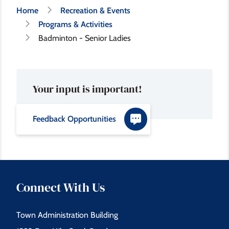
Breadcrumb
Home
Recreation & Events
Programs & Activities
Badminton - Senior Ladies
Your input is important!
Feedback Opportunities
Connect With Us
Town Administration Building