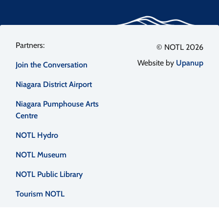
Footer
© NOTL 2026
Website by
Upanup
Join the Conversation
menu
Niagara District Airport
Niagara Pumphouse Arts
Centre
NOTL Hydro
NOTL Museum
NOTL Public Library
Tourism NOTL