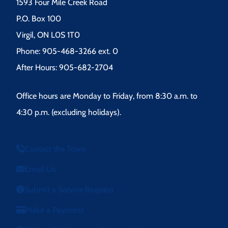
1593 Four Mile Creek Road
P.O. Box 100
Virgil, ON L0S 1T0
Phone: 905-468-3266 ext. 0
After Hours: 905-682-2704
Office hours are Monday to Friday, from 8:30 a.m. to
4:30 p.m. (excluding holidays).
Contact the Town
Email Us
Submit a Service Request
Make a Payment