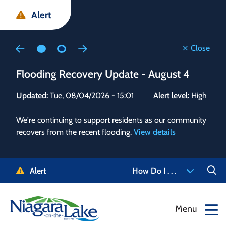
Skip
Skip
Skip
Alert
to
to
to
main
main
footer
content
menu
Close
Flooding Recovery Update - August 4
Flo
Updated:
Tue, 08/04/2026 - 15:01
Alert level:
High
Upd
We're continuing to support residents as our community
Alert
recovers from the recent flooding.
View details
g and
Staf
 need
high
5-
to r
Alert
How Do I . . .
NOTL.
468-
View
Menu