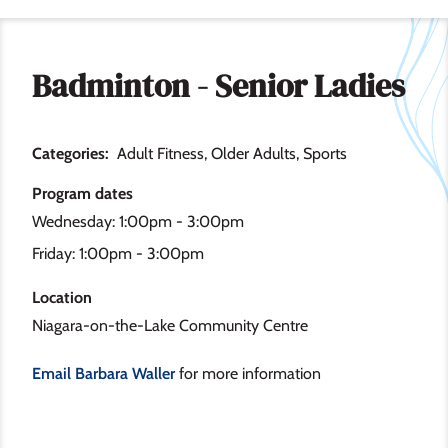
Badminton - Senior Ladies
Categories
Adult Fitness
Older Adults
Sports
Program dates
Wednesday: 1:00pm - 3:00pm
Friday: 1:00pm - 3:00pm
Location
Niagara-on-the-Lake Community Centre
Email Barbara Waller
for more information