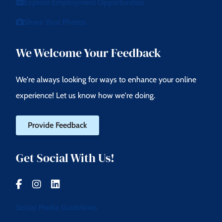
Explore Employment Opportunities
Share Your Photos
We Welcome Your Feedback
We're always looking for ways to enhance your online
experience! Let us know how we're doing.
Provide Feedback
Get Social With Us!
Social Media Guidelines