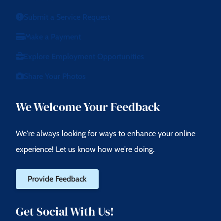
Submit a Service Request
Make a Payment
Explore Employment Opportunities
Share Your Photos
We Welcome Your Feedback
We're always looking for ways to enhance your online
experience! Let us know how we're doing.
Provide Feedback
Get Social With Us!