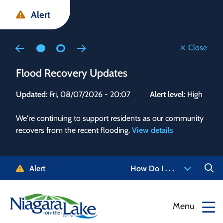
Skip
Skip
Skip
Alert
to
to
to
main
main
footer
content
menu
Close
Flood Recovery Updates
Flo
Updated:
Fri, 08/07/2026 - 20:07
Alert level:
High
Upd
We're continuing to support residents as our community
Alert
recovers from the recent flooding.
View details
g and
Staf
 need
high
5-
to r
Alert
How Do I . . .
NOTL.
468-
View
Menu