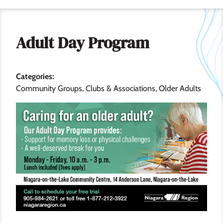
Adult Day Program
Categories
Community Groups, Clubs & Associations
Older Adults