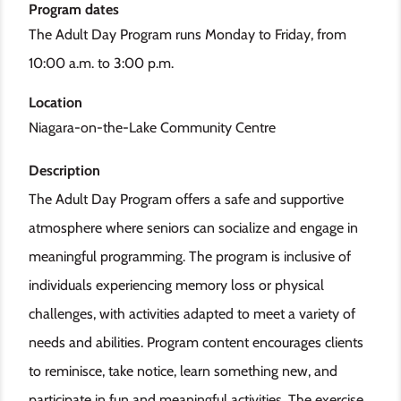
Program dates
The Adult Day Program runs Monday to Friday, from
10:00 a.m. to 3:00 p.m.
Location
Niagara-on-the-Lake Community Centre
Description
The Adult Day Program offers a safe and supportive
atmosphere where seniors can socialize and engage in
meaningful programming. The program is inclusive of
individuals experiencing memory loss or physical
challenges, with activities adapted to meet a variety of
needs and abilities. Program content encourages clients
to reminisce, take notice, learn something new, and
participate in fun and meaningful activities. The exercise