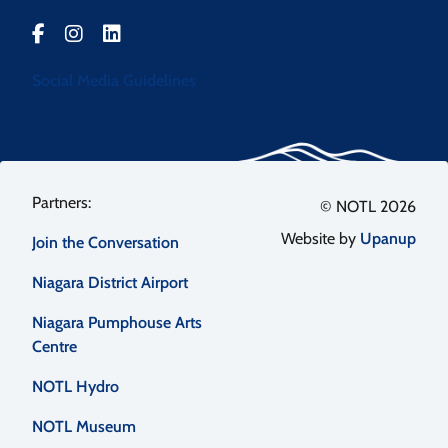
Social Media Guidelines
Footer
© NOTL 2026
Website by
Upanup
Join the Conversation
menu
Niagara District Airport
Niagara Pumphouse Arts
Centre
NOTL Hydro
NOTL Museum