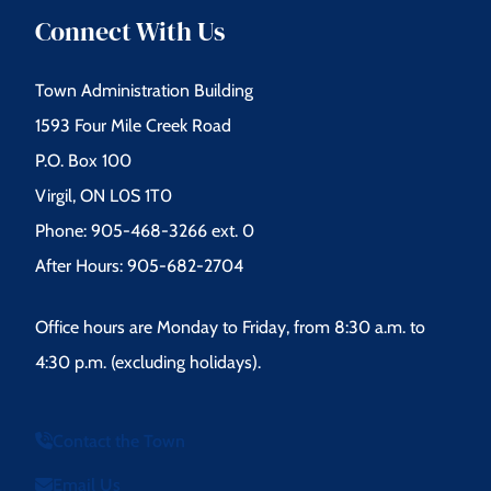
Connect With Us
Town Administration Building
1593 Four Mile Creek Road
P.O. Box 100
Virgil, ON L0S 1T0
Phone: 905-468-3266 ext. 0
After Hours: 905-682-2704
Office hours are Monday to Friday, from 8:30 a.m. to
4:30 p.m. (excluding holidays).
Contact the Town
Email Us