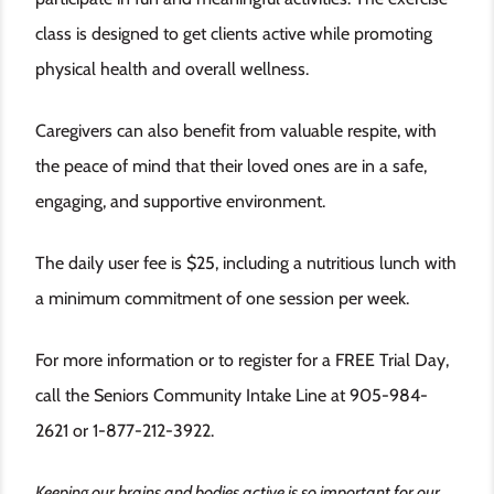
class is designed to get clients active while promoting
physical health and overall wellness.
Caregivers can also benefit from valuable respite, with
the peace of mind that their loved ones are in a safe,
engaging, and supportive environment.
The daily user fee is $25, including a nutritious lunch with
a minimum commitment of one session per week.
For more information or to register for a FREE Trial Day,
call the Seniors Community Intake Line at 905-984-
2621 or 1-877-212-3922.
Keeping our brains and bodies active is so important for our