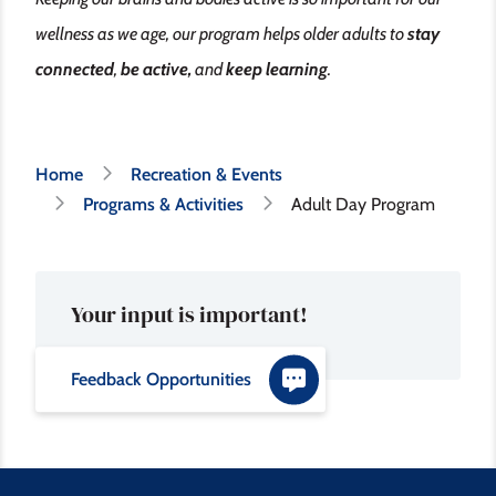
wellness as we age, our program helps older adults to
stay
connected
,
be active,
and
keep learning
.
Breadcrumb
Home
Recreation & Events
Programs & Activities
Adult Day Program
Your input is important!
Feedback Opportunities