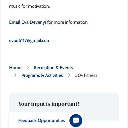
music for motivation.
Email Eva Devenyi
for more information
evad5117@gmail.com
Breadcrumb
Home
Recreation & Events
Programs & Activities
50+ Fitness
Your input is important!
Feedback Opportunities