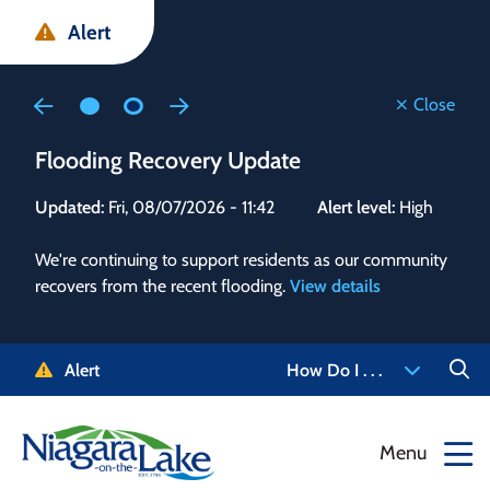
Skip
Skip
Skip
Alert
to
to
to
main
main
footer
content
menu
Close
Flooding Recovery Update
Flo
Updated:
Fri, 08/07/2026 - 11:42
Alert level:
High
Upd
We're continuing to support residents as our community
Alert
recovers from the recent flooding.
View details
g and
Staf
 need
high
5-
to r
Alert
How Do I . . .
NOTL.
468-
View
Menu