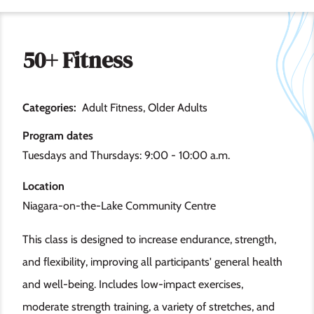
50+ Fitness
Categories
Adult Fitness
Older Adults
Program dates
Tuesdays and Thursdays: 9:00 - 10:00 a.m.
Location
Niagara-on-the-Lake Community Centre
This class is designed to increase endurance, strength,
and flexibility, improving all participants' general health
and well-being. Includes low-impact exercises,
moderate strength training, a variety of stretches, and