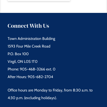
Connect With Us
Town Administration Building
1593 Four Mile Creek Road
P.O. Box 100
Virgil, ON L0S 1T0
Phone: 905-468-3266 ext. 0
After Hours: 905-682-2704
Office hours are Monday to Friday, from 8:30 a.m. to
4:30 p.m. (excluding holidays).