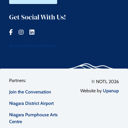
Get Social With Us!
Social Media Guidelines
Footer
© NOTL 2026
Website by
Upanup
Join the Conversation
menu
Niagara District Airport
Niagara Pumphouse Arts
Centre