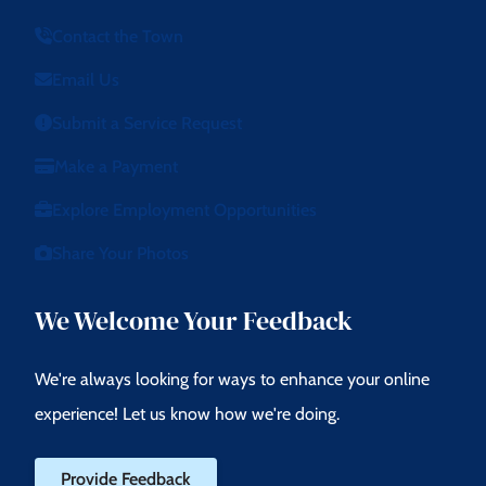
Contact the Town
Email Us
Submit a Service Request
Make a Payment
Explore Employment Opportunities
Share Your Photos
We Welcome Your Feedback
We're always looking for ways to enhance your online
experience! Let us know how we're doing.
Provide Feedback