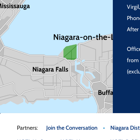
Virgi
Phon
Afte
Offic
from 
(excl
Footer
Join the Conversation
Niagara Distr