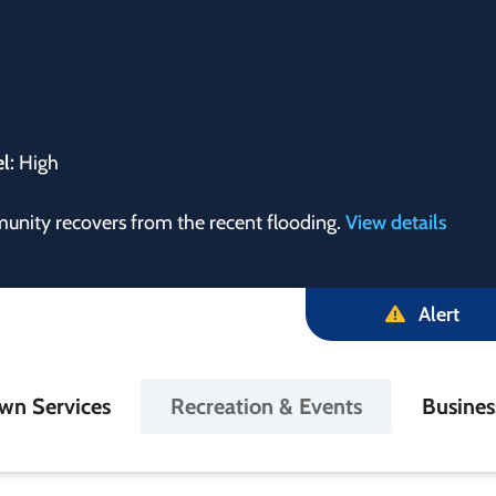
el:
High
munity recovers from the recent flooding.
View details
Alert
in
wn Services
Recreation & Events
Busine
igation