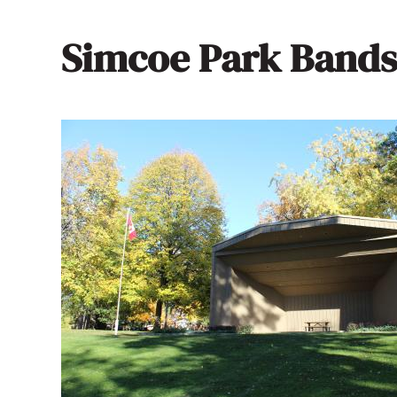
Simcoe Park Bands