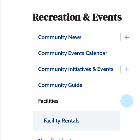
Section
Recreation & Events
navigation
Community News
Community Events Calendar
Community Initiatives & Events
Community Guide
Facilities
Facility Rentals