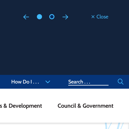
Close
Floodi
Updated
Staff are
at 905-4
Search
How Do I . . .
ss & Development
Council & Government