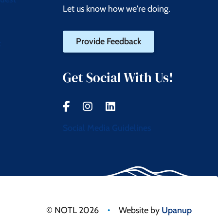
Let us know how we're doing.
Provide Feedback
t
Get Social With Us!
Social Media Guidelines
•
© NOTL 2026
Website by
Upanup