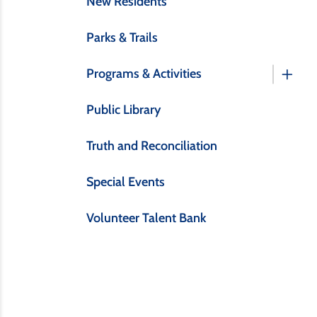
New Residents
Parks & Trails
Programs & Activities
Public Library
Truth and Reconciliation
Special Events
Volunteer Talent Bank