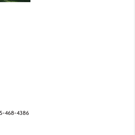
05-468-4386