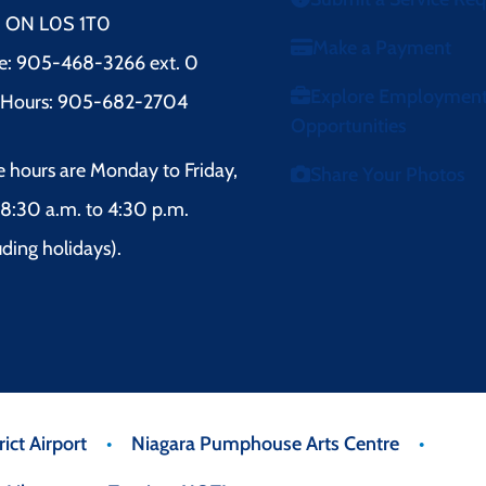
l, ON L0S 1T0
Make a Payment
e: 905-468-3266 ext. 0
Explore Employmen
r Hours: 905-682-2704
Opportunities
e hours are Monday to Friday,
Share Your Photos
8:30 a.m. to 4:30 p.m.
uding holidays).
ict Airport
Niagara Pumphouse Arts Centre