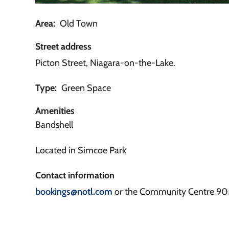
Area
Old Town
Street address
Picton Street, Niagara-on-the-Lake.
Type
Green Space
Amenities
Bandshell
Located in Simcoe Park
Contact information
bookings@notl.com
or the Community Centre 9