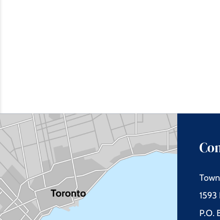
Con
Town 
1593 
P.O.