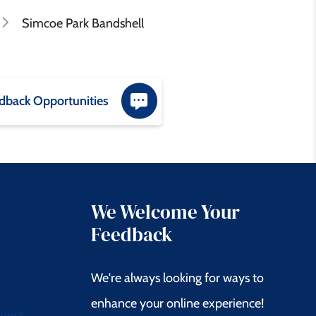
Simcoe Park Bandshell
dback Opportunities
We Welcome Your
Feedback
We're always looking for ways to
enhance your online experience!
quest