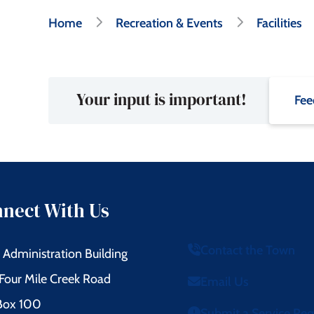
Breadcrumb
Home
Recreation & Events
Facilities
Your input is important!
Fee
nect With Us
Contact the Town
Administration Building
Four Mile Creek Road
Email Us
 Box 100
Submit a Service Re