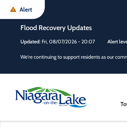
Skip
Skip
Skip
Alert
to
to
to
main
main
footer
Flood Recovery Updates
content
menu
Updated:
Fri, 08/07/2026 - 20:07
Alert lev
 the Town
We're continuing to support residents as our com
Ma
To
nav