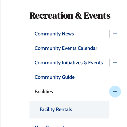
Section
Recreation & Events
navigation
Community News
Community Events Calendar
Community Initiatives & Events
Community Guide
Facilities
Facility Rentals