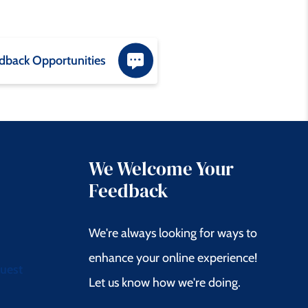
dback Opportunities
We Welcome Your
Feedback
We're always looking for ways to
enhance your online experience!
quest
Let us know how we're doing.