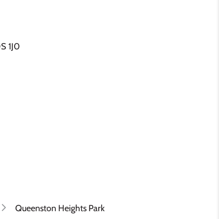
S 1J0
Queenston Heights Park