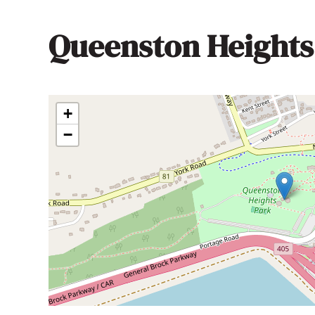
Queenston Heights
+
−