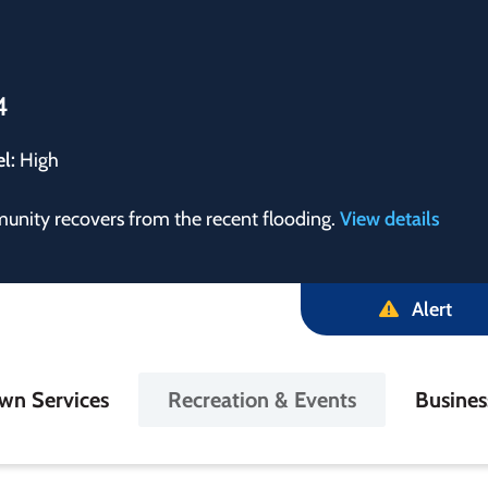
4
el:
High
munity recovers from the recent flooding.
View details
Alert
in
wn Services
Recreation & Events
Busine
igation