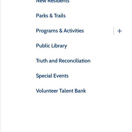
New Residents
Parks & Trails
Programs & Activities
Public Library
Truth and Reconciliation
Special Events
Volunteer Talent Bank