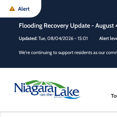
Skip
Skip
Skip
Alert
to
to
to
main
main
footer
Flooding Recovery Update - August 
content
menu
Updated:
Tue, 08/04/2026 - 15:01
Alert lev
 the Town
We're continuing to support residents as our com
Ma
To
nav