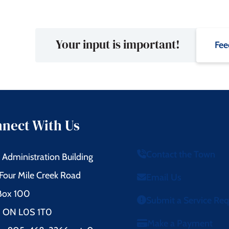
Your input is important!
Fee
nect With Us
Contact the Town
Administration Building
Four Mile Creek Road
Email Us
 Box 100
Submit a Service Re
l, ON L0S 1T0
Make a Payment