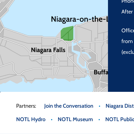
Phon
Afte
Offic
from 
(excl
Footer
Join the Conversation
Niagara Distr
NOTL Hydro
NOTL Museum
NOTL Public
menu