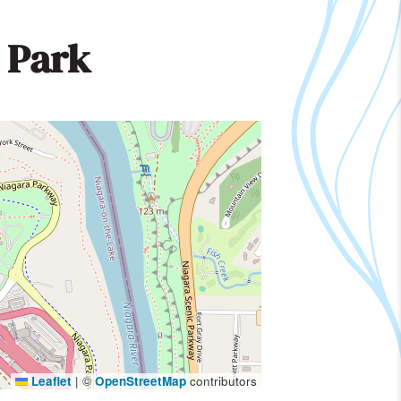
 Park
Leaflet
|
©
OpenStreetMap
contributors