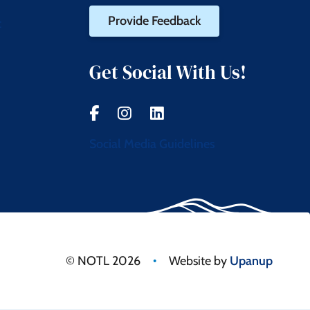
Provide Feedback
t
Get Social With Us!
Social Media Guidelines
•
© NOTL 2026
Website by
Upanup