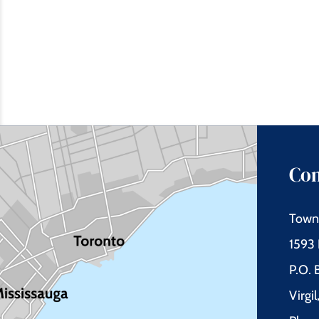
Con
Town 
1593 
P.O.
Virgi