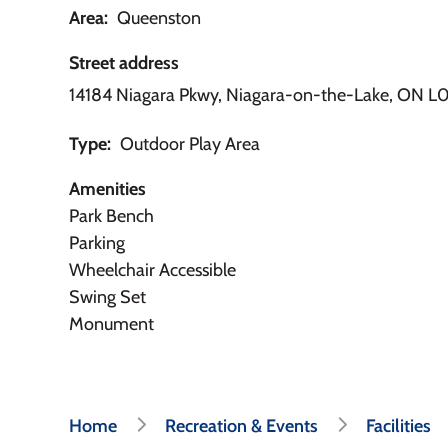
Area
Queenston
Street address
14184 Niagara Pkwy, Niagara-on-the-Lake, ON L0
Type
Outdoor Play Area
Amenities
Park Bench
Parking
Wheelchair Accessible
Swing Set
Monument
Breadcrumb
Home
Recreation & Events
Facilities