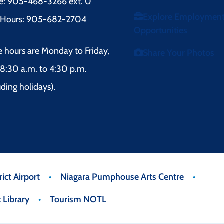
e: 905-468-3266 ext. 0
Explore Employmen
r Hours: 905-682-2704
Opportunities
e hours are Monday to Friday,
Share Your Photos
8:30 a.m. to 4:30 p.m.
uding holidays).
ict Airport
Niagara Pumphouse Arts Centre
 Library
Tourism NOTL