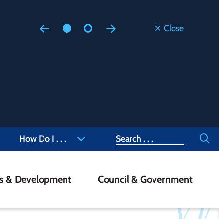
Close
Floodi
Updated
Staff are
at 905-4
Search
How Do I . . .
ss & Development
Council & Government