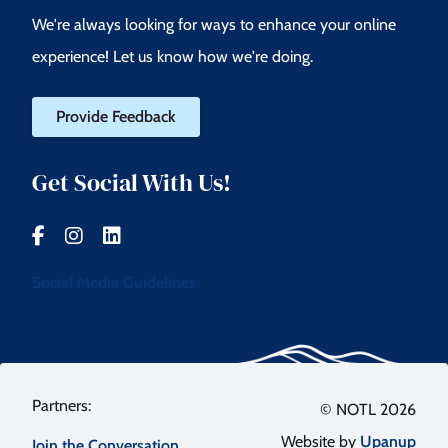
We're always looking for ways to enhance your online
experience! Let us know how we're doing.
Provide Feedback
Get Social With Us!
Social Media Guidelines
Footer
© NOTL 2026
Website by
Upanup
Join the Conversation