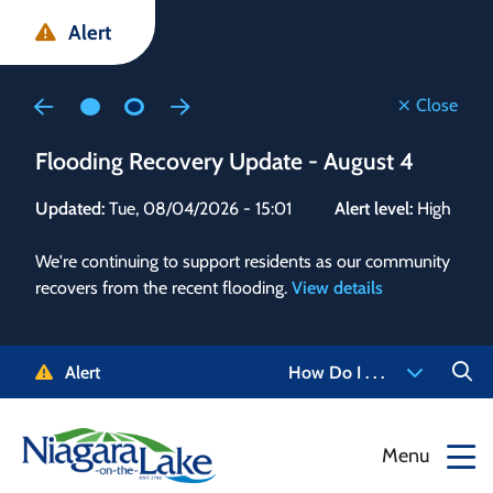
Skip
Skip
Skip
Alert
to
to
to
main
main
footer
content
menu
Close
Flooding Recovery Update - August 4
Flo
Updated:
Tue, 08/04/2026 - 15:01
Alert level:
High
Upd
We're continuing to support residents as our community
Alert
recovers from the recent flooding.
View details
g and
Staf
 need
high
5-
to r
Alert
How Do I . . .
NOTL.
468-
View
Menu