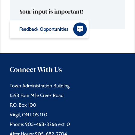
Your input is important!
Feedback Opportunities
Connect With Us
Town Administration Building
1593 Four Mile Creek Road
P.O. Box 100
Virgil, ON L0S 1T0
Phone: 905-468-3266 ext. 0
After Hours: 905-682-2704