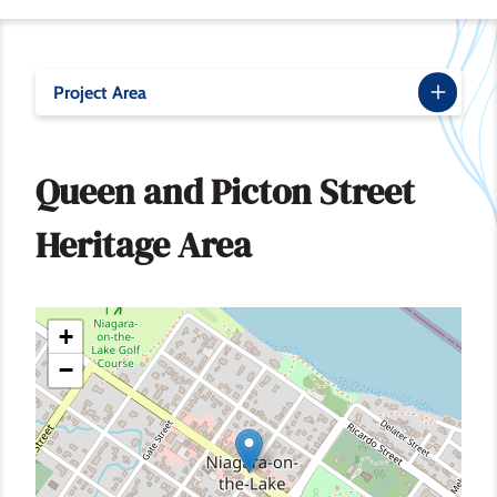
Project Area
Queen and Picton Street
Heritage Area
+
−