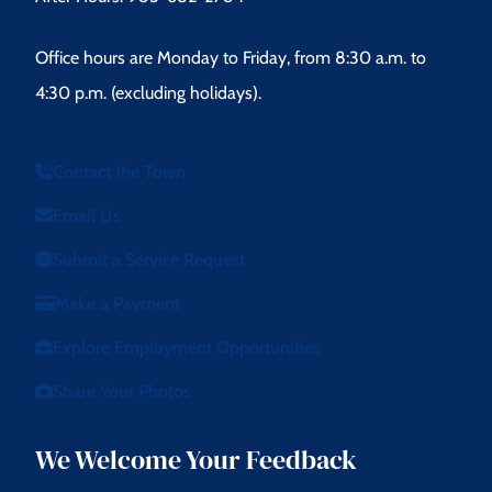
Office hours are Monday to Friday, from 8:30 a.m. to
4:30 p.m. (excluding holidays).
Contact the Town
Email Us
Submit a Service Request
Make a Payment
Explore Employment Opportunities
Share Your Photos
We Welcome Your Feedback