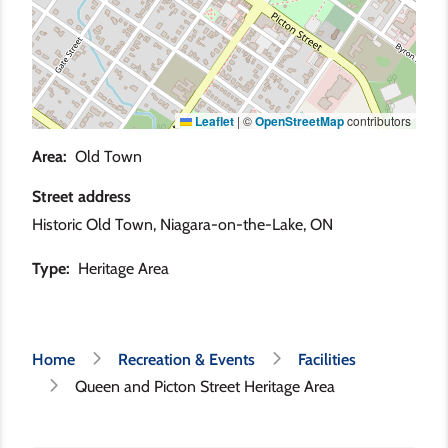
Leaflet
|
©
OpenStreetMap
contributors
Area
Old Town
Street address
Historic Old Town, Niagara-on-the-Lake, ON
Type
Heritage Area
Breadcrumb
Home
Recreation & Events
Facilities
Queen and Picton Street Heritage Area