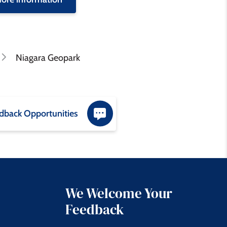
Niagara Geopark
dback Opportunities
We Welcome Your
Feedback