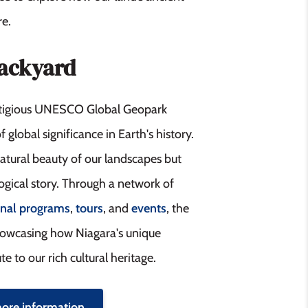
re.
Backyard
estigious UNESCO Global Geopark
f global significance in Earth's history.
natural beauty of our landscapes but
logical story. Through a network of
onal programs
,
tours
, and
events
, the
howcasing how Niagara's unique
e to our rich cultural heritage.
more information