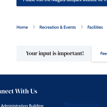
Breadcrumb
Home
Recreation & Events
Facilities
Your input is important!
Fee
nect With Us
Contact the Town
Administration Building