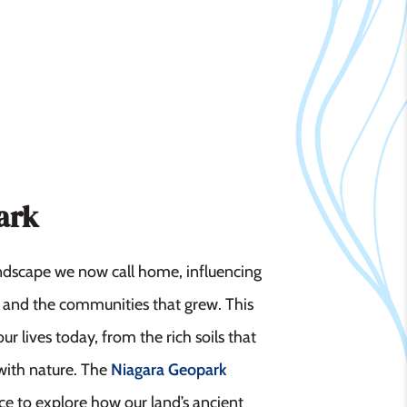
ark
andscape we now call home, influencing
d, and the communities that grew. This
ur lives today, from the rich soils that
 with nature. The
Niagara Geopark
ance to explore how our land’s ancient