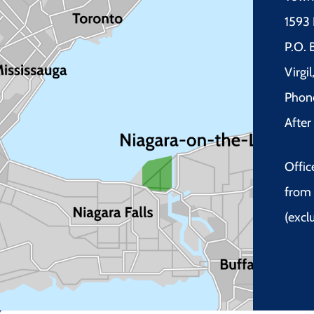
1593 
P.O.
Virgi
Phon
Afte
Offic
from 
(excl