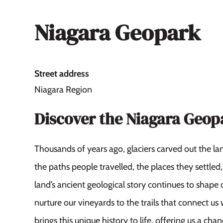
Niagara Geopark
Street address
Niagara Region
Discover the Niagara Geop
Thousands of years ago, glaciers carved out the l
the paths people travelled, the places they settle
land’s ancient geological story continues to shape o
nurture our vineyards to the trails that connect us
brings this unique history to life, offering us a ch