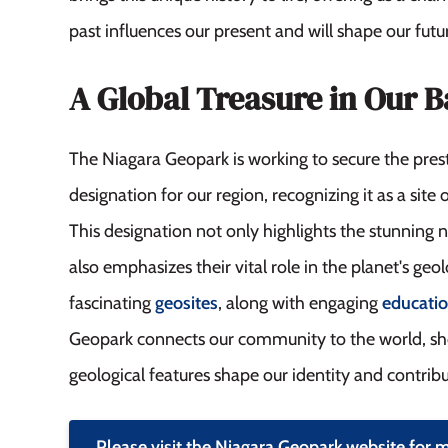
past influences our present and will shape our futu
A Global Treasure in Our 
The Niagara Geopark is working to secure the pr
designation for our region, recognizing it as a site o
This designation not only highlights the stunning 
also emphasizes their vital role in the planet's geo
fascinating
geosites
, along with engaging
educati
Geopark connects our community to the world, s
geological features shape our identity and contribut
Please visit the Niagara Geopark website for 