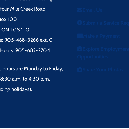
Four Mile Creek Road
Email Us
 Box 100
Submit a Service Re
l, ON L0S 1T0
Make a Payment
e: 905-468-3266 ext. 0
Explore Employmen
r Hours: 905-682-2704
Opportunities
e hours are Monday to Friday,
Share Your Photos
8:30 a.m. to 4:30 p.m.
uding holidays).