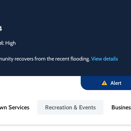
4
el:
High
munity recovers from the recent flooding.
View details
Alert
in
wn Services
Recreation & Events
Busine
igation