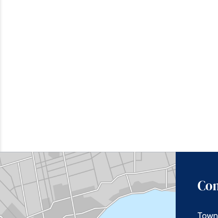
Con
Town 