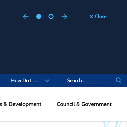
Close
Floodi
Updated
Staff are
at 905-4
Search
How Do I . . .
ss & Development
Council & Government