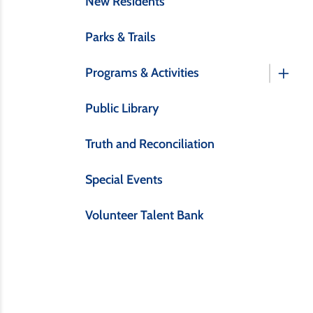
New Residents
Parks & Trails
Programs & Activities
Public Library
Truth and Reconciliation
Special Events
Volunteer Talent Bank