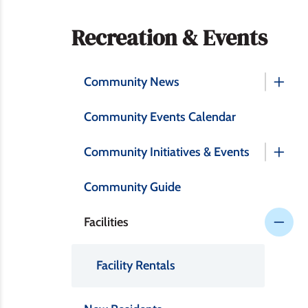
Section
Recreation & Events
navigation
Community News
Community Events Calendar
Community Initiatives & Events
Community Guide
Facilities
Facility Rentals