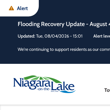
Skip
Skip
Skip
Alert
to
to
to
main
main
footer
Flooding Recovery Update - August 
content
menu
Updated:
Tue, 08/04/2026 - 15:01
Alert lev
 the Town
We're continuing to support residents as our com
Ma
To
nav