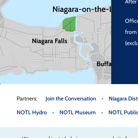
Afte
Offic
from 
(excl
Footer
Join the Conversation
Niagara Distr
NOTL Hydro
NOTL Museum
NOTL Public
menu