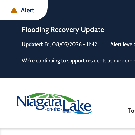
Skip
Skip
Skip
Alert
to
to
to
main
main
footer
Flooding Recovery Update
content
menu
Updated:
Fri, 08/07/2026 - 11:42
Alert level
 the Town
We're continuing to support residents as our com
Ma
To
nav