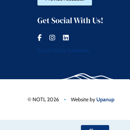
t
Get Social With Us!
Social Media Guidelines
•
© NOTL 2026
Website by
Upanup