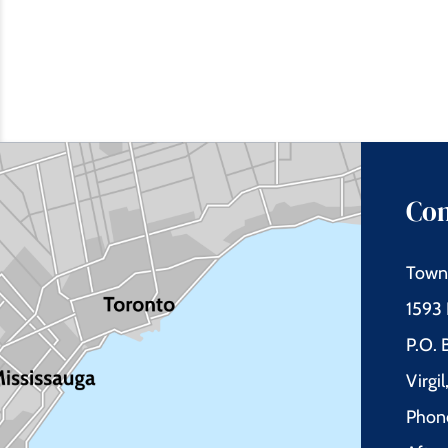
Con
Town 
1593 
P.O.
Virgi
Phon