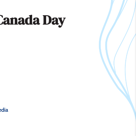
Canada Day
dia