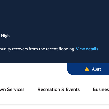
:
High
munity recovers from the recent flooding.
View details
Alert
in
wn Services
Recreation & Events
Busine
igation