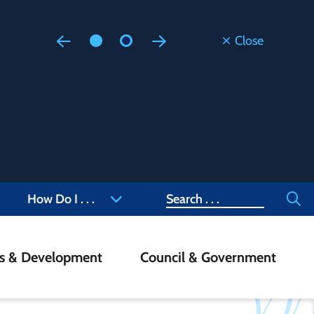
Close
Floodi
Updated
Staff are
at 905-4
Search
How Do I . . .
ss & Development
Council & Government