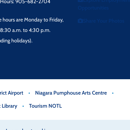
Explore Employmen
r Hours: 905-682-2704
Opportunities
e hours are Monday to Friday,
Share Your Photos
8:30 a.m. to 4:30 p.m.
uding holidays).
ict Airport
Niagara Pumphouse Arts Centre
 Library
Tourism NOTL