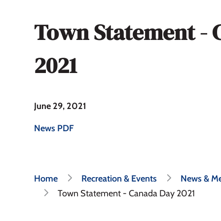
Town Statement - 
2021
June 29, 2021
News PDF
Breadcrumb
Home
Recreation & Events
News & Me
Town Statement - Canada Day 2021