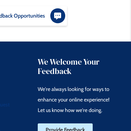
dback Opportunities
We Welcome Your
Feedback
We're always looking for ways to
enhance your online experience!
quest
Let us know how we're doing.
Provide Feedback