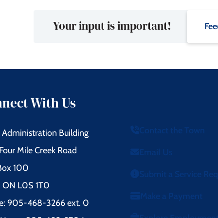
Your input is important!
Fee
nect With Us
Contact the Town
Administration Building
Four Mile Creek Road
Email Us
 Box 100
Submit a Service Re
l, ON L0S 1T0
Make a Payment
e: 905-468-3266 ext. 0