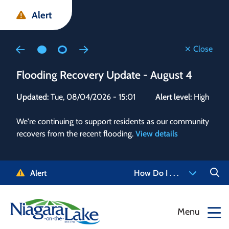
Skip
Skip
Skip
Alert
to
to
to
main
main
footer
content
menu
Close
Flooding Recovery Update - August 4
Flo
Updated:
Tue, 08/04/2026 - 15:01
Alert level:
High
Upd
We're continuing to support residents as our community
Alert
recovers from the recent flooding.
View details
g and
Staf
 need
high
5-
to r
Alert
How Do I . . .
NOTL.
468-
View
Menu