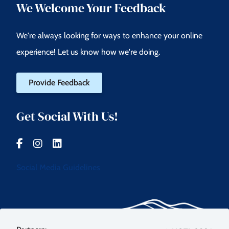
We Welcome Your Feedback
We're always looking for ways to enhance your online
experience! Let us know how we're doing.
Provide Feedback
Get Social With Us!
Social Media Guidelines