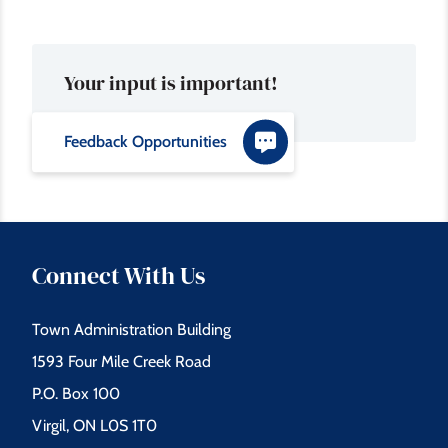
Your input is important!
Feedback Opportunities
Connect With Us
Town Administration Building
1593 Four Mile Creek Road
P.O. Box 100
Virgil, ON L0S 1T0