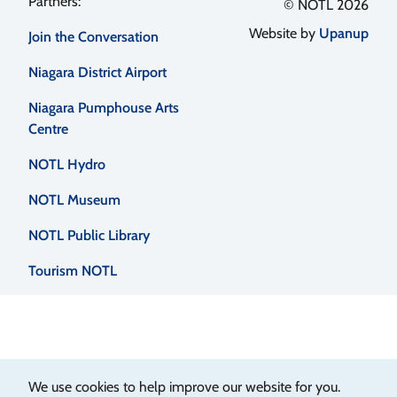
Footer
© NOTL 2026
Website by
Upanup
Join the Conversation
menu
Niagara District Airport
Niagara Pumphouse Arts
Centre
NOTL Hydro
NOTL Museum
NOTL Public Library
Tourism NOTL
We use cookies to help improve our website for you.