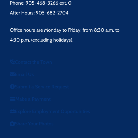
Phone: 905-468-3266 ext. 0
After Hours: 905-682-2704
Office hours are Monday to Friday, from 8:30 a.m. to
4:30 p.m. (excluding holidays).
Contact the Town
Email Us
Submit a Service Request
Make a Payment
Explore Employment Opportunities
Share Your Photos