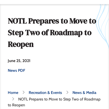
NOTL Prepares to Move to
Step Two of Roadmap to
Reopen
June 25, 2021
News PDF
Breadcrumb
Home
Recreation & Events
News & Media
NOTL Prepares to Move to Step Two of Roadmap
to Reopen