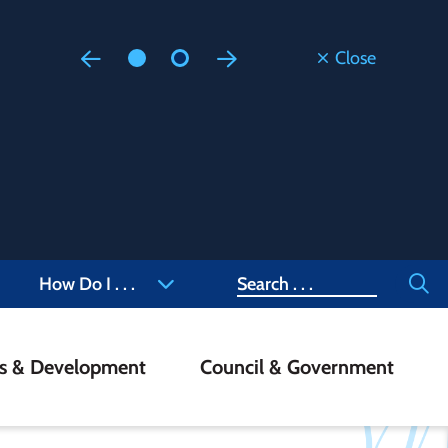
Close
Floodi
Updated
Staff are
at 905-4
Search
How Do I . . .
ss & Development
Council & Government