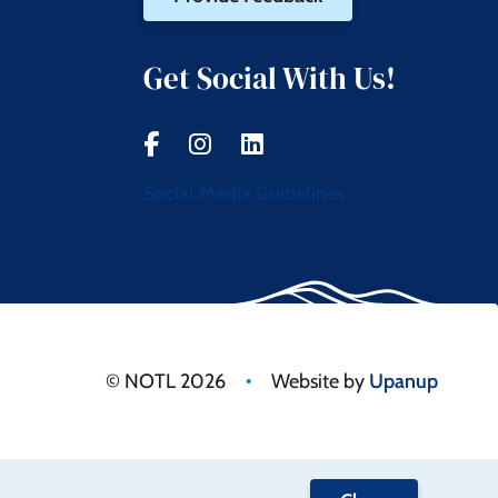
t
Get Social With Us!
Social Media Guidelines
•
© NOTL 2026
Website by
Upanup