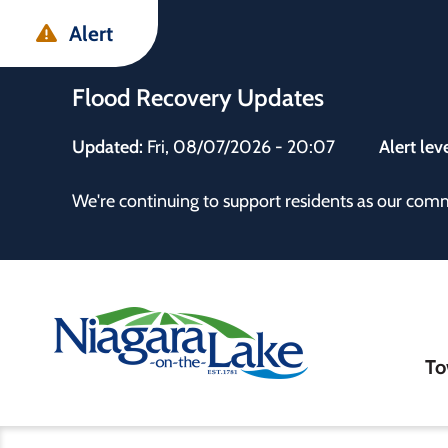
Skip
Skip
Skip
Alert
to
to
to
main
main
footer
Flood Recovery Updates
content
menu
Updated:
Fri, 08/07/2026 - 20:07
Alert lev
 the Town
We're continuing to support residents as our com
Ma
To
nav