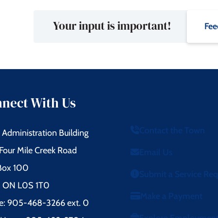
Your input is important!
Fee
nect With Us
Contact the Town
Administration Building
Four Mile Creek Road
Email Us
 Box 100
Submit a Service Re
l, ON L0S 1T0
Make a Payment
e: 905-468-3266 ext. 0