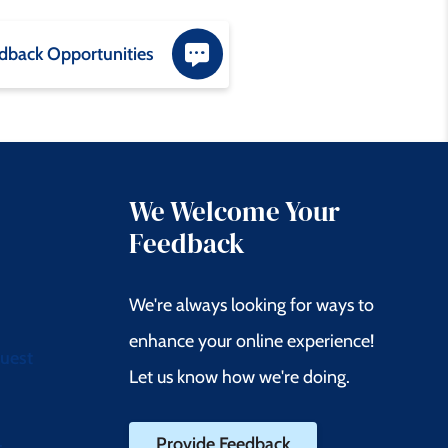
dback Opportunities
We Welcome Your
Feedback
We're always looking for ways to
enhance your online experience!
quest
Let us know how we're doing.
Provide Feedback