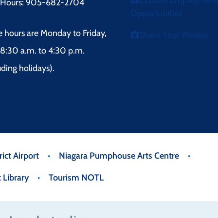
Explore Employmen
r Hours: 905-682-2704
Opportunities
e hours are Monday to Friday,
Share Your Photos
8:30 a.m. to 4:30 p.m.
uding holidays).
ict Airport
Niagara Pumphouse Arts Centre
 Library
Tourism NOTL