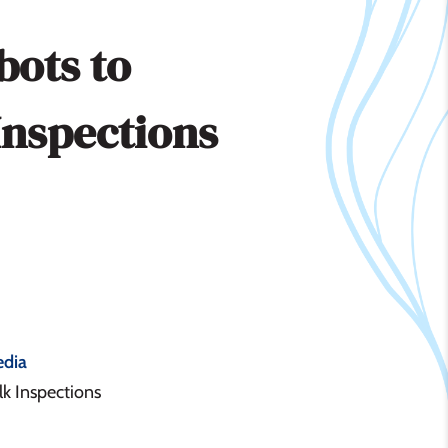
bots to
Inspections
dia
k Inspections