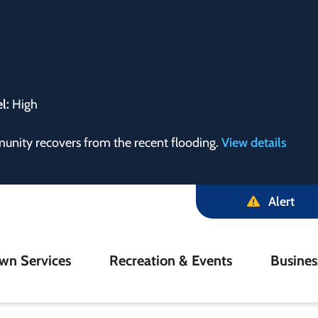
el:
High
munity recovers from the recent flooding.
View details
Alert
in
wn Services
Recreation & Events
Busine
igation