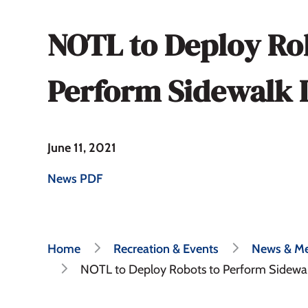
NOTL to Deploy Ro
Perform Sidewalk 
June 11, 2021
News PDF
Breadcrumb
Home
Recreation & Events
News & Me
NOTL to Deploy Robots to Perform Sidewal