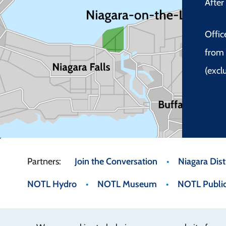
Afte
Offic
from 
(excl
Footer
Join the Conversation
Niagara Distr
NOTL Hydro
NOTL Museum
NOTL Public
menu