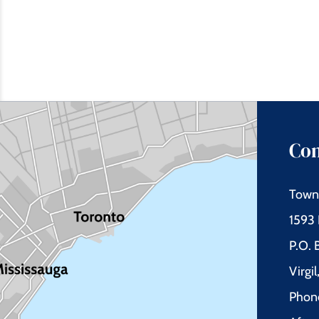
Con
Town 
1593 
P.O.
Virgi
Phon