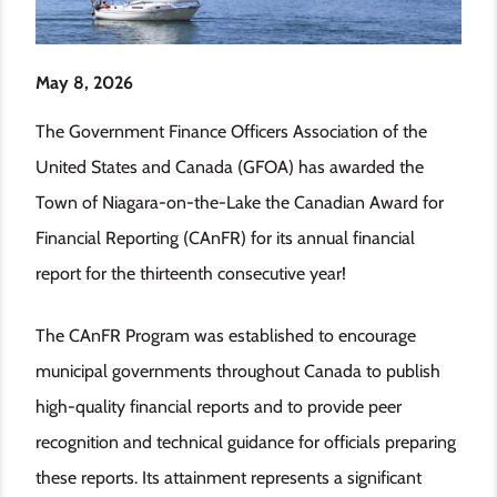
May 8, 2026
The Government Finance Officers Association of the
United States and Canada (GFOA) has awarded the
Town of Niagara-on-the-Lake the Canadian Award for
Financial Reporting (CAnFR) for its annual financial
report for the thirteenth consecutive year!
The CAnFR Program was established to encourage
municipal governments throughout Canada to publish
high-quality financial reports and to provide peer
recognition and technical guidance for officials preparing
these reports. Its attainment represents a significant