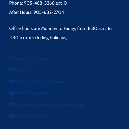
Phone: 905-468-3266 ext. 0
After Hours: 905-682-2704
Office hours are Monday to Friday, from 8:30 a.m. to
4:30 p.m. (excluding holidays).
Contact the Town
Email Us
Submit a Service Request
Make a Payment
Explore Employment Opportunities
Share Your Photos