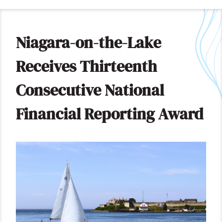
Niagara-on-the-Lake
Receives Thirteenth
Consecutive National
Financial Reporting Award
Image