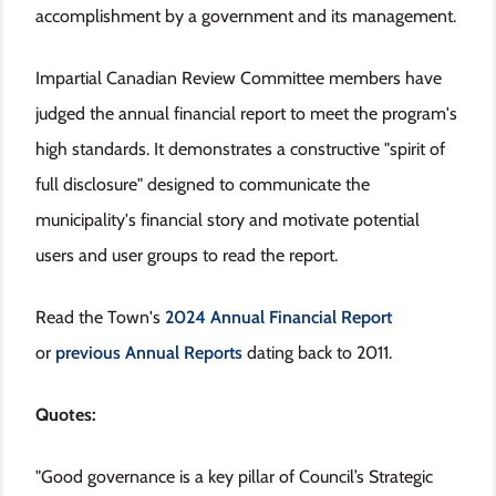
accomplishment by a government and its management.
Impartial Canadian Review Committee members have
judged the annual financial report to meet the program's
high standards. It demonstrates a constructive "spirit of
full disclosure" designed to communicate the
municipality's financial story and motivate potential
users and user groups to read the report.
Read the Town's
2024 Annual Financial Report
or
previous Annual Reports
dating back to 2011.
Quotes:
"Good governance is a key pillar of Council’s Strategic