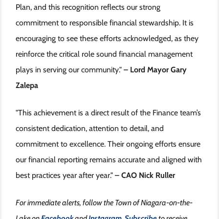
Plan, and this recognition reflects our strong
commitment to responsible financial stewardship. It is
encouraging to see these efforts acknowledged, as they
reinforce the critical role sound financial management
plays in serving our community."
– Lord Mayor Gary
Zalepa
"This achievement is a direct result of the Finance team’s
consistent dedication, attention to detail, and
commitment to excellence. Their ongoing efforts ensure
our financial reporting remains accurate and aligned with
best practices year after year."
– CAO Nick Ruller
For immediate alerts, follow the Town of Niagara-on-the-
Lake on
Facebook
and
Instagram
.
Subscribe
to receive