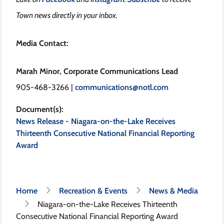
Town news directly in your inbox.
Media Contact:
Marah Minor, Corporate Communications Lead
905-468-3266 |
communications@notl.com
Document(s)
News Release - Niagara-on-the-Lake Receives
Thirteenth Consecutive National Financial Reporting
Award
Breadcrumb
Home
Recreation & Events
News & Media
Niagara-on-the-Lake Receives Thirteenth
Consecutive National Financial Reporting Award