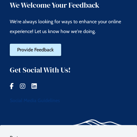
We Welcome Your Feedback
We're always looking for ways to enhance your online
experience! Let us know how we're doing.
Provide Feedback
Get Social With Us!
Social Media Guidelines