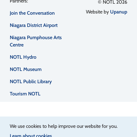
Footer
© NOTL 2026
Website by
Upanup
Join the Conversation
menu
Niagara District Airport
Niagara Pumphouse Arts
Centre
NOTL Hydro
NOTL Museum
NOTL Public Library
Tourism NOTL
We use cookies to help improve our website for you.
Learn about cookies