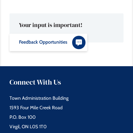
Your input is important!
Feedback Opportunities
Connect With Us
Town Administration Building
1593 Four Mile Creek Road
P.O. Box 100
Virgil, ON L0S 1T0