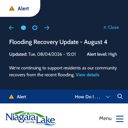
Skip
Skip
Skip
Alert
to
to
to
main
main
footer
content
menu
Close
Flooding Recovery Update - August 4
Flo
Updated:
Tue, 08/04/2026 - 15:01
Alert level:
High
Upd
We're continuing to support residents as our community
Alert
recovers from the recent flooding.
View details
g and
Staf
 need
high
5-
to r
Alert
How Do I . . .
NOTL.
468-
View
Menu