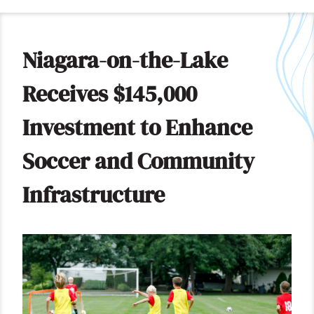
Niagara-on-the-Lake
Receives $145,000
Investment to Enhance
Soccer and Community
Infrastructure
Image