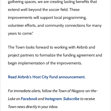
gathering spaces, we are creating lasting benefits that
extend well beyond the soccer field. These
improvements will support local programming,
volunteer efforts, and community connections for many
years to come."
The Town looks forward to working with Airbnb and
project partners to formalize the funding agreement and
begin implementation of the improvements.
Read Airbnb's Host City Fund announcement.
For immediate alerts, follow the Town of Niagara-on-the-
Lake on
Facebook
and
Instagram
.
Subscribe
to receive
Town news directly in your inbox.