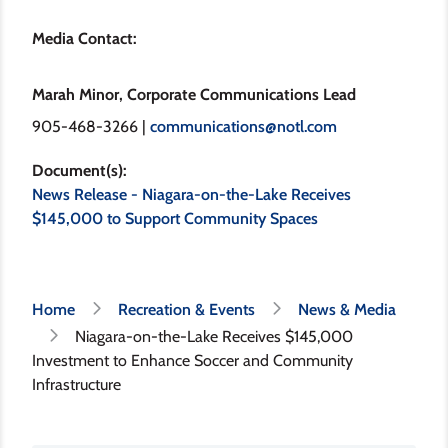
Media Contact:
Marah Minor, Corporate Communications Lead
905-468-3266 |
communications@notl.com
Document(s)
News Release - Niagara-on-the-Lake Receives
$145,000 to Support Community Spaces
Breadcrumb
Home
Recreation & Events
News & Media
Niagara-on-the-Lake Receives $145,000
Investment to Enhance Soccer and Community
Infrastructure