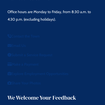
Office hours are Monday to Friday, from 8:30 a.m. to
4:30 p.m. (excluding holidays).
Contact the Town
Email Us
Submit a Service Request
Make a Payment
Explore Employment Opportunities
Share Your Photos
We Welcome Your Feedback