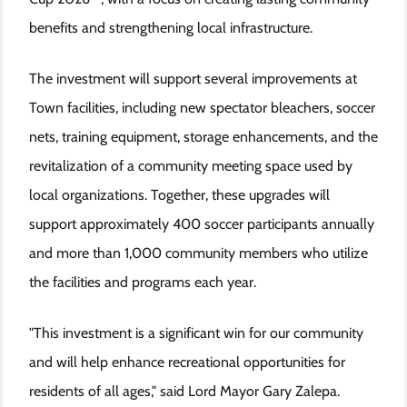
benefits and strengthening local infrastructure.
The investment will support several improvements at
Town facilities, including new spectator bleachers, soccer
nets, training equipment, storage enhancements, and the
revitalization of a community meeting space used by
local organizations. Together, these upgrades will
support approximately 400 soccer participants annually
and more than 1,000 community members who utilize
the facilities and programs each year.
"This investment is a significant win for our community
and will help enhance recreational opportunities for
residents of all ages," said Lord Mayor Gary Zalepa.