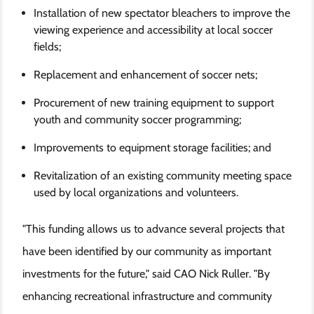
Installation of new spectator bleachers to improve the
viewing experience and accessibility at local soccer
fields;
Replacement and enhancement of soccer nets;
Procurement of new training equipment to support
youth and community soccer programming;
Improvements to equipment storage facilities; and
Revitalization of an existing community meeting space
used by local organizations and volunteers.
"This funding allows us to advance several projects that
have been identified by our community as important
investments for the future," said CAO Nick Ruller. "By
enhancing recreational infrastructure and community