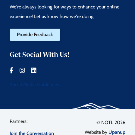
We're always looking for ways to enhance your online
experience! Let us know how we're doing.
Provide Feedback
Get Social With Us!
Social Media Guidelines
Footer
© NOTL 2026
Website by
Upanup
Join the Conversation