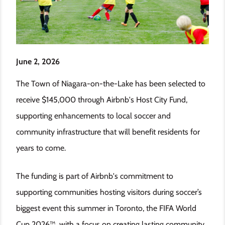
June 2, 2026
The Town of Niagara-on-the-Lake has been selected to
receive $145,000 through Airbnb's Host City Fund,
supporting enhancements to local soccer and
community infrastructure that will benefit residents for
years to come.
The funding is part of Airbnb's commitment to
supporting communities hosting visitors during soccer’s
biggest event this summer in Toronto, the FIFA World
Cup 2026™, with a focus on creating lasting community