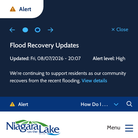
Skip
Skip
Skip
Alert
to
to
to
main
main
footer
content
menu
Close
Flood Recovery Updates
Flo
Updated:
Fri, 08/07/2026 - 20:07
Alert level:
High
Upd
We're continuing to support residents as our community
Alert
recovers from the recent flooding.
View details
g and
Staf
 need
high
5-
to r
Alert
How Do I . . .
NOTL.
468-
View
Menu