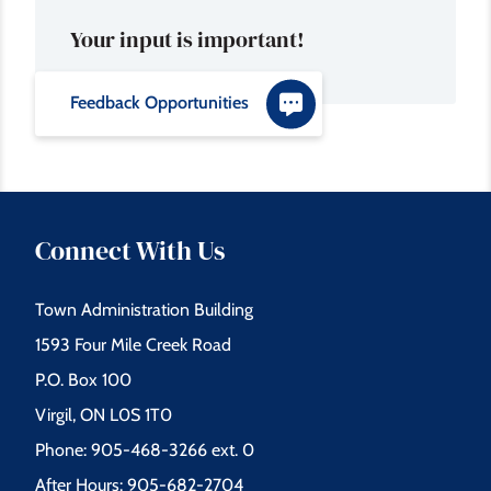
Your input is important!
Feedback Opportunities
Connect With Us
Town Administration Building
1593 Four Mile Creek Road
P.O. Box 100
Virgil, ON L0S 1T0
Phone: 905-468-3266 ext. 0
After Hours: 905-682-2704