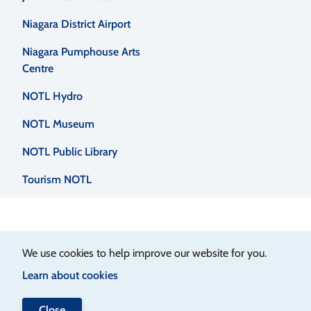
menu
Niagara District Airport
Niagara Pumphouse Arts
Centre
NOTL Hydro
NOTL Museum
NOTL Public Library
Tourism NOTL
We use cookies to help improve our website for you.
Learn about cookies
Close