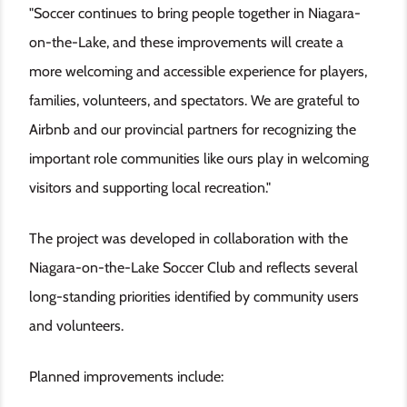
"Soccer continues to bring people together in Niagara-
on-the-Lake, and these improvements will create a
more welcoming and accessible experience for players,
families, volunteers, and spectators. We are grateful to
Airbnb and our provincial partners for recognizing the
important role communities like ours play in welcoming
visitors and supporting local recreation."
The project was developed in collaboration with the
Niagara-on-the-Lake Soccer Club and reflects several
long-standing priorities identified by community users
and volunteers.
Planned improvements include: