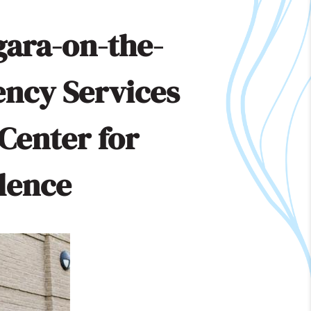
gara-on-the-
ency Services
Center for
llence