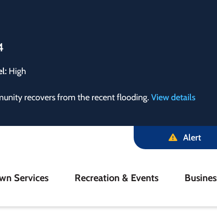
4
el:
High
munity recovers from the recent flooding.
View details
Alert
in
wn Services
Recreation & Events
Busine
igation