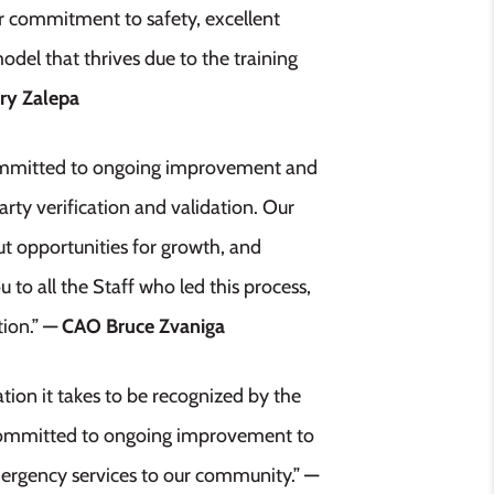
eir commitment to safety, excellent
odel that thrives due to the training
ry Zalepa
 committed to ongoing improvement and
rty verification and validation. Our
ut opportunities for growth, and
 to all the Staff who led this process,
tion.”
— CAO Bruce Zvaniga
tion it takes to be recognized by the
s committed to ongoing improvement to
emergency services to our community.”
—