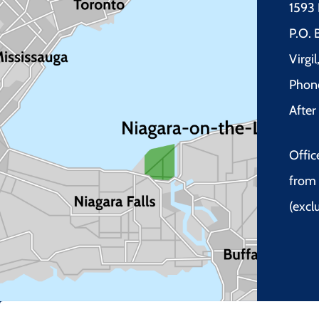
1593 
P.O.
Virgi
Phon
Afte
Offic
from 
(excl