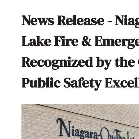
News Release - Nia
Lake Fire & Emerg
Recognized by the 
Public Safety Exce
Image