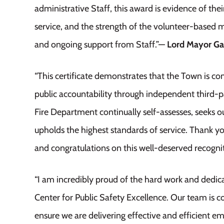
administrative Staff, this award is evidence of th
service, and the strength of the volunteer-based m
and ongoing support from Staff.”—
Lord Mayor Ga
“This certificate demonstrates that the Town is
public accountability through independent third-pa
Fire Department continually self-assesses, seeks o
upholds the highest standards of service. Thank you
and congratulations on this well-deserved recogni
“I am incredibly proud of the hard work and dedica
Center for Public Safety Excellence. Our team i
ensure we are delivering effective and efficient 