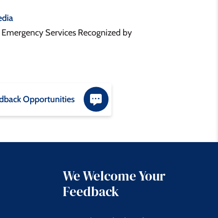
dia
& Emergency Services Recognized by
dback Opportunities
We Welcome Your
Feedback