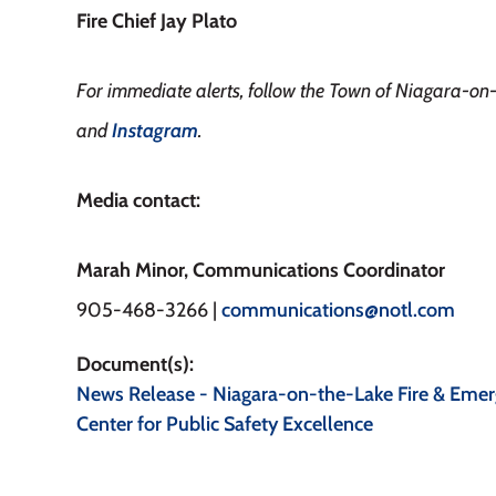
Fire Chief Jay Plato
For immediate alerts, follow the Town of Niagara-o
and
Instagram
.
Media contact:
Marah Minor, Communications Coordinator
905-468-3266 |
communications@notl.com
Document(s)
News Release - Niagara-on-the-Lake Fire & Emer
Center for Public Safety Excellence