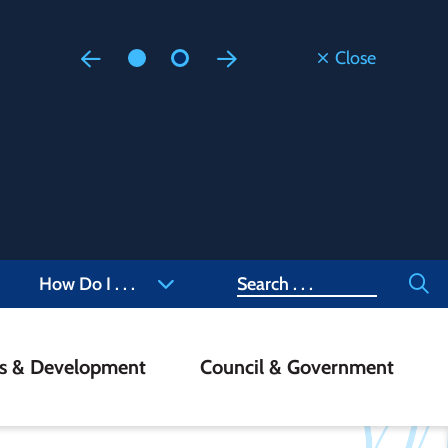
Close
Floodi
Updated
Staff are
at 905-4
Search
How Do I . . .
ss & Development
Council & Government