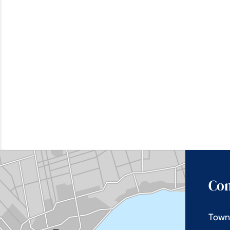
Con
Town 