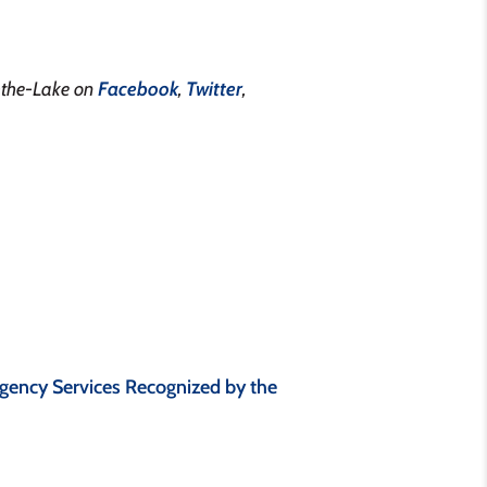
n-the-Lake on
Facebook
,
Twitter
,
gency Services Recognized by the