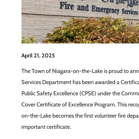
April 21, 2025
The Town of Niagara-on-the-Lake is proud to ann
Services Department has been awarded a Certific
Public Safety Excellence (CPSE) under the Commu
Cover Certificate of Excellence Program. This reco
on-the-Lake becomes the first volunteer fire depa
important certificate.