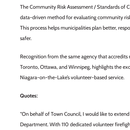
The Community Risk Assessment / Standards of Co
data-driven method for evaluating community risks
This process helps
municipalities
plan better, res
safer.
Recognition from the same agency that accredits 
Toronto, Ottawa, and Winnipeg, highlights the exc
Niagara-on-the-Lake’s volunteer-based service.
Quotes:
“On behalf of Town Council, I would like to extend 
Department. With 110 dedicated volunteer firefigh