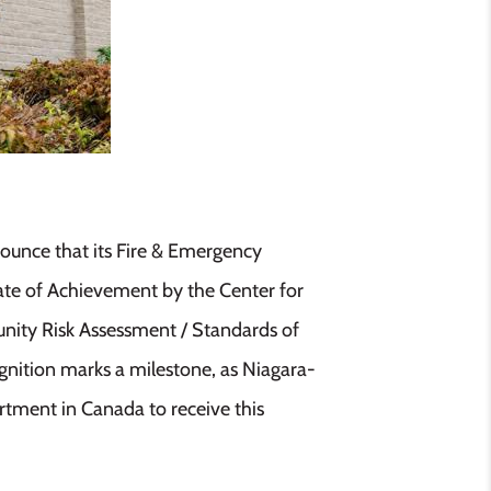
ounce that its Fire & Emergency
ate of Achievement by the Center for
nity Risk Assessment / Standards of
gnition marks a milestone, as Niagara-
rtment in Canada to receive this