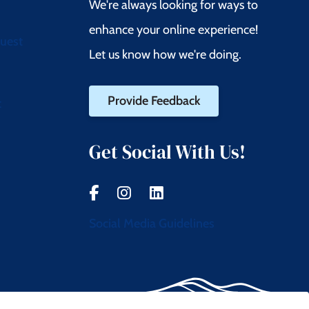
We're always looking for ways to
enhance your online experience!
quest
Let us know how we're doing.
Provide Feedback
t
Get Social With Us!
Social Media Guidelines