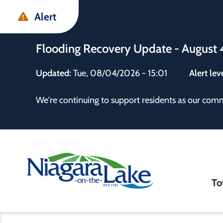
Skip
Skip
Skip
Alert
to
to
to
main
main
footer
Flooding Recovery Update - August 
content
menu
Updated:
Tue, 08/04/2026 - 15:01
Alert lev
 the Town
We're continuing to support residents as our com
Ma
To
nav