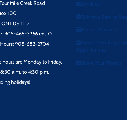
Four Mile Creek Road
Email Us
 Box 100
Submit a Service Re
l, ON L0S 1T0
Make a Payment
e: 905-468-3266 ext. 0
Explore Employmen
r Hours: 905-682-2704
Opportunities
e hours are Monday to Friday,
Share Your Photos
8:30 a.m. to 4:30 p.m.
uding holidays).