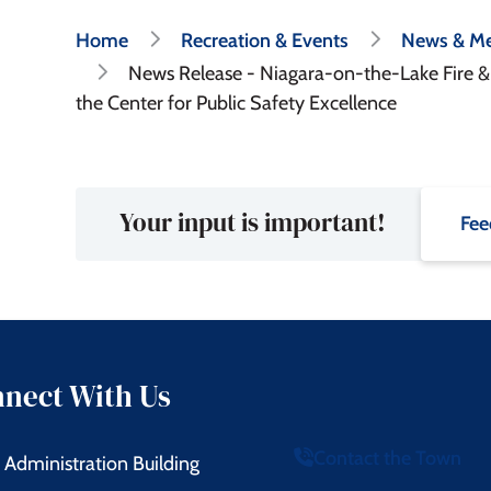
Breadcrumb
Home
Recreation & Events
News & Me
News Release - Niagara-on-the-Lake Fire 
the Center for Public Safety Excellence
Your input is important!
Fee
nect With Us
Contact the Town
Administration Building