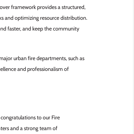
ver framework provides a structured,
 and optimizing resource distribution.
pond faster, and keep the community
major urban fire departments, such as
ellence and professionalism of
congratulations to our Fire
ters and a strong team of