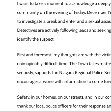
I want to take a moment to acknowledge a deeply t
community on the evening of Friday, December 19.
to investigate a break and enter and a sexual assa
Detectives are actively following leads and seeking
identify the suspect.
First and foremost, my thoughts are with the victi
unimaginably difficult time. The Town takes matte
seriously, supports the Niagara Regional Police Se
encourages anyone with information to come for
Safety, in our homes, on our streets, and in our com
thank our local police officers for their response 