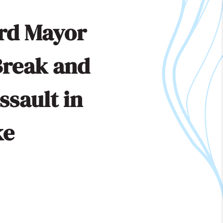
rd Mayor
Break and
ssault in
ke