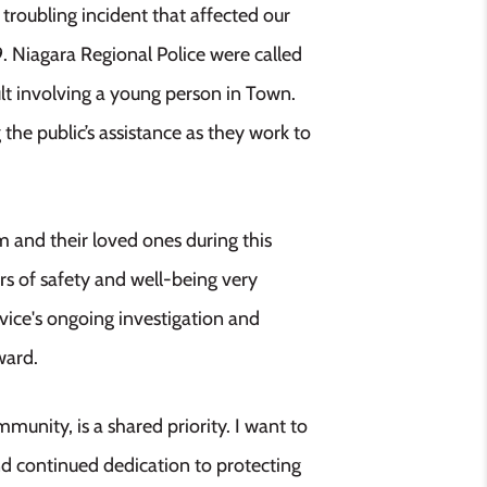
roubling incident that affected our
 Niagara Regional Police were called
ult involving a young person in Town.
 the public’s assistance as they work to
m and their loved ones during this
rs of safety and well-being very
rvice's ongoing investigation and
ward.
munity, is a shared priority. I want to
and continued dedication to protecting