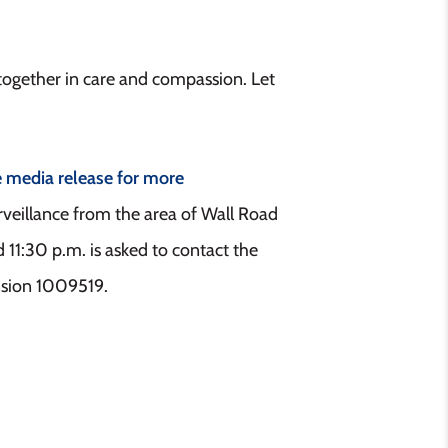
ogether in care and compassion. Let
e media release for more
rveillance from the area of Wall Road
11:30 p.m. is asked to contact the
nsion 1009519.