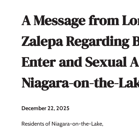
A Message from Lo
Zalepa Regarding 
Enter and Sexual A
Niagara-on-the-La
December 22, 2025
Residents of Niagara-on-the-Lake,