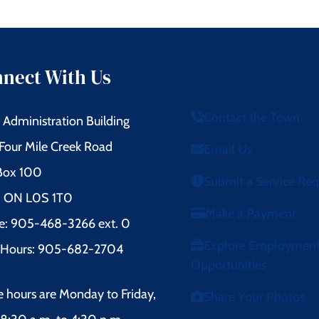
nect With Us
Contact the Town
Administration Building
Four Mile Creek Road
Email Us
 Box 100
Submit a Service Re
l, ON L0S 1T0
Make a Payment
e: 905-468-3266 ext. 0
Explore Employmen
r Hours: 905-682-2704
Opportunities
e hours are Monday to Friday,
Share Your Photos