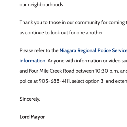
our neighbourhoods.
Thank you to those in our community for coming t
us continue to look out for one another.
Please refer to the
Niagara Regional Police Servic
information
. Anyone with information or video su
and Four Mile Creek Road between 10:30 p.m. and 
police at 905-688-4111, select option 3, and exte
Sincerely,
Lord Mayor