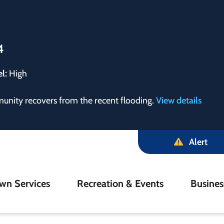
4
el:
High
munity recovers from the recent flooding.
View details
Alert
in
wn Services
Recreation & Events
Busine
igation