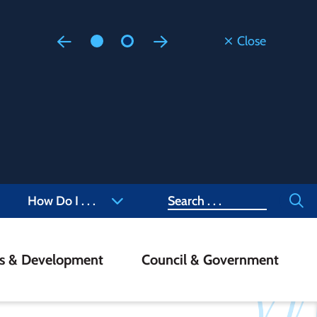
Close
Floodi
Updated
Staff are
at 905-4
Search
How Do I . . .
ss & Development
Council & Government