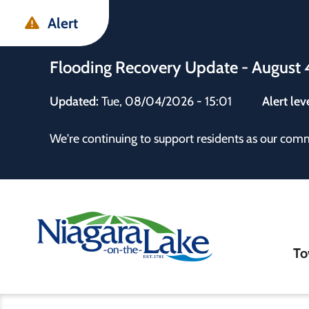
Skip
Skip
Skip
Alert
to
to
to
main
main
footer
Flooding Recovery Update - August 
content
menu
Updated:
Tue, 08/04/2026 - 15:01
Alert lev
 the Town
We're continuing to support residents as our com
Ma
To
nav