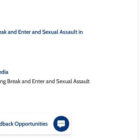
ak and Enter and Sexual Assault in
dia
g Break and Enter and Sexual Assault
dback Opportunities