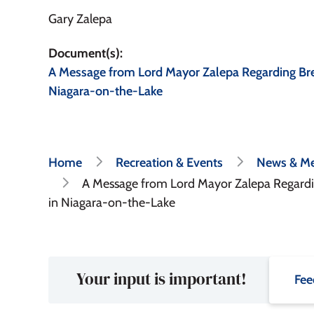
Gary Zalepa
Document(s)
A Message from Lord Mayor Zalepa Regarding Bre
Niagara-on-the-Lake
Breadcrumb
Home
Recreation & Events
News & Me
A Message from Lord Mayor Zalepa Regardin
in Niagara-on-the-Lake
Your input is important!
Fee