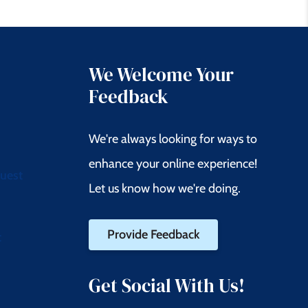
We Welcome Your
Feedback
We're always looking for ways to
enhance your online experience!
quest
Let us know how we're doing.
Provide Feedback
t
Get Social With Us!