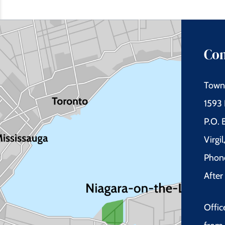
Con
Town 
1593 
P.O.
Virgi
Phon
Afte
Offic