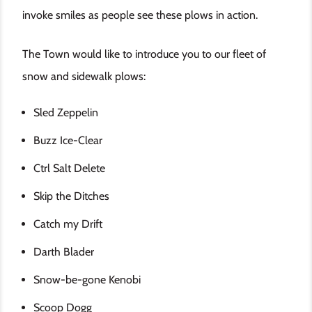
invoke smiles as people see these plows in action.
The Town would like to introduce you to our fleet of
snow and sidewalk plows:
Sled Zeppelin
Buzz Ice-Clear
Ctrl Salt Delete
Skip the Ditches
Catch my Drift
Darth Blader
Snow-be-gone Kenobi
Scoop Dogg