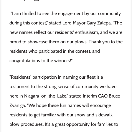
"I am thrilled to see the engagement by our community
during this contest," stated Lord Mayor Gary Zalepa. "The
new names reflect our residents' enthusiasm, and we are
proud to showcase them on our plows. Thank you to the
residents who participated in the contest, and
congratulations to the winners!"
"Residents' participation in naming our fleet is a
testament to the strong sense of community we have
here in Niagara-on-the-Lake," stated Interim CAO Bruce
Zvaniga. "We hope these fun names will encourage
residents to get familiar with our snow and sidewalk
plow procedures. It's a great opportunity for families to