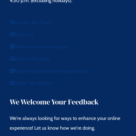
4:30 p.m. (excluding holidays).
Contact the Town
Email Us
Submit a Service Request
Make a Payment
Explore Employment Opportunities
Share Your Photos
We Welcome Your Feedback
We're always looking for ways to enhance your online
experience! Let us know how we're doing.