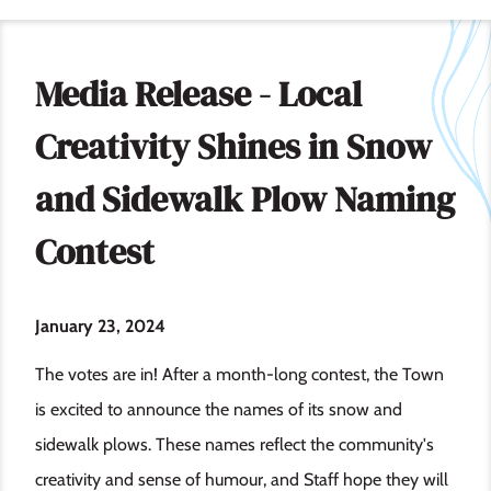
Media Release - Local
Creativity Shines in Snow
and Sidewalk Plow Naming
Contest
January 23, 2024
The votes are in! After a month-long contest, the Town
is excited to announce the names of its snow and
sidewalk plows. These names reflect the community's
creativity and sense of humour, and Staff hope they will