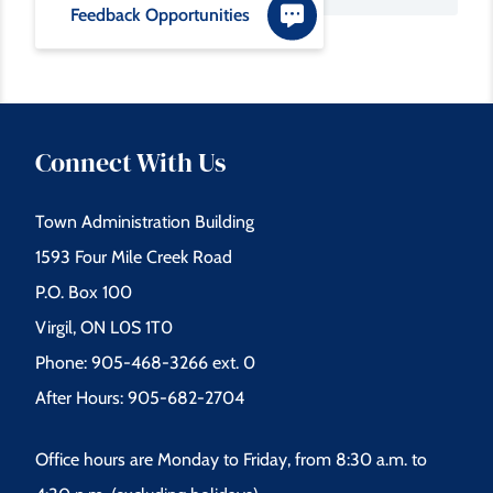
Feedback Opportunities
Connect With Us
Town Administration Building
1593 Four Mile Creek Road
P.O. Box 100
Virgil, ON L0S 1T0
Phone: 905-468-3266 ext. 0
After Hours: 905-682-2704
Office hours are Monday to Friday, from 8:30 a.m. to