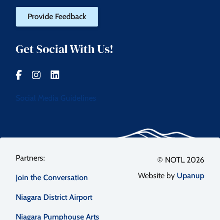
Provide Feedback
Get Social With Us!
Social Media Guidelines
Footer
© NOTL 2026
Website by
Upanup
Join the Conversation
menu
Niagara District Airport
Niagara Pumphouse Arts