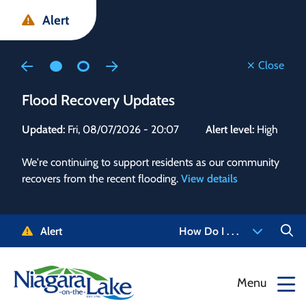
Skip
Skip
Skip
Alert
to
to
to
main
main
footer
content
menu
Close
Flood Recovery Updates
Flo
Updated:
Fri, 08/07/2026 - 20:07
Alert level:
High
Upd
We're continuing to support residents as our community
Alert
recovers from the recent flooding.
View details
g and
Staf
 need
high
5-
to r
Alert
How Do I . . .
NOTL.
468-
View
Menu