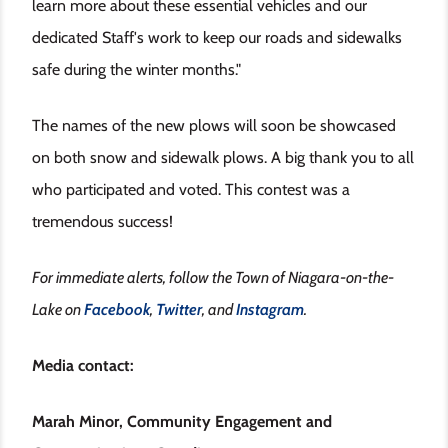
learn more about these essential vehicles and our
dedicated Staff's work to keep our roads and sidewalks
safe during the winter months."
The names of the new plows will soon be showcased
on both snow and sidewalk plows. A big thank you to all
who participated and voted. This contest was a
tremendous success!
For immediate alerts, follow the Town of Niagara-on-the-
Lake on
Facebook
,
Twitter
, and
Instagram
.
Media contact:
Marah Minor, Community Engagement and