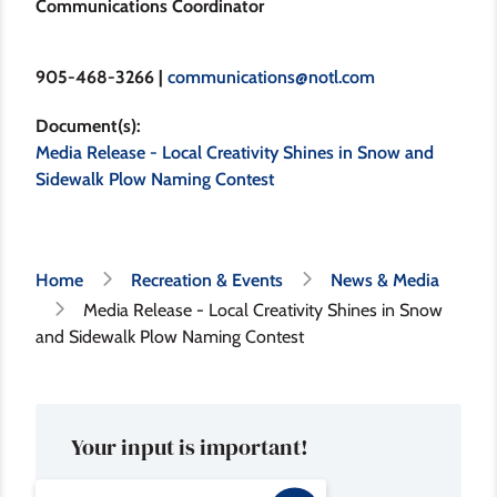
Communications Coordinator
905-468-3266 |
communications@notl.com
Document(s)
Media Release - Local Creativity Shines in Snow and
Sidewalk Plow Naming Contest
Breadcrumb
Home
Recreation & Events
News & Media
Media Release - Local Creativity Shines in Snow
and Sidewalk Plow Naming Contest
Your input is important!