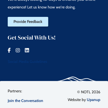
experience! Let us know how we're doing.
Provide Feedback
Get Social With Us!
Social Media Guidelines
Footer
© NOTL 2026
Website by
Upanup
Join the Conversation
menu