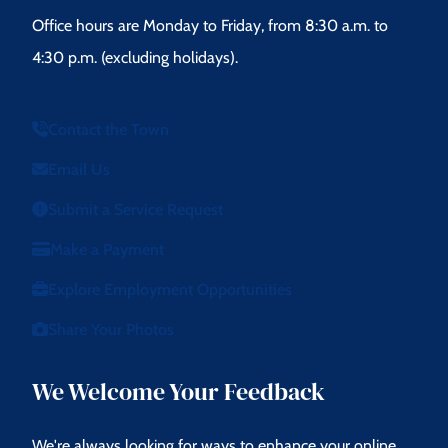
Office hours are Monday to Friday, from 8:30 a.m. to
4:30 p.m. (excluding holidays).
Contact the Town
Email Us
Submit a Service Request
Make a Payment
Explore Employment Opportunities
Share Your Photos
We Welcome Your Feedback
We're always looking for ways to enhance your online