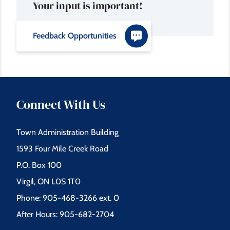
Your input is important!
Feedback Opportunities
Connect With Us
Town Administration Building
1593 Four Mile Creek Road
P.O. Box 100
Virgil, ON L0S 1T0
Phone: 905-468-3266 ext. 0
After Hours: 905-682-2704