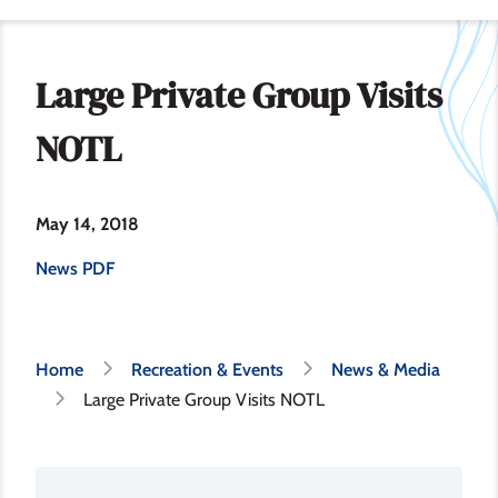
Large Private Group Visits
NOTL
May 14, 2018
News PDF
Breadcrumb
Home
Recreation & Events
News & Media
Large Private Group Visits NOTL