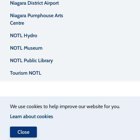
Niagara District Airport
Niagara Pumphouse Arts
Centre
NOTL Hydro
NOTL Museum
NOTL Public Library
Tourism NOTL
We use cookies to help improve our website for you.
Learn about cookies
Close