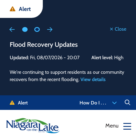
Skip
Skip
Skip
Alert
to
to
to
main
main
footer
content
menu
Close
Flood Recovery Updates
Flo
Updated:
Fri, 08/07/2026 - 20:07
Alert level:
High
Upd
We're continuing to support residents as our community
Alert
recovers from the recent flooding.
View details
g and
Staf
 need
high
5-
to r
Alert
How Do I . . .
NOTL.
468-
View
Menu