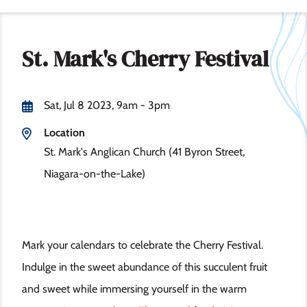
St. Mark's Cherry Festival
Sat, Jul 8 2023, 9am
-
3pm
Location
St. Mark's Anglican Church (41 Byron Street,
Niagara-on-the-Lake)
Mark your calendars to celebrate the Cherry Festival.
Indulge in the sweet abundance of this succulent fruit
and sweet while immersing yourself in the warm