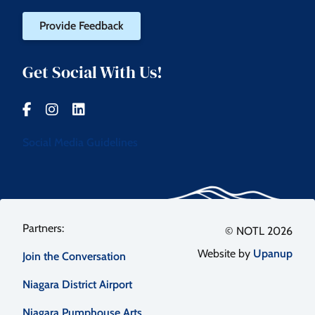
Provide Feedback
Get Social With Us!
Social Media Guidelines
Footer
© NOTL 2026
Website by
Upanup
Join the Conversation
menu
Niagara District Airport
Niagara Pumphouse Arts