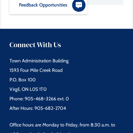
Feedback Opportunities
Connect With Us
Town Administration Building
1593 Four Mile Creek Road
P.O. Box 100
Virgil, ON L0S 1T0
Phone: 905-468-3266 ext. 0
After Hours: 905-682-2704
Office hours are Monday to Friday, from 8:30 a.m. to