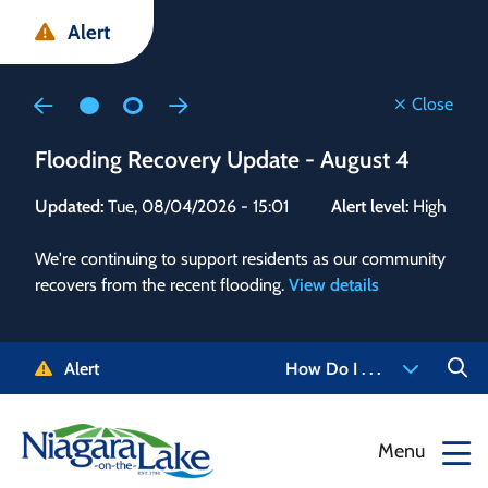
Skip
Skip
Skip
Alert
to
to
to
main
main
footer
content
menu
Close
Flooding Recovery Update - August 4
Flo
Updated:
Tue, 08/04/2026 - 15:01
Alert level:
High
Upd
We're continuing to support residents as our community
Alert
recovers from the recent flooding.
View details
g and
Staf
 need
high
5-
to r
Alert
How Do I . . .
NOTL.
468-
View
Menu