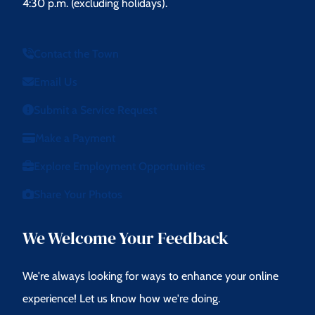
4:30 p.m. (excluding holidays).
Contact the Town
Email Us
Submit a Service Request
Make a Payment
Explore Employment Opportunities
Share Your Photos
We Welcome Your Feedback
We're always looking for ways to enhance your online
experience! Let us know how we're doing.