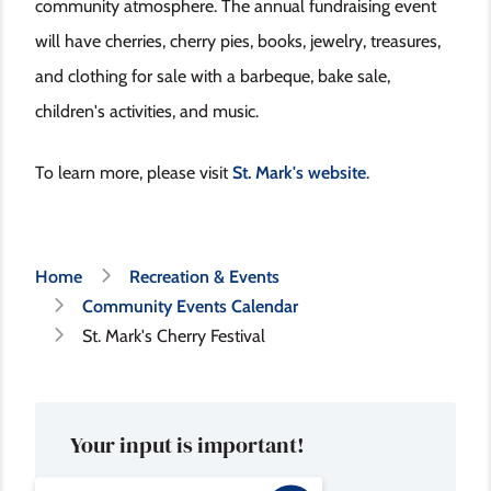
community atmosphere. The annual fundraising event
will have cherries, cherry pies, books, jewelry, treasures,
and clothing for sale with a barbeque, bake sale,
children's activities, and music.
To learn more, please visit
St. Mark's website
.
Breadcrumb
Home
Recreation & Events
Community Events Calendar
St. Mark's Cherry Festival
Your input is important!