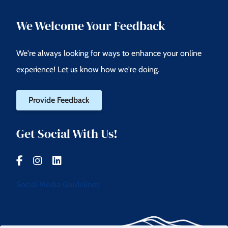
We Welcome Your Feedback
We're always looking for ways to enhance your online
experience! Let us know how we're doing.
Provide Feedback
Get Social With Us!
Social Media Guidelines