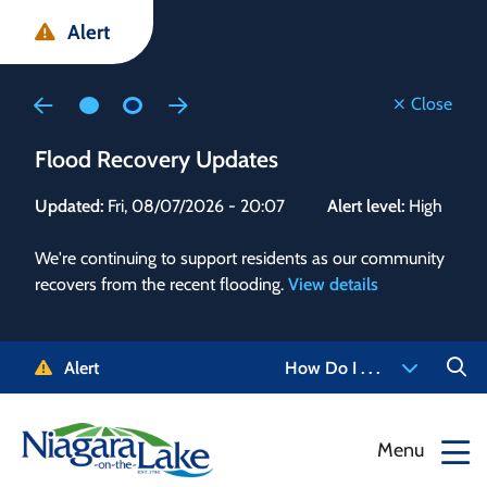
Skip
Skip
Skip
Alert
to
to
to
main
main
footer
content
menu
Close
Flood Recovery Updates
Flo
Updated:
Fri, 08/07/2026 - 20:07
Alert level:
High
Upd
We're continuing to support residents as our community
Alert
recovers from the recent flooding.
View details
g and
Staf
 need
high
5-
to r
Alert
How Do I . . .
NOTL.
468-
View
Menu