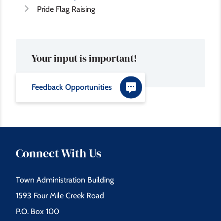
Pride Flag Raising
Your input is important!
Feedback Opportunities
Connect With Us
Town Administration Building
1593 Four Mile Creek Road
P.O. Box 100