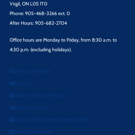
Virgil, ON L0S 1T0
Phone: 905-468-3266 ext. 0
After Hours: 905-682-2704
Office hours are Monday to Friday, from 8:30 a.m. to
4:30 p.m. (excluding holidays).
Contact the Town
Email Us
Submit a Service Request
Make a Payment
Explore Employment Opportunities
Share Your Photos