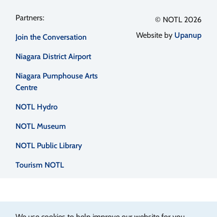
Footer
© NOTL 2026
Website by
Upanup
Join the Conversation
menu
Niagara District Airport
Niagara Pumphouse Arts
Centre
NOTL Hydro
NOTL Museum
NOTL Public Library
Tourism NOTL
We use cookies to help improve our website for you.