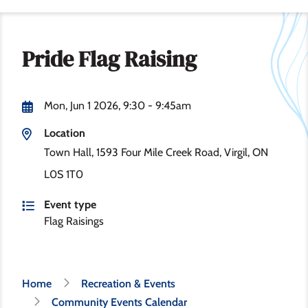
Pride Flag Raising
Mon, Jun 1 2026, 9:30
-
9:45am
Location
Town Hall, 1593 Four Mile Creek Road, Virgil, ON
L0S 1T0
Event type
Flag Raisings
Breadcrumb
Home
Recreation & Events
Community Events Calendar