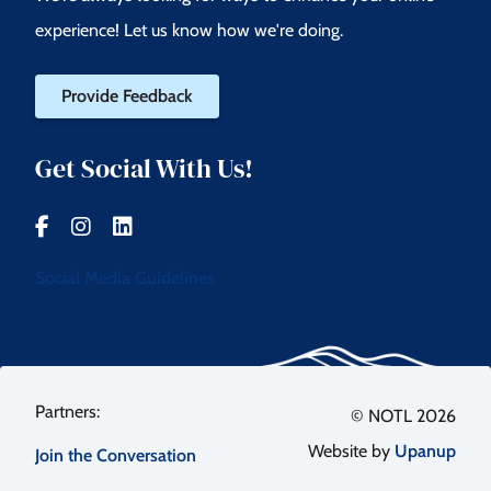
experience! Let us know how we're doing.
Provide Feedback
Get Social With Us!
Social Media Guidelines
Footer
© NOTL 2026
Website by
Upanup
Join the Conversation
menu