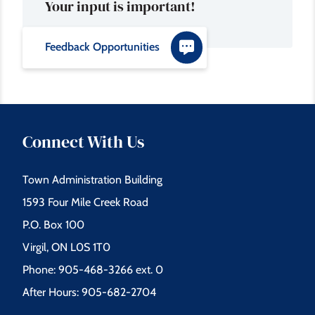
Your input is important!
Feedback Opportunities
Connect With Us
Town Administration Building
1593 Four Mile Creek Road
P.O. Box 100
Virgil, ON L0S 1T0
Phone: 905-468-3266 ext. 0
After Hours: 905-682-2704