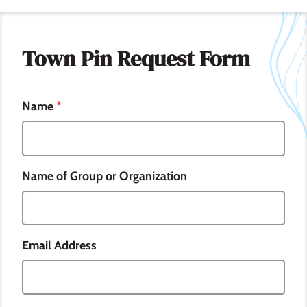
Town Pin Request Form
Name
Name of Group or Organization
Email Address