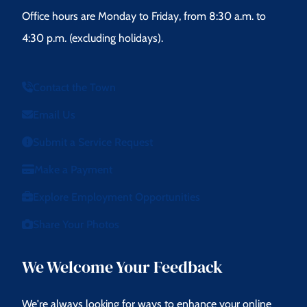
Office hours are Monday to Friday, from 8:30 a.m. to
4:30 p.m. (excluding holidays).
Contact the Town
Email Us
Submit a Service Request
Make a Payment
Explore Employment Opportunities
Share Your Photos
We Welcome Your Feedback
We're always looking for ways to enhance your online