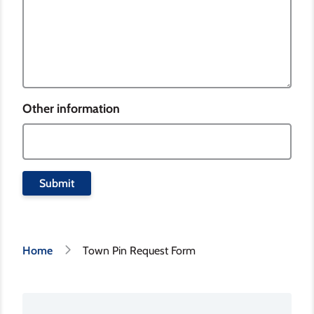
Other information
Breadcrumb
Home
Town Pin Request Form