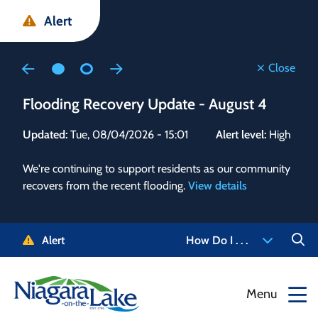
Skip
Skip
Skip
Alert
to
to
to
main
main
footer
content
menu
Close
Flooding Recovery Update - August 4
Flo
Updated:
Tue, 08/04/2026 - 15:01
Alert level:
High
Upd
We're continuing to support residents as our community
Alert
recovers from the recent flooding.
View details
g and
Staf
 need
high
5-
to r
Alert
How Do I . . .
NOTL.
468-
View
Menu