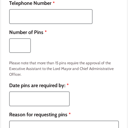
Telephone Number
Number of Pins
Please note that more than 15 pins require the approval of the
Executive Assistant to the Lord Mayor and Chief Administrative
Officer.
Date pins are required by:
Reason for requesting pins