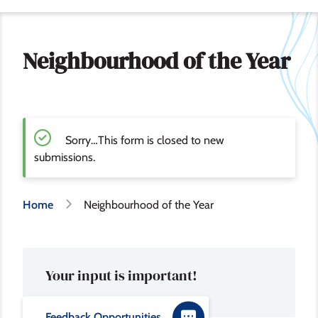
Neighbourhood of the Year
Sorry…This form is closed to new
S
submissions.
t
Breadcrumb
Home
Neighbourhood of the Year
a
t
Your input is important!
u
s
Feedback Opportunities