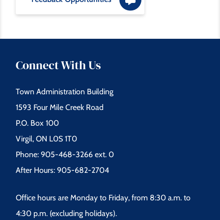
m
e
s
Connect With Us
s
Town Administration Building
a
1593 Four Mile Creek Road
g
P.O. Box 100
e
Virgil, ON L0S 1T0
Phone: 905-468-3266 ext. 0
After Hours: 905-682-2704
Office hours are Monday to Friday, from 8:30 a.m. to
4:30 p.m. (excluding holidays).