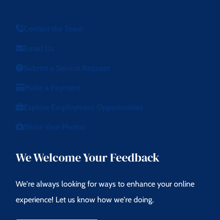
Contact the Town
Email Us
Submit a Service Request
Make a Payment
Explore Employment Opportunities
Share Your Photos
We Welcome Your Feedback
We're always looking for ways to enhance your online
experience! Let us know how we're doing.