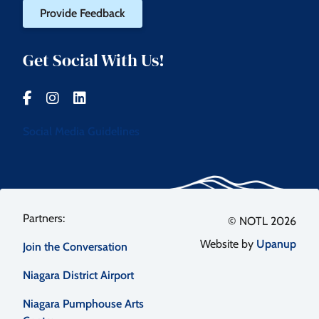
Provide Feedback
Get Social With Us!
Social Media Guidelines
Footer
© NOTL 2026
Website by
Upanup
Join the Conversation
menu
Niagara District Airport
Niagara Pumphouse Arts