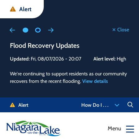
Skip
Skip
Skip
Alert
to
to
to
main
main
footer
content
menu
Close
Flood Recovery Updates
Flo
Updated:
Fri, 08/07/2026 - 20:07
Alert level:
High
Upd
We're continuing to support residents as our community
Alert
recovers from the recent flooding.
View details
g and
Staf
 need
high
5-
to r
Alert
How Do I . . .
NOTL.
468-
View
Menu