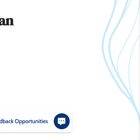
lan
dback Opportunities