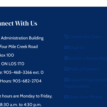
nect With Us
Contact the Town
Administration Building
Four Mile Creek Road
Email Us
 Box 100
Submit a Service Re
l, ON L0S 1T0
Make a Payment
e: 905-468-3266 ext. 0
Explore Employmen
r Hours: 905-682-2704
Opportunities
e hours are Monday to Friday,
Share Your Photos
8:30 a.m. to 4:30 p.m.