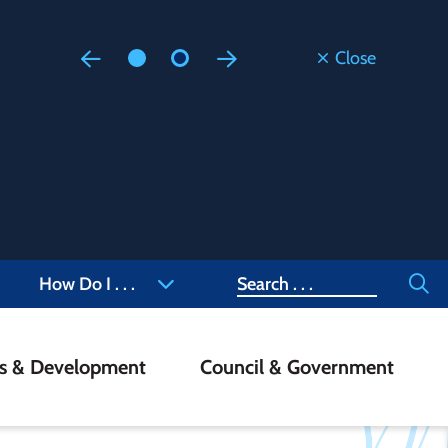
Close
Floodi
Updated
Staff are
at 905-4
Search
How Do I . . .
ss & Development
Council & Government