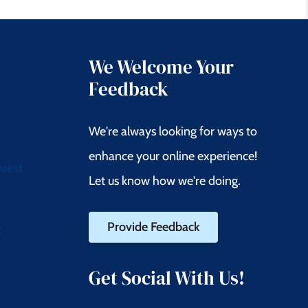
We Welcome Your
Feedback
We're always looking for ways to
enhance your online experience!
quest
Let us know how we're doing.
Provide Feedback
t
Get Social With Us!