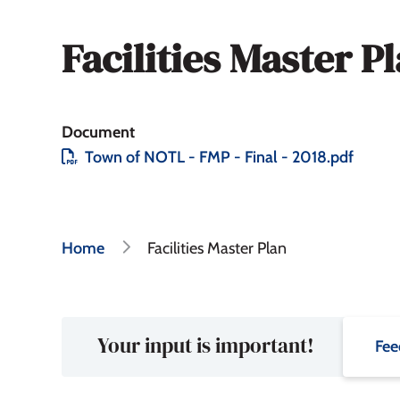
Facilities Master P
Document
File
Town of NOTL - FMP - Final - 2018.pdf
Breadcrumb
Home
Facilities Master Plan
Your input is important!
Fee