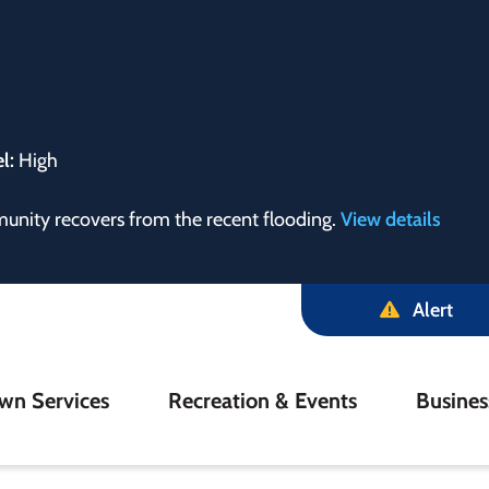
el:
High
munity recovers from the recent flooding.
View details
Alert
in
wn Services
Recreation & Events
Busine
igation