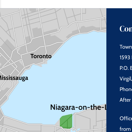
Con
Town 
1593 
P.O.
Virgi
Phon
Afte
Offic
from 