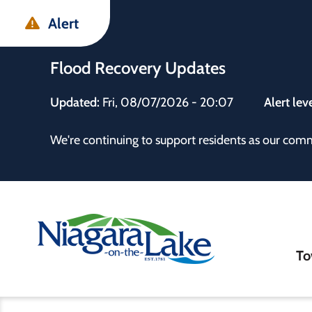
Skip
Skip
Skip
Alert
to
to
to
main
main
footer
Flood Recovery Updates
content
menu
Updated:
Fri, 08/07/2026 - 20:07
Alert lev
 the Town
We're continuing to support residents as our com
Ma
To
nav