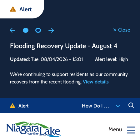
Skip
Skip
Skip
Alert
to
to
to
main
main
footer
content
menu
Close
Flooding Recovery Update - August 4
Flo
Updated:
Tue, 08/04/2026 - 15:01
Alert level:
High
Upd
We're continuing to support residents as our community
Alert
recovers from the recent flooding.
View details
g and
Staf
 need
high
5-
to r
Alert
How Do I . . .
NOTL.
468-
View
Menu