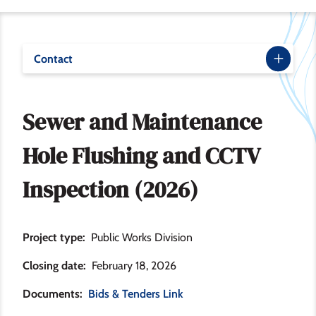
Contact
Sewer and Maintenance
Hole Flushing and CCTV
Inspection (2026)
Project type
Public Works Division
Closing date
February 18, 2026
Documents
Bids & Tenders Link