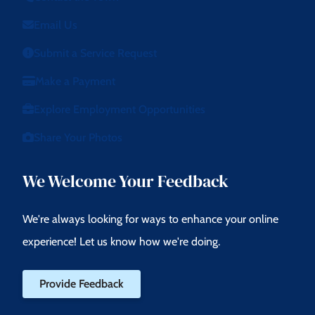
Email Us
Submit a Service Request
Make a Payment
Explore Employment Opportunities
Share Your Photos
We Welcome Your Feedback
We're always looking for ways to enhance your online
experience! Let us know how we're doing.
Provide Feedback