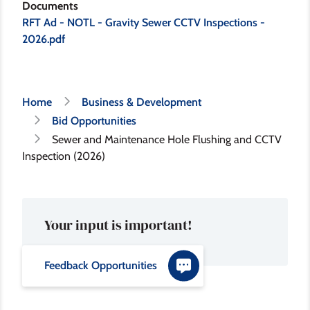
Documents
RFT Ad - NOTL - Gravity Sewer CCTV Inspections -
2026.pdf
Breadcrumb
Home
Business & Development
Bid Opportunities
Sewer and Maintenance Hole Flushing and CCTV
Inspection (2026)
Your input is important!
Feedback Opportunities