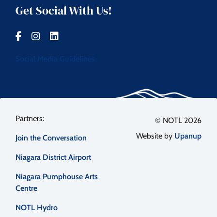
Get Social With Us!
Social Media Guidelines
Footer
© NOTL 2026
Website by
Upanup
Join the Conversation
menu
Niagara District Airport
Niagara Pumphouse Arts
Centre
NOTL Hydro