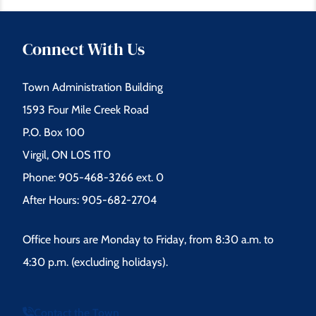
Connect With Us
Town Administration Building
1593 Four Mile Creek Road
P.O. Box 100
Virgil, ON L0S 1T0
Phone: 905-468-3266 ext. 0
After Hours: 905-682-2704
Office hours are Monday to Friday, from 8:30 a.m. to
4:30 p.m. (excluding holidays).
Contact the Town