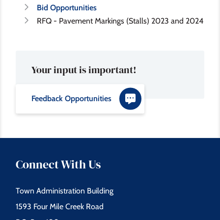
Bid Opportunities
RFQ - Pavement Markings (Stalls) 2023 and 2024
Your input is important!
Feedback Opportunities
Connect With Us
Town Administration Building
1593 Four Mile Creek Road