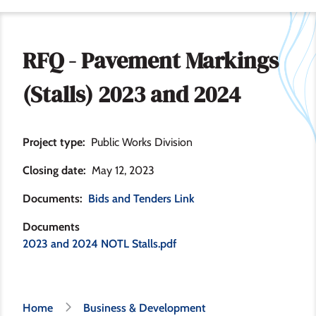
RFQ - Pavement Markings
(Stalls) 2023 and 2024
Project type
Public Works Division
Closing date
May 12, 2023
Documents
Bids and Tenders Link
Documents
2023 and 2024 NOTL Stalls.pdf
Breadcrumb
Home
Business & Development