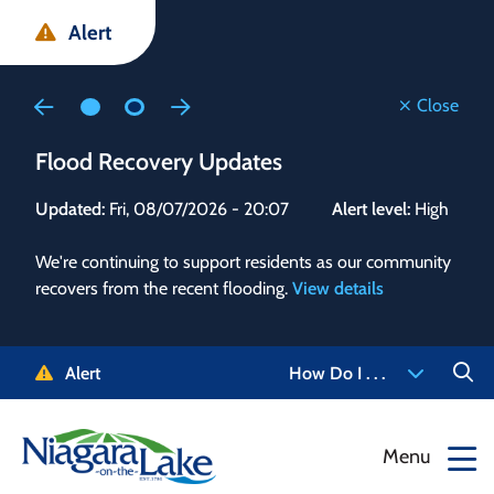
Skip
Skip
Skip
Alert
to
to
to
main
main
footer
content
menu
Close
Flood Recovery Updates
Flo
Updated:
Fri, 08/07/2026 - 20:07
Alert level:
High
Upd
We're continuing to support residents as our community
Alert
recovers from the recent flooding.
View details
g and
Staf
 need
high
5-
to r
Alert
How Do I . . .
NOTL.
468-
View
Menu