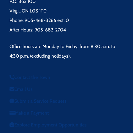
P.O. Box 100
Virgil, ON L0S 1T0
Phone: 905-468-3266 ext. 0
After Hours: 905-682-2704
Office hours are Monday to Friday, from 8:30 a.m. to
4:30 p.m. (excluding holidays).
Contact the Town
Email Us
Submit a Service Request
Make a Payment
Explore Employment Opportunities