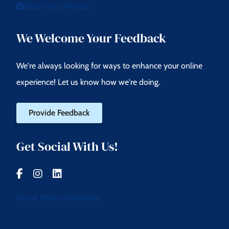
Share Your Photos
We Welcome Your Feedback
We're always looking for ways to enhance your online
experience! Let us know how we're doing.
Provide Feedback
Get Social With Us!
Social Media Guidelines