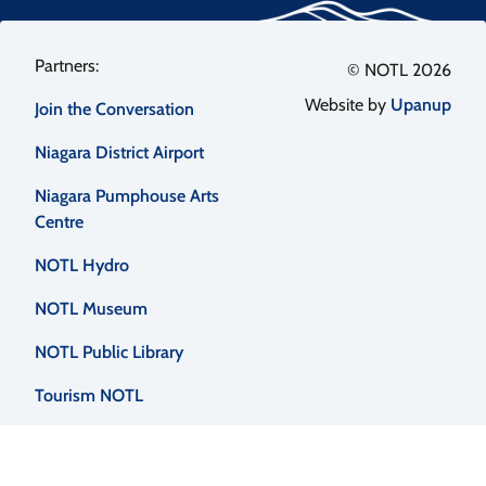
Footer
© NOTL 2026
Website by
Upanup
Join the Conversation
menu
Niagara District Airport
Niagara Pumphouse Arts
Centre
NOTL Hydro
NOTL Museum
NOTL Public Library
Tourism NOTL