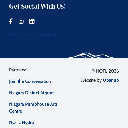
Get Social With Us!
Social Media Guidelines
Footer
© NOTL 2026
Website by
Upanup
Join the Conversation
menu
Niagara District Airport
Niagara Pumphouse Arts
Centre
NOTL Hydro