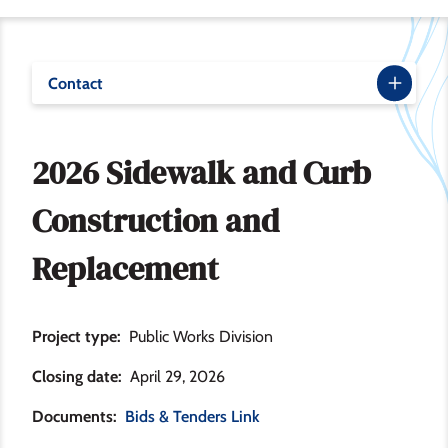
Contact
2026 Sidewalk and Curb
Construction and
Replacement
Project type
Public Works Division
Closing date
April 29, 2026
Documents
Bids & Tenders Link