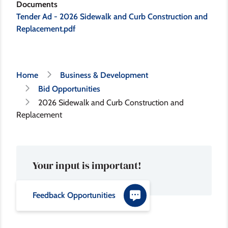
Documents
Tender Ad - 2026 Sidewalk and Curb Construction and
Replacement.pdf
Breadcrumb
Home
Business & Development
Bid Opportunities
2026 Sidewalk and Curb Construction and
Replacement
Your input is important!
Feedback Opportunities