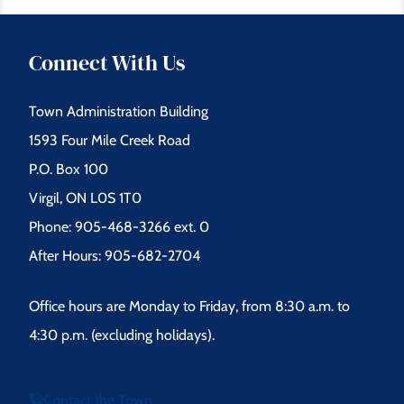
Connect With Us
Town Administration Building
1593 Four Mile Creek Road
P.O. Box 100
Virgil, ON L0S 1T0
Phone: 905-468-3266 ext. 0
After Hours: 905-682-2704
Office hours are Monday to Friday, from 8:30 a.m. to
4:30 p.m. (excluding holidays).
Contact the Town