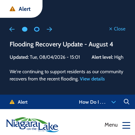
Skip
Skip
Skip
Alert
to
to
to
main
main
footer
content
menu
Close
Flooding Recovery Update - August 4
Flo
Updated:
Tue, 08/04/2026 - 15:01
Alert level:
High
Upd
We're continuing to support residents as our community
Alert
recovers from the recent flooding.
View details
g and
Staf
 need
high
5-
to r
Alert
How Do I . . .
NOTL.
468-
View
Menu