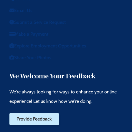
Email Us
Submit a Service Request
Make a Payment
Explore Employment Opportunities
Share Your Photos
We Welcome Your Feedback
We're always looking for ways to enhance your online
experience! Let us know how we're doing.
Provide Feedback