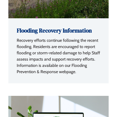
Flooding Recovery Information
Recovery efforts continue following the recent
flooding. Residents are encouraged to report
flooding or storm-related damage to help Staff
assess impacts and support recovery efforts.
Information is available on our Flooding
Prevention & Response webpage.