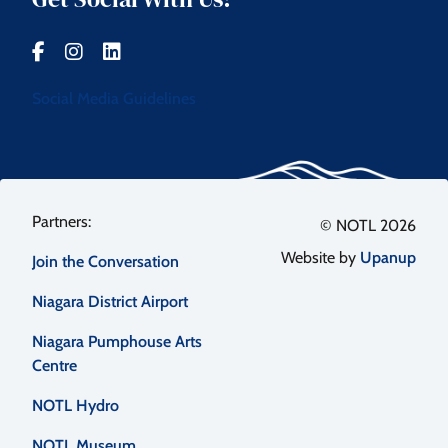
Social Media Guidelines
Footer
© NOTL 2026
Website by
Upanup
Join the Conversation
menu
Niagara District Airport
Niagara Pumphouse Arts
Centre
NOTL Hydro
NOTL Museum