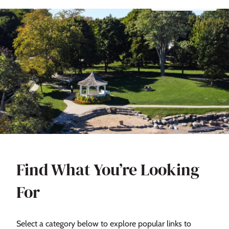
Find What You’re Looking
For
Select a category below to explore popular links to