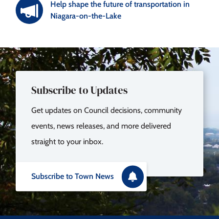
Help shape the future of transportation in
Niagara-on-the-Lake
Subscribe to Updates
Get updates on Council decisions, community
events, news releases, and more delivered
straight to your inbox.
Subscribe to Town News